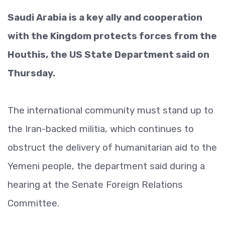
Saudi Arabia is a key ally and cooperation
with the Kingdom protects forces from the
Houthis, the US State Department said on
Thursday.
The international community must stand up to
the Iran-backed militia, which continues to
obstruct the delivery of humanitarian aid to the
Yemeni people, the department said during a
hearing at the Senate Foreign Relations
Committee.