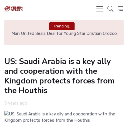
Trending:
e
Man United Seals Deal for Young Star Cristian Orozco
L
US: Saudi Arabia is a key ally
and cooperation with the
Kingdom protects forces from
the Houthis
5 years ago