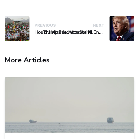
PREVIOUS
NEXT
Houthi Missile Attacks Kill 58 Yemeni Troops in Deadly Escalation
Trump Predicts Swift End to Potential Conflict with Iran
More Articles