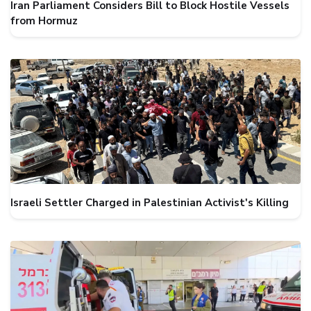
Iran Parliament Considers Bill to Block Hostile Vessels
from Hormuz
Israeli Settler Charged in Palestinian Activist's Killing