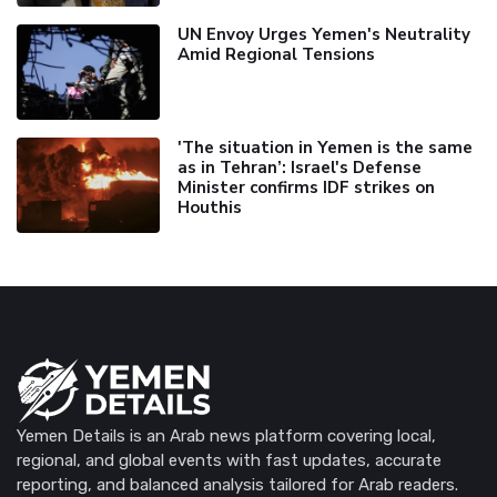
UN Envoy Urges Yemen's Neutrality
Amid Regional Tensions
'The situation in Yemen is the same
as in Tehran’: Israel's Defense
Minister confirms IDF strikes on
Houthis
Yemen Details is an Arab news platform covering local,
regional, and global events with fast updates, accurate
reporting, and balanced analysis tailored for Arab readers.