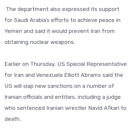
The department also expressed its support
for Saudi Arabia’s efforts to achieve peace in
Yemen and said it would prevent Iran from
obtaining nuclear weapons.
Earlier on Thursday, US Special Representative
for Iran and Venezuela Elliott Abrams said the
US will slap new sanctions on a number of
Iranian officials and entities, including a judge
who sentenced Iranian wrestler Navid Afkari to
death.