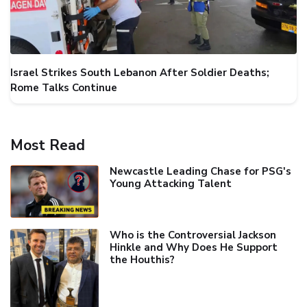
Israel Strikes South Lebanon After Soldier Deaths;
Rome Talks Continue
Most Read
Newcastle Leading Chase for PSG's
Young Attacking Talent
Who is the Controversial Jackson
Hinkle and Why Does He Support
the Houthis?