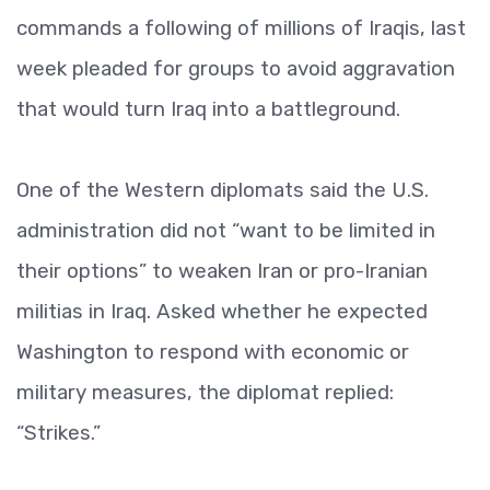
commands a following of millions of Iraqis, last
week pleaded for groups to avoid aggravation
that would turn Iraq into a battleground.
One of the Western diplomats said the U.S.
administration did not “want to be limited in
their options” to weaken Iran or pro-Iranian
militias in Iraq. Asked whether he expected
Washington to respond with economic or
military measures, the diplomat replied:
“Strikes.”