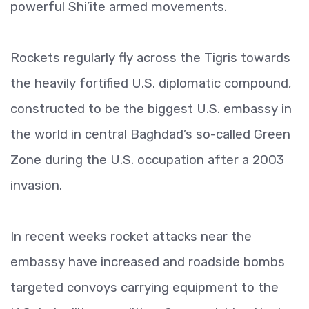
powerful Shi’ite armed movements.
Rockets regularly fly across the Tigris towards
the heavily fortified U.S. diplomatic compound,
constructed to be the biggest U.S. embassy in
the world in central Baghdad’s so-called Green
Zone during the U.S. occupation after a 2003
invasion.
In recent weeks rocket attacks near the
embassy have increased and roadside bombs
targeted convoys carrying equipment to the