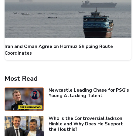
Iran and Oman Agree on Hormuz Shipping Route
Coordinates
Most Read
Newcastle Leading Chase for PSG's
Young Attacking Talent
Who is the Controversial Jackson
Hinkle and Why Does He Support
the Houthis?