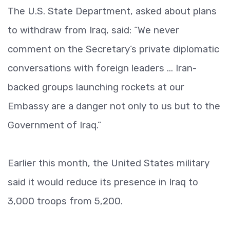
The U.S. State Department, asked about plans
to withdraw from Iraq, said: “We never
comment on the Secretary’s private diplomatic
conversations with foreign leaders ... Iran-
backed groups launching rockets at our
Embassy are a danger not only to us but to the
Government of Iraq.”
Earlier this month, the United States military
said it would reduce its presence in Iraq to
3,000 troops from 5,200.