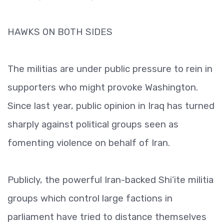
HAWKS ON BOTH SIDES
The militias are under public pressure to rein in
supporters who might provoke Washington.
Since last year, public opinion in Iraq has turned
sharply against political groups seen as
fomenting violence on behalf of Iran.
Publicly, the powerful Iran-backed Shi’ite militia
groups which control large factions in
parliament have tried to distance themselves