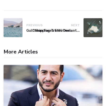
PREVIOUS
NEXT
Gulf Shipping Traffic Declines Amid Houthi Claims of Tanker Attacks
Oman Faces Environmental Catastrophe as Tanker Leaks Oil
More Articles