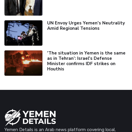
UN Envoy Urges Yemen's Neutrality
Amid Regional Tensions
'The situation in Yemen is the same
as in Tehran’: Israel's Defense
Minister confirms IDF strikes on
Houthis
Yemen Details is an Arab news platform covering local,