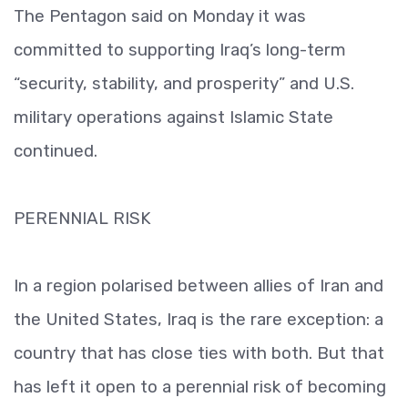
The Pentagon said on Monday it was
committed to supporting Iraq’s long-term
“security, stability, and prosperity” and U.S.
military operations against Islamic State
continued.
PERENNIAL RISK
In a region polarised between allies of Iran and
the United States, Iraq is the rare exception: a
country that has close ties with both. But that
has left it open to a perennial risk of becoming