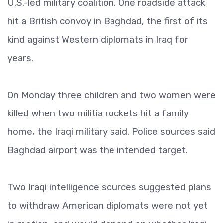
U.S.-led military coalition. One roadside attack
hit a British convoy in Baghdad, the first of its
kind against Western diplomats in Iraq for
years.
On Monday three children and two women were
killed when two militia rockets hit a family
home, the Iraqi military said. Police sources said
Baghdad airport was the intended target.
Two Iraqi intelligence sources suggested plans
to withdraw American diplomats were not yet