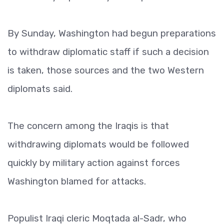
By Sunday, Washington had begun preparations
to withdraw diplomatic staff if such a decision
is taken, those sources and the two Western
diplomats said.
The concern among the Iraqis is that
withdrawing diplomats would be followed
quickly by military action against forces
Washington blamed for attacks.
Populist Iraqi cleric Moqtada al-Sadr, who