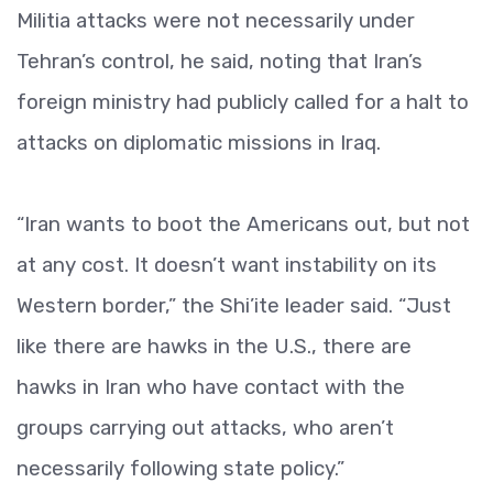
Militia attacks were not necessarily under
Tehran’s control, he said, noting that Iran’s
foreign ministry had publicly called for a halt to
attacks on diplomatic missions in Iraq.
“Iran wants to boot the Americans out, but not
at any cost. It doesn’t want instability on its
Western border,” the Shi’ite leader said. “Just
like there are hawks in the U.S., there are
hawks in Iran who have contact with the
groups carrying out attacks, who aren’t
necessarily following state policy.”