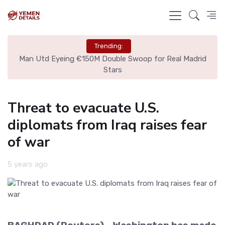
Trending:
ire
Man Utd Eyeing €150M Double Swoop for Real Madrid
Stars
Threat to evacuate U.S.
diplomats from Iraq raises fear
of war
5 years ago