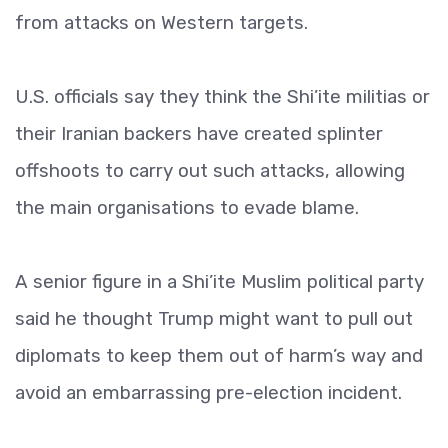
from attacks on Western targets.
U.S. officials say they think the Shi’ite militias or
their Iranian backers have created splinter
offshoots to carry out such attacks, allowing
the main organisations to evade blame.
A senior figure in a Shi’ite Muslim political party
said he thought Trump might want to pull out
diplomats to keep them out of harm’s way and
avoid an embarrassing pre-election incident.