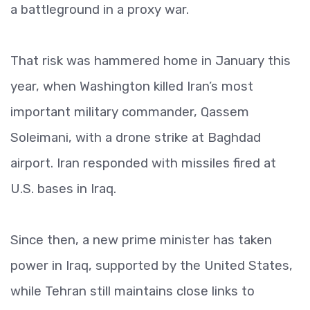
a battleground in a proxy war.
That risk was hammered home in January this
year, when Washington killed Iran’s most
important military commander, Qassem
Soleimani, with a drone strike at Baghdad
airport. Iran responded with missiles fired at
U.S. bases in Iraq.
Since then, a new prime minister has taken
power in Iraq, supported by the United States,
while Tehran still maintains close links to