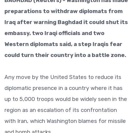
BAGHDAD (Reuters) - Washington has made
preparations to withdraw diplomats from
Iraq after warning Baghdad it could shut its
embassy, two Iraqi officials and two
Western diplomats said, a step Iraqis fear
could turn their country into a battle zone.
Any move by the United States to reduce its
diplomatic presence in a country where it has
up to 5,000 troops would be widely seen in the
region as an escalation of its confrontation
with Iran, which Washington blames for missile
and bomb attacks.