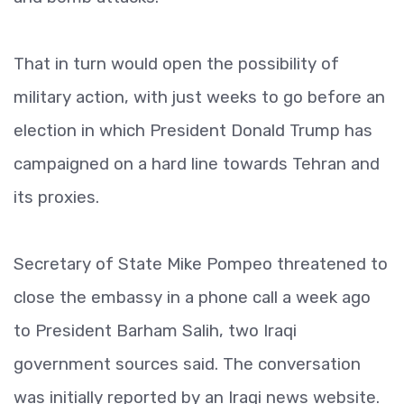
That in turn would open the possibility of
military action, with just weeks to go before an
election in which President Donald Trump has
campaigned on a hard line towards Tehran and
its proxies.
Secretary of State Mike Pompeo threatened to
close the embassy in a phone call a week ago
to President Barham Salih, two Iraqi
government sources said. The conversation
was initially reported by an Iraqi news website.