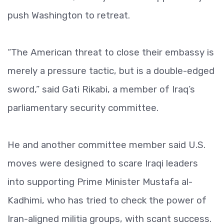
push Washington to retreat.
“The American threat to close their embassy is
merely a pressure tactic, but is a double-edged
sword,” said Gati Rikabi, a member of Iraq’s
parliamentary security committee.
He and another committee member said U.S.
moves were designed to scare Iraqi leaders
into supporting Prime Minister Mustafa al-
Kadhimi, who has tried to check the power of
Iran-aligned militia groups, with scant success.