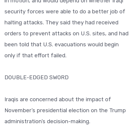
in motion, and would depend on whether Iraqi
security forces were able to do a better job of
halting attacks. They said they had received
orders to prevent attacks on U.S. sites, and had
been told that U.S. evacuations would begin
only if that effort failed.
DOUBLE-EDGED SWORD
Iraqis are concerned about the impact of
November’s presidential election on the Trump
administration’s decision-making.