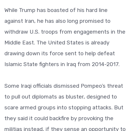
While Trump has boasted of his hard line
against Iran, he has also long promised to
withdraw U.S. troops from engagements in the
Middle East. The United States is already
drawing down its force sent to help defeat
Islamic State fighters in Iraq from 2014-2017.
Some Iraqi officials dismissed Pompeo’s threat
to pull out diplomats as bluster, designed to
scare armed groups into stopping attacks. But
they said it could backfire by provoking the
militias instead, if they sense an opportunity to