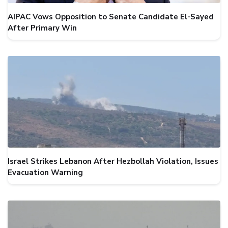
AIPAC Vows Opposition to Senate Candidate El-Sayed
After Primary Win
Israel Strikes Lebanon After Hezbollah Violation, Issues
Evacuation Warning