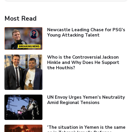
Most Read
Newcastle Leading Chase for PSG's
Young Attacking Talent
Who is the Controversial Jackson
Hinkle and Why Does He Support
the Houthis?
UN Envoy Urges Yemen's Neutrality
Amid Regional Tensions
'The situation in Yemen is the same