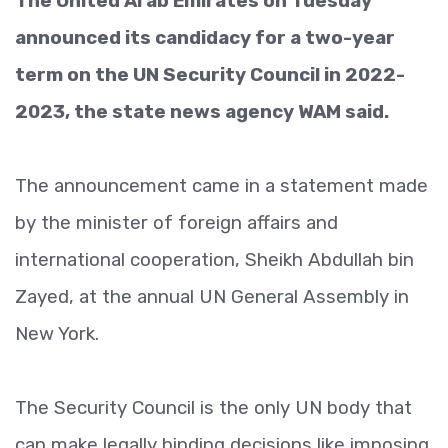
The United Arab Emirates on Tuesday
announced its candidacy for a two-year
term on the UN Security Council in 2022-
2023, the state news agency WAM said.
The announcement came in a statement made
by the minister of foreign affairs and
international cooperation, Sheikh Abdullah bin
Zayed, at the annual UN General Assembly in
New York.
The Security Council is the only UN body that
can make legally binding decisions like imposing