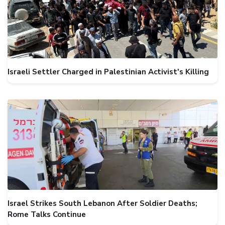
Israeli Settler Charged in Palestinian Activist's Killing
Israel Strikes South Lebanon After Soldier Deaths;
Rome Talks Continue