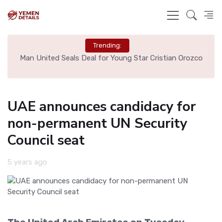
Trending:
e
Man United Seals Deal for Young Star Cristian Orozco
L
UAE announces candidacy for
non-permanent UN Security
Council seat
5 years ago