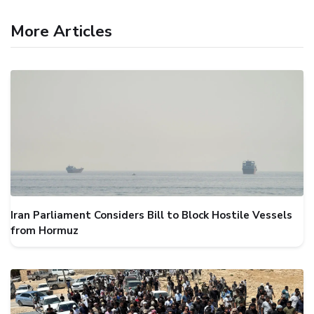
More Articles
Iran Parliament Considers Bill to Block Hostile Vessels
from Hormuz