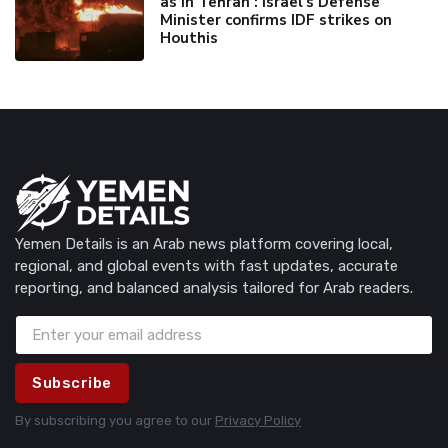
as in Tehran’: Israel's Defense
Minister confirms IDF strikes on
Houthis
Yemen Details is an Arab news platform covering local,
regional, and global events with fast updates, accurate
reporting, and balanced analysis tailored for Arab readers.
Subscribe
By subscribing you agree to our
Privacy Policy