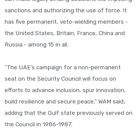
sanctions and authorizing the use of force. It
has five permanent, veto-wielding members -
the United States, Britain, France, China and
Russia - among 15 in all.
“The UAE’s campaign for a non-permanent
seat on the Security Council will focus on
efforts to advance inclusion, spur innovation,
build resilience and secure peace,” WAM said,
adding that the Gulf state previously served on
the Council in 1986-1987.