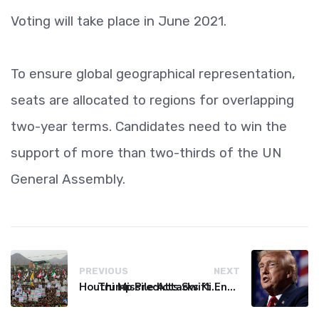
Voting will take place in June 2021.
To ensure global geographical representation,
seats are allocated to regions for overlapping
two-year terms. Candidates need to win the
support of more than two-thirds of the UN
General Assembly.
PREVIOUS
NEXT
Houthi Missile Attacks Kill 58 Yemeni Troops in Deadly Escalation
Trump Predicts Swift End to Potential Conflict with Iran