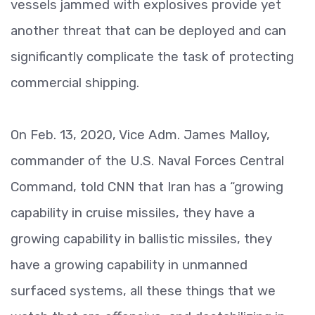
vessels jammed with explosives provide yet
another threat that can be deployed and can
significantly complicate the task of protecting
commercial shipping.
On Feb. 13, 2020, Vice Adm. James Malloy,
commander of the U.S. Naval Forces Central
Command, told CNN that Iran has a “growing
capability in cruise missiles, they have a
growing capability in ballistic missiles, they
have a growing capability in unmanned
surfaced systems, all these things that we