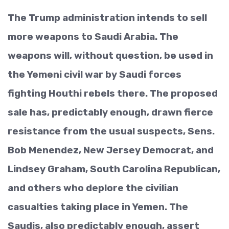
The Trump administration intends to sell
more weapons to Saudi Arabia. The
weapons will, without question, be used in
the Yemeni civil war by Saudi forces
fighting Houthi rebels there. The proposed
sale has, predictably enough, drawn fierce
resistance from the usual suspects, Sens.
Bob Menendez, New Jersey Democrat, and
Lindsey Graham, South Carolina Republican,
and others who deplore the civilian
casualties taking place in Yemen. The
Saudis, also predictably enough, assert