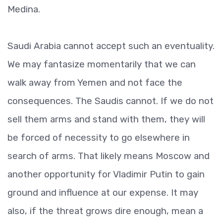
Medina.
Saudi Arabia cannot accept such an eventuality.
We may fantasize momentarily that we can
walk away from Yemen and not face the
consequences. The Saudis cannot. If we do not
sell them arms and stand with them, they will
be forced of necessity to go elsewhere in
search of arms. That likely means Moscow and
another opportunity for Vladimir Putin to gain
ground and influence at our expense. It may
also, if the threat grows dire enough, mean a