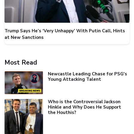
Trump Says He’s ‘Very Unhappy’ With Putin Call, Hints
at New Sanctions
Most Read
Newcastle Leading Chase for PSG's
Young Attacking Talent
Who is the Controversial Jackson
Hinkle and Why Does He Support
the Houthis?