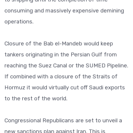
consuming and massively expensive demining
operations.
Closure of the Bab el-Mandeb would keep
tankers originating in the Persian Gulf from
reaching the Suez Canal or the SUMED Pipeline.
If combined with a closure of the Straits of
Hormuz it would virtually cut off Saudi exports
to the rest of the world.
Congressional Republicans are set to unveil a
new sanctions plan against Iran. This is