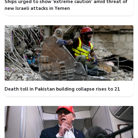
Ships urged to show ‘extreme caution’ amid threat of
new Israeli attacks in Yemen
Death toll in Pakistan building collapse rises to 21