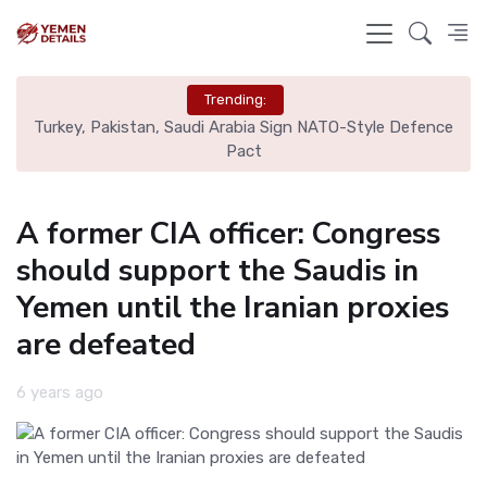
Trending:
nal
Turkey, Pakistan, Saudi Arabia Sign NATO-Style Defence
Rea
Pact
A former CIA officer: Congress
should support the Saudis in
Yemen until the Iranian proxies
are defeated
6 years ago