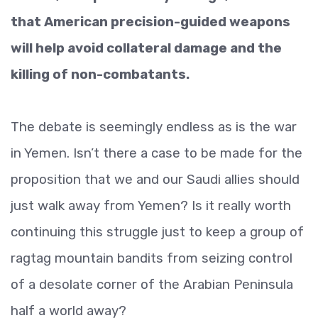
that American precision-guided weapons
will help avoid collateral damage and the
killing of non-combatants.
The debate is seemingly endless as is the war
in Yemen. Isn’t there a case to be made for the
proposition that we and our Saudi allies should
just walk away from Yemen? Is it really worth
continuing this struggle just to keep a group of
ragtag mountain bandits from seizing control
of a desolate corner of the Arabian Peninsula
half a world away?