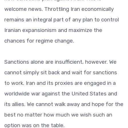
welcome news. Throttling Iran economically
remains an integral part of any plan to control
Iranian expansionism and maximize the
chances for regime change.
Sanctions alone are insufficient, however. We
cannot simply sit back and wait for sanctions
to work. Iran and its proxies are engaged in a
worldwide war against the United States and
its allies. We cannot walk away and hope for the
best no matter how much we wish such an
option was on the table.