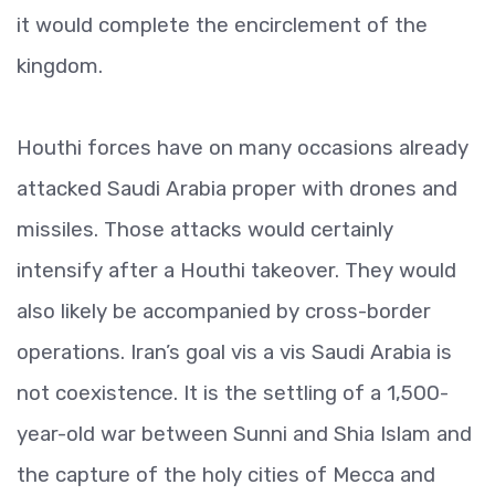
it would complete the encirclement of the
kingdom.
Houthi forces have on many occasions already
attacked Saudi Arabia proper with drones and
missiles. Those attacks would certainly
intensify after a Houthi takeover. They would
also likely be accompanied by cross-border
operations. Iran’s goal vis a vis Saudi Arabia is
not coexistence. It is the settling of a 1,500-
year-old war between Sunni and Shia Islam and
the capture of the holy cities of Mecca and