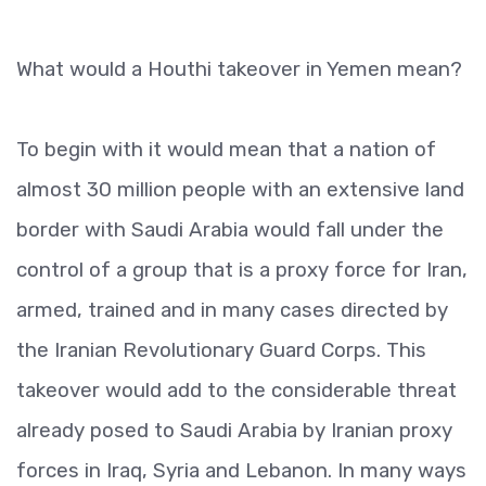
What would a Houthi takeover in Yemen mean?
To begin with it would mean that a nation of
almost 30 million people with an extensive land
border with Saudi Arabia would fall under the
control of a group that is a proxy force for Iran,
armed, trained and in many cases directed by
the Iranian Revolutionary Guard Corps. This
takeover would add to the considerable threat
already posed to Saudi Arabia by Iranian proxy
forces in Iraq, Syria and Lebanon. In many ways