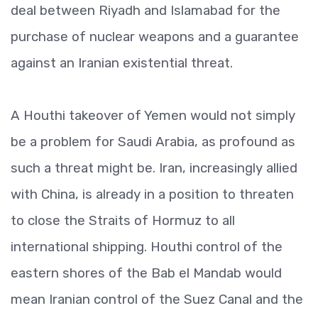
deal between Riyadh and Islamabad for the
purchase of nuclear weapons and a guarantee
against an Iranian existential threat.
A Houthi takeover of Yemen would not simply
be a problem for Saudi Arabia, as profound as
such a threat might be. Iran, increasingly allied
with China, is already in a position to threaten
to close the Straits of Hormuz to all
international shipping. Houthi control of the
eastern shores of the Bab el Mandab would
mean Iranian control of the Suez Canal and the