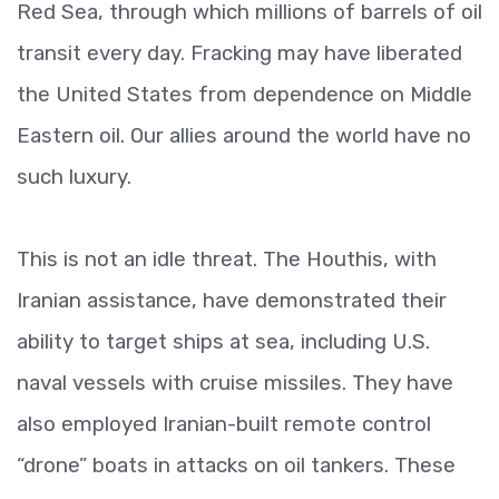
Red Sea, through which millions of barrels of oil
transit every day. Fracking may have liberated
the United States from dependence on Middle
Eastern oil. Our allies around the world have no
such luxury.
This is not an idle threat. The Houthis, with
Iranian assistance, have demonstrated their
ability to target ships at sea, including U.S.
naval vessels with cruise missiles. They have
also employed Iranian-built remote control
“drone” boats in attacks on oil tankers. These