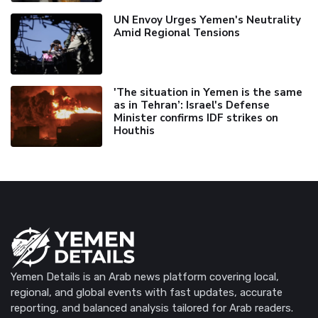
UN Envoy Urges Yemen's Neutrality
Amid Regional Tensions
'The situation in Yemen is the same
as in Tehran’: Israel's Defense
Minister confirms IDF strikes on
Houthis
Yemen Details is an Arab news platform covering local,
regional, and global events with fast updates, accurate
reporting, and balanced analysis tailored for Arab readers.