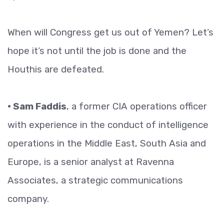
When will Congress get us out of Yemen? Let’s
hope it’s not until the job is done and the
Houthis are defeated.
• Sam Faddis
, a former CIA operations officer
with experience in the conduct of intelligence
operations in the Middle East, South Asia and
Europe, is a senior analyst at Ravenna
Associates, a strategic communications
company.