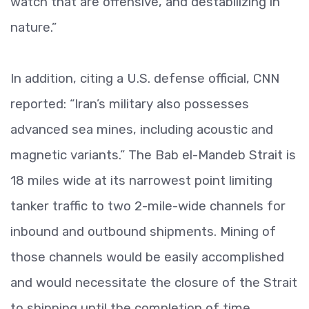
watch that are offensive, and destabilizing in
nature.”
In addition, citing a U.S. defense official, CNN
reported: “Iran’s military also possesses
advanced sea mines, including acoustic and
magnetic variants.” The Bab el-Mandeb Strait is
18 miles wide at its narrowest point limiting
tanker traffic to two 2-mile-wide channels for
inbound and outbound shipments. Mining of
those channels would be easily accomplished
and would necessitate the closure of the Strait
to shipping until the completion of time