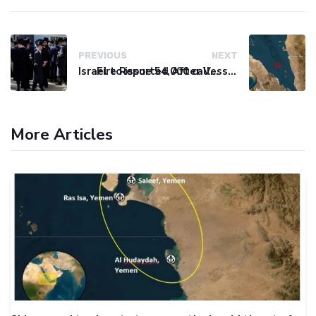
PREVIOUS
NEXT
Israel to issue 54,000 call-up notices to ultra-Orthodox students
Fire Reported After Vessel Comes Under Attack in Red Sea
More Articles