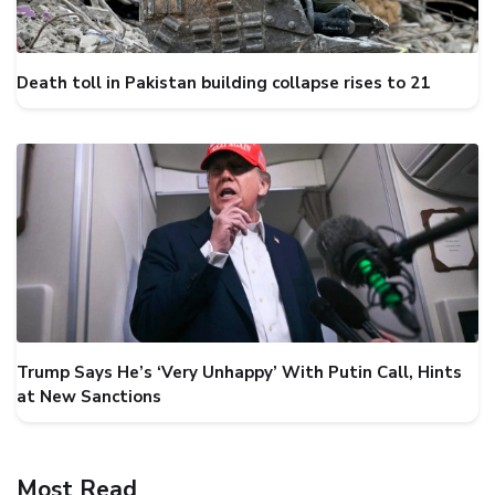
Death toll in Pakistan building collapse rises to 21
Trump Says He’s ‘Very Unhappy’ With Putin Call, Hints
at New Sanctions
Most Read