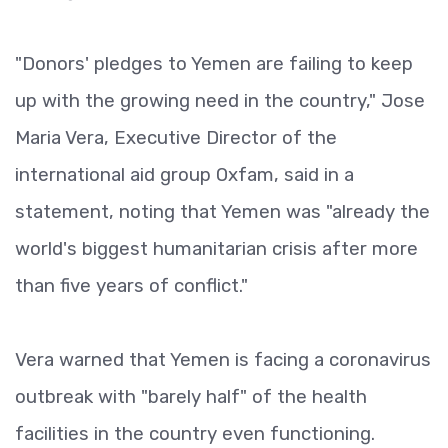
"Donors' pledges to Yemen are failing to keep
up with the growing need in the country," Jose
Maria Vera, Executive Director of the
international aid group Oxfam, said in a
statement, noting that Yemen was "already the
world's biggest humanitarian crisis after more
than five years of conflict."
Vera warned that Yemen is facing a coronavirus
outbreak with "barely half" of the health
facilities in the country even functioning.