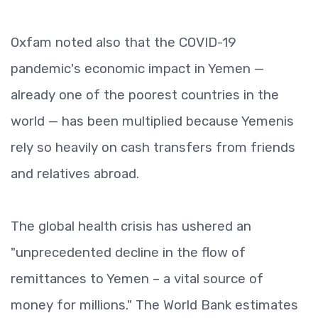
Oxfam noted also that the COVID-19
pandemic's economic impact in Yemen —
already one of the poorest countries in the
world — has been multiplied because Yemenis
rely so heavily on cash transfers from friends
and relatives abroad.
The global health crisis has ushered an
"unprecedented decline in the flow of
remittances to Yemen – a vital source of
money for millions." The World Bank estimates