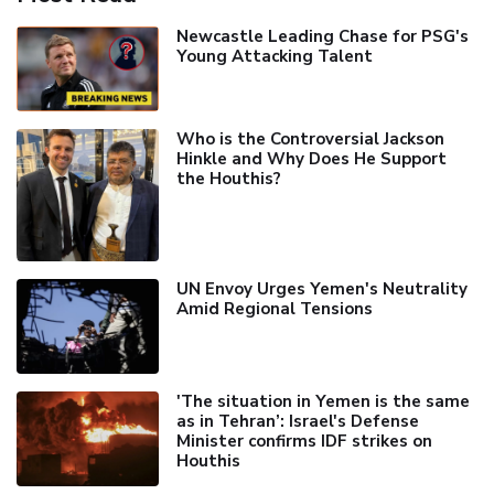
Newcastle Leading Chase for PSG's
Young Attacking Talent
Who is the Controversial Jackson
Hinkle and Why Does He Support
the Houthis?
UN Envoy Urges Yemen's Neutrality
Amid Regional Tensions
'The situation in Yemen is the same
as in Tehran’: Israel's Defense
Minister confirms IDF strikes on
Houthis