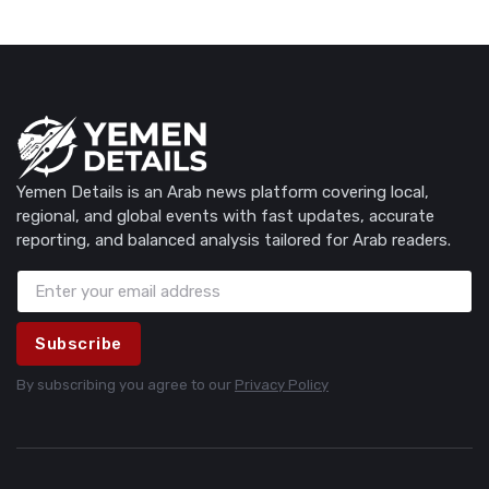
Yemen Details is an Arab news platform covering local,
regional, and global events with fast updates, accurate
reporting, and balanced analysis tailored for Arab readers.
Subscribe
By subscribing you agree to our
Privacy Policy