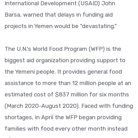
International Development (USAID) John
Barsa, warned that delays in funding aid
projects in Yemen would be "devastating."
The U.N.'s World Food Program (WFP) is the
biggest aid organization providing support to
the Yemeni people. It provides general food
assistance to more than 12 million people at an
estimated cost of $837 million for six months
(March 2020-August 2020). Faced with funding
shortages, in April the WFP began providing
families with food every other month instead