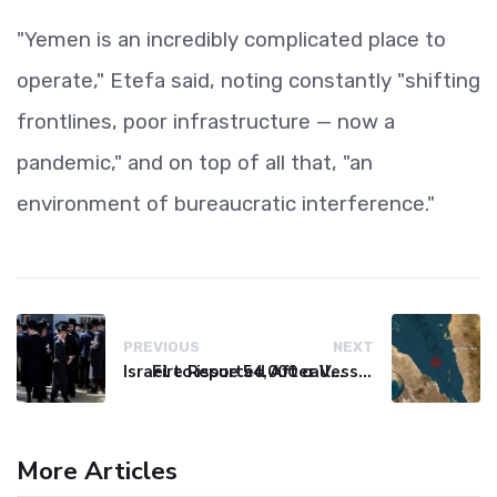
"Yemen is an incredibly complicated place to
operate," Etefa said, noting constantly "shifting
frontlines, poor infrastructure — now a
pandemic," and on top of all that, "an
environment of bureaucratic interference."
PREVIOUS
NEXT
Israel to issue 54,000 call-up notices to ultra-Orthodox students
Fire Reported After Vessel Comes Under Attack in Red Sea
More Articles