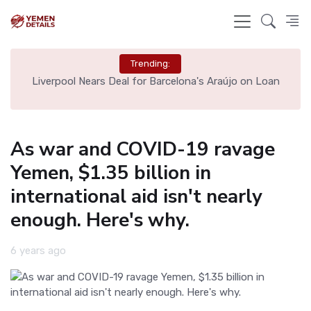
Trending:
th
Liverpool Nears Deal for Barcelona's Araújo on Loan
As war and COVID-19 ravage
Yemen, $1.35 billion in
international aid isn't nearly
enough. Here's why.
6 years ago