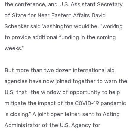
the conference, and U.S. Assistant Secretary
of State for Near Eastern Affairs David
Schenker said Washington would be, "working
to provide additional funding in the coming
weeks."
But more than two dozen international aid
agencies have now joined together to warn the
U.S. that "the window of opportunity to help
mitigate the impact of the COVID-19 pandemic
is closing." A joint open letter, sent to Acting
Administrator of the U.S. Agency for