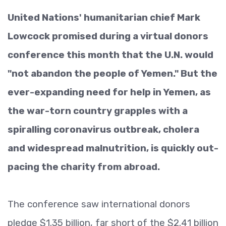
United Nations' humanitarian chief Mark
Lowcock promised during a virtual donors
conference this month that the U.N. would
"not abandon the people of Yemen." But the
ever-expanding need for help in Yemen, as
the war-torn country grapples with a
spiralling coronavirus outbreak, cholera
and widespread malnutrition, is quickly out-
pacing the charity from abroad.
The conference saw international donors
pledge $1.35 billion, far short of the $2.41 billion