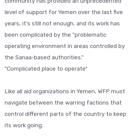
community has provided an unprecedented
level of support for Yemen over the last five
years, it's still not enough, and its work has
been complicated by the "problematic
operating environment in areas controlled by
the Sanaa-based authorities."
"Complicated place to operate"
Like all aid organizations in Yemen, WFP must
navigate between the warring factions that
control different parts of the country to keep
its work going.