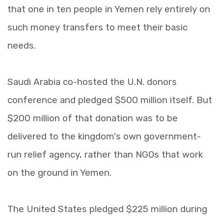
that one in ten people in Yemen rely entirely on
such money transfers to meet their basic
needs.
Saudi Arabia co-hosted the U.N. donors
conference and pledged $500 million itself. But
$200 million of that donation was to be
delivered to the kingdom's own government-
run relief agency, rather than NGOs that work
on the ground in Yemen.
The United States pledged $225 million during