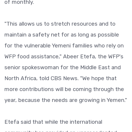
of monthly.
"This allows us to stretch resources and to
maintain a safety net for as long as possible
for the vulnerable Yemeni families who rely on
WFP food assistance," Abeer Etefa, the WFP's
senior spokeswoman for the Middle East and
North Africa, told CBS News. "We hope that
more contributions will be coming through the
year, because the needs are growing in Yemen."
Etefa said that while the international