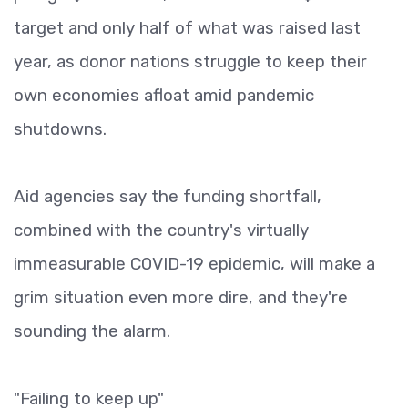
target and only half of what was raised last
year, as donor nations struggle to keep their
own economies afloat amid pandemic
shutdowns.
Aid agencies say the funding shortfall,
combined with the country's virtually
immeasurable COVID-19 epidemic, will make a
grim situation even more dire, and they're
sounding the alarm.
"Failing to keep up"