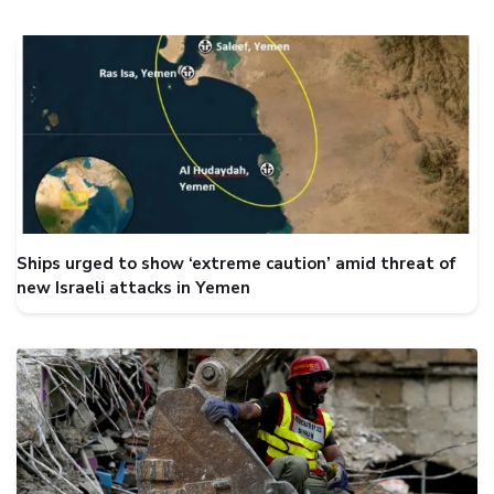
Ships urged to show ‘extreme caution’ amid threat of
new Israeli attacks in Yemen