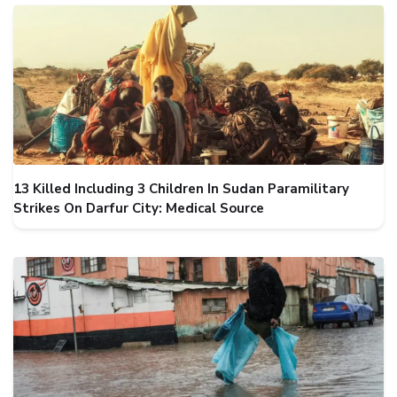
13 Killed Including 3 Children In Sudan Paramilitary
Strikes On Darfur City: Medical Source