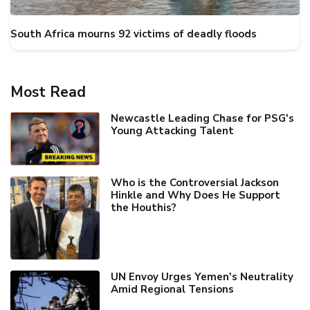
South Africa mourns 92 victims of deadly floods
Most Read
Newcastle Leading Chase for PSG's
Young Attacking Talent
Who is the Controversial Jackson
Hinkle and Why Does He Support
the Houthis?
UN Envoy Urges Yemen's Neutrality
Amid Regional Tensions