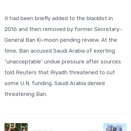
It had been briefly added to the blacklist in
2016 and then removed by former Secretary-
General Ban Ki-moon pending review. At the
time, Ban accused Saudi Arabia of exerting
“unacceptable” undue pressure after sources
told Reuters that Riyadh threatened to cut
some U.N. funding. Saudi Arabia denied
threatening Ban.