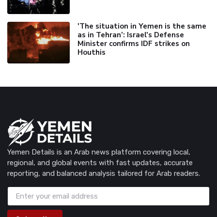
'The situation in Yemen is the same
as in Tehran’: Israel's Defense
Minister confirms IDF strikes on
Houthis
Yemen Details is an Arab news platform covering local,
regional, and global events with fast updates, accurate
reporting, and balanced analysis tailored for Arab readers.