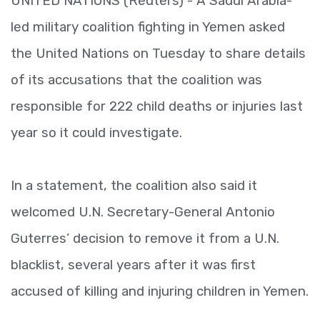
UNITED NATIONS (Reuters) - A Saudi Arabia-
led military coalition fighting in Yemen asked
the United Nations on Tuesday to share details
of its accusations that the coalition was
responsible for 222 child deaths or injuries last
year so it could investigate.
In a statement, the coalition also said it
welcomed U.N. Secretary-General Antonio
Guterres’ decision to remove it from a U.N.
blacklist, several years after it was first
accused of killing and injuring children in Yemen.