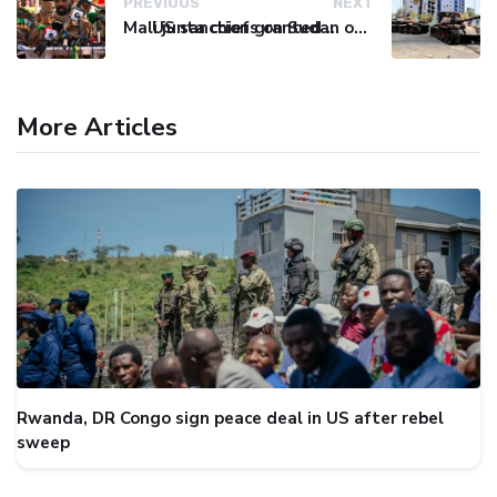
PREVIOUS
NEXT
Mali junta chief granted renewable presidential mandate
US sanctions on Sudan over alleged chemical weapons use take effect
More Articles
Rwanda, DR Congo sign peace deal in US after rebel
sweep