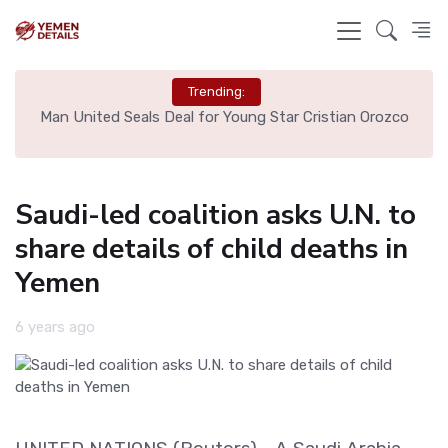
Trending:
e
Man United Seals Deal for Young Star Cristian Orozco
L
Saudi-led coalition asks U.N. to
share details of child deaths in
Yemen
6 years ago