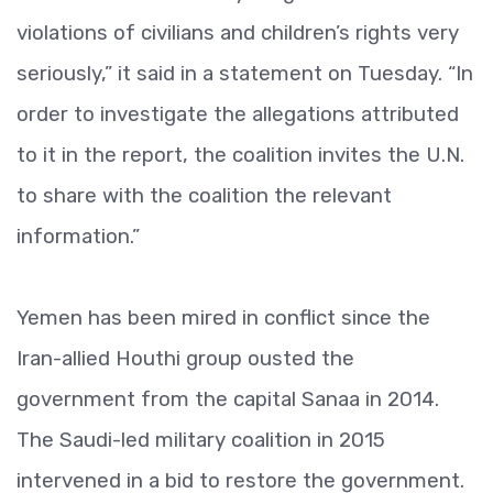
violations of civilians and children’s rights very
seriously,” it said in a statement on Tuesday. “In
order to investigate the allegations attributed
to it in the report, the coalition invites the U.N.
to share with the coalition the relevant
information.”
Yemen has been mired in conflict since the
Iran-allied Houthi group ousted the
government from the capital Sanaa in 2014.
The Saudi-led military coalition in 2015
intervened in a bid to restore the government.