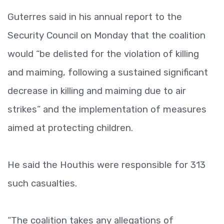
Guterres said in his annual report to the
Security Council on Monday that the coalition
would “be delisted for the violation of killing
and maiming, following a sustained significant
decrease in killing and maiming due to air
strikes” and the implementation of measures
aimed at protecting children.
He said the Houthis were responsible for 313
such casualties.
“The coalition takes any allegations of