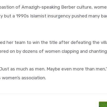
 a bastion of Amazigh-speaking Berber culture, wom
ciety but a 1990s Islamist insurgency pushed many ba
d her team to win the title after defeating the vil
eered on by dozens of women clapping and chanting
. Just as much as men. Maybe even more than men,”
’s women’s association.