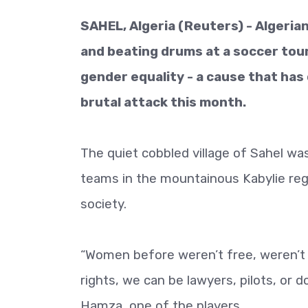
SAHEL, Algeria (Reuters) - Algeria
and beating drums at a soccer tou
gender equality - a cause that has
brutal attack this month.
The quiet cobbled village of Sahel w
teams in the mountainous Kabylie regi
society.
“Women before weren’t free, weren’t 
rights, we can be lawyers, pilots, or 
Hamza, one of the players.