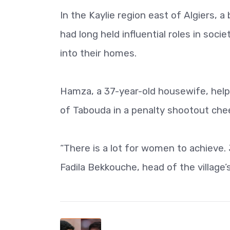
In the Kaylie region east of Algiers,
had long held influential roles in so
into their homes.
Hamza, a 37-year-old housewife, helpe
of Tabouda in a penalty shootout ch
“There is a lot for women to achieve
Fadila Bekkouche, head of the village