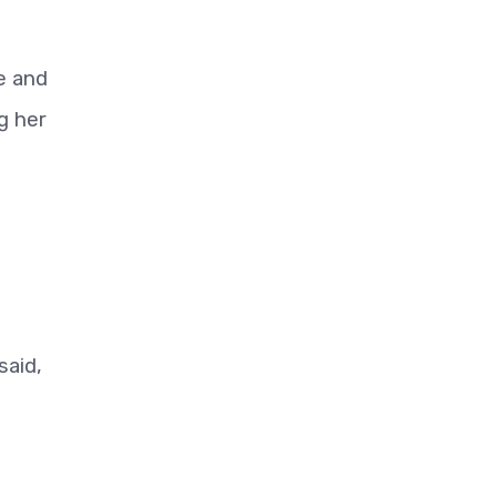
e and
g her
said,