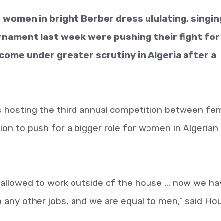
n women in bright Berber dress ululating, singin
rnament last week were pushing their fight for
 come under greater scrutiny in Algeria after a
as hosting the third annual competition between fe
on to push for a bigger role for women in Algerian
allowed to work outside of the house ... now we ha
do any other jobs, and we are equal to men,” said Hou