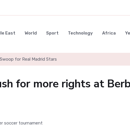
le East
World
Sport
Technology
Africa
Y
Swoop for Real Madrid Stars
h for more rights at Ber