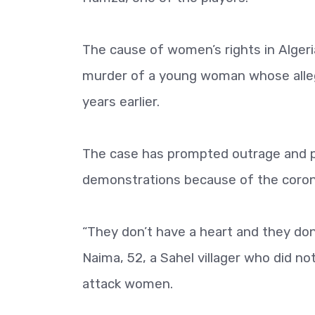
The cause of women’s rights in Algeri
murder of a young woman whose alleg
years earlier.
The case has prompted outrage and pro
demonstrations because of the corona
“They don’t have a heart and they don’t
Naima, 52, a Sahel villager who did n
attack women.