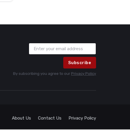
Subscribe
By subscribing you agree to our
Privacy Policy
About Us
Contact Us
Privacy Policy