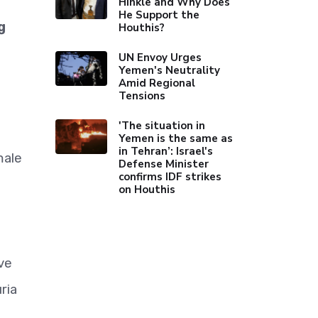
Hinkle and Why Does
He Support the
g
Houthis?
UN Envoy Urges
Yemen's Neutrality
Amid Regional
Tensions
'The situation in
Yemen is the same as
in Tehran’: Israel's
male
Defense Minister
confirms IDF strikes
on Houthis
ve
ria