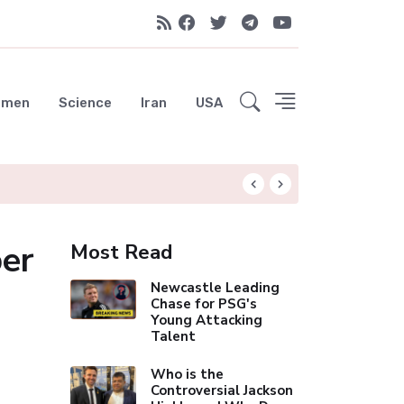
emen
Science
Iran
USA
Hungryroot: Your 
ber
Most Read
Newcastle Leading
Chase for PSG's
Young Attacking
Talent
Who is the
Controversial Jackson