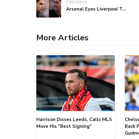
PREVIOUS
Arsenal Eyes Liverpool Target Barcola as Vini Jr Deal Falters
More Articles
Harrison Disses Leeds, Calls MLS
Chels
Move His "Best Signing"
Back P
Gudmu