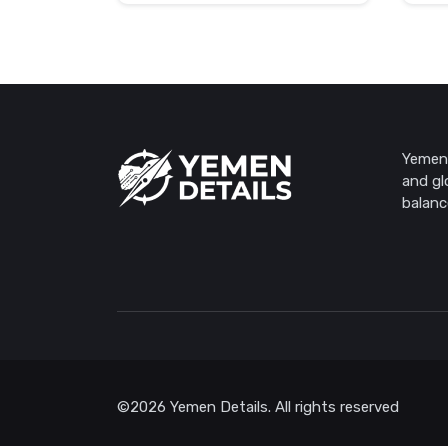
Yemen 
and gl
balanc
©2026 Yemen Details. All rights reserved