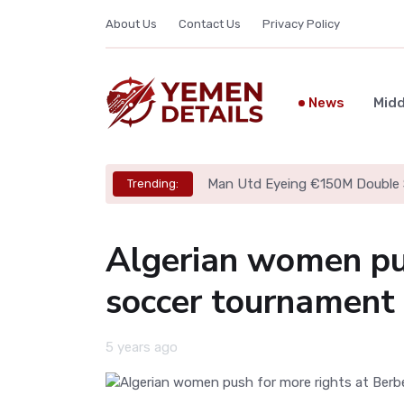
About Us
Contact Us
Privacy Policy
News
Midd
Man Utd Eyeing €150M Double 
Trending:
Algerian women pus
soccer tournament
5 years ago