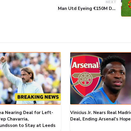
NEXT
Man Utd Eyeing €150M Double Swoop for Real Madrid Stars
ea Nearing Deal for Left-
Vinicius Jr. Nears Real Madri
ep Chavarria,
Deal, Ending Arsenal's Hope
ndsson to Stay at Leeds