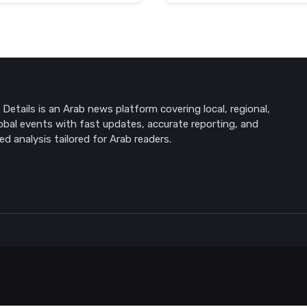
Details is an Arab news platform covering local, regional,
obal events with fast updates, accurate reporting, and
ed analysis tailored for Arab readers.