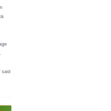
en
ck
lage
.
 said