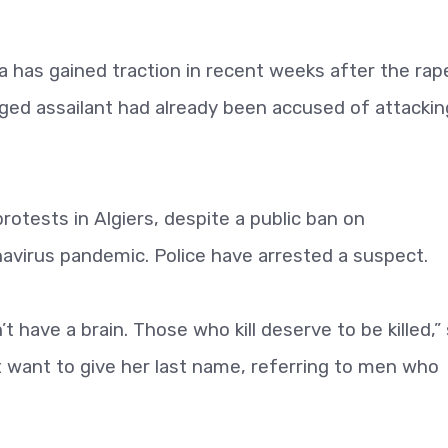
a has gained traction in recent weeks after the rap
ed assailant had already been accused of attackin
tests in Algiers, despite a public ban on
virus pandemic. Police have arrested a suspect.
 have a brain. Those who kill deserve to be killed,” 
ot want to give her last name, referring to men who