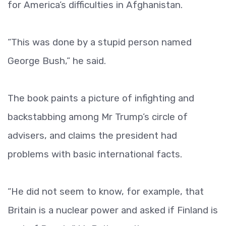
for America’s difficulties in Afghanistan.
“This was done by a stupid person named
George Bush,” he said.
The book paints a picture of infighting and
backstabbing among Mr Trump’s circle of
advisers, and claims the president had
problems with basic international facts.
“He did not seem to know, for example, that
Britain is a nuclear power and asked if Finland is