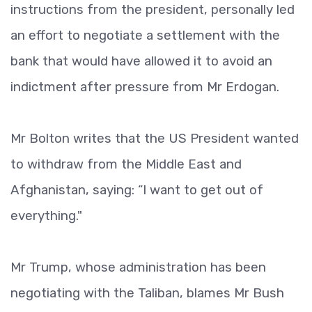
instructions from the president, personally led
an effort to negotiate a settlement with the
bank that would have allowed it to avoid an
indictment after pressure from Mr Erdogan.
Mr Bolton writes that the US President wanted
to withdraw from the Middle East and
Afghanistan, saying: “I want to get out of
everything."
Mr Trump, whose administration has been
negotiating with the Taliban, blames Mr Bush