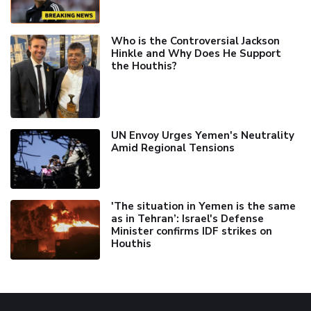
Who is the Controversial Jackson
Hinkle and Why Does He Support
the Houthis?
UN Envoy Urges Yemen's Neutrality
Amid Regional Tensions
'The situation in Yemen is the same
as in Tehran’: Israel's Defense
Minister confirms IDF strikes on
Houthis