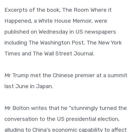
Excerpts of the book, The Room Where it
Happened, a White House Memoir, were
published on Wednesday in US newspapers
including The Washington Post, The New York
Times and The Wall Street Journal.
Mr Trump met the Chinese premier at a summit
last June in Japan.
Mr Bolton writes that he "stunningly turned the
conversation to the US presidential election,
alluding to China's economic capability to affect