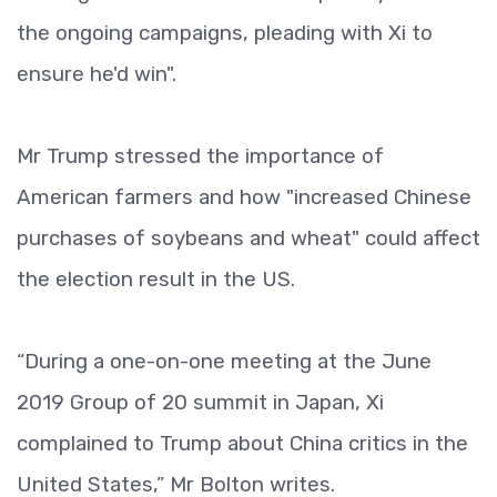
the ongoing campaigns, pleading with Xi to
ensure he'd win".
Mr Trump stressed the importance of
American farmers and how "increased Chinese
purchases of soybeans and wheat" could affect
the election result in the US.
“During a one-on-one meeting at the June
2019 Group of 20 summit in Japan, Xi
complained to Trump about China critics in the
United States,” Mr Bolton writes.