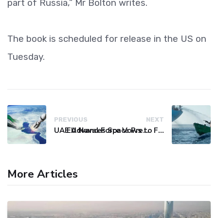
part of Russia,” Mr Bolton writes.
The book is scheduled for release in the US on
Tuesday.
PREVIOUS
NEXT
UAE Advances Space Presence with Successful LEO-NAV-1 Mission
EU Naval Force Vows to Free Four Ships Held by Somali Pirates
More Articles