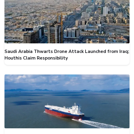
Saudi Arabia Thwarts Drone Attack Launched from Iraq;
Houthis Claim Responsibility