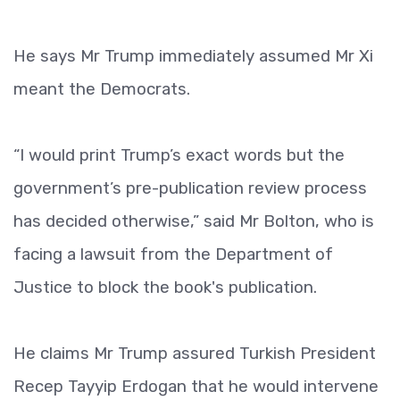
He says Mr Trump immediately assumed Mr Xi
meant the Democrats.
“I would print Trump’s exact words but the
government’s pre-publication review process
has decided otherwise,” said Mr Bolton, who is
facing a lawsuit from the Department of
Justice to block the book's publication.
He claims Mr Trump assured Turkish President
Recep Tayyip Erdogan that he would intervene