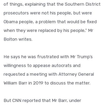
of things, explaining that the Southern District
prosecutors were not his people, but were
Obama people, a problem that would be fixed
when they were replaced by his people,” Mr
Bolton writes.
He says he was frustrated with Mr Trump’s
willingness to appease autocrats and
requested a meeting with Attorney General
William Barr in 2019 to discuss the matter.
But CNN reported that Mr Barr, under