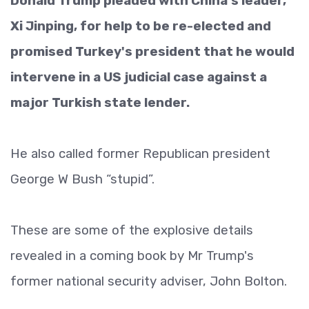
Donald Trump pleaded with China's leader,
Xi Jinping, for help to be re-elected and
promised Turkey's president that he would
intervene in a US judicial case against a
major Turkish state lender.
He also called former Republican president
George W Bush “stupid”.
These are some of the explosive details
revealed in a coming book by Mr Trump's
former national security adviser, John Bolton.