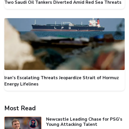
Two Saudi Oil Tankers Diverted Amid Red Sea Threats
Iran's Escalating Threats Jeopardize Strait of Hormuz
Energy Lifelines
Most Read
Newcastle Leading Chase for PSG's
Young Attacking Talent