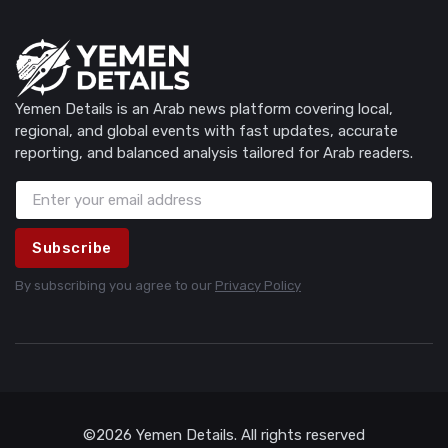
Yemen Details is an Arab news platform covering local,
regional, and global events with fast updates, accurate
reporting, and balanced analysis tailored for Arab readers.
Subscribe
By subscribing you agree to our
Privacy Policy
©2026 Yemen Details. All rights reserved