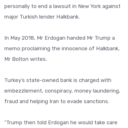
personally to end a lawsuit in New York against
major Turkish lender Halkbank.
In May 2018, Mr Erdogan handed Mr Trump a
memo proclaiming the innocence of Halkbank,
Mr Bolton writes.
Turkey’s state-owned bank is charged with
embezzlement, conspiracy, money laundering,
fraud and helping Iran to evade sanctions.
“Trump then told Erdogan he would take care