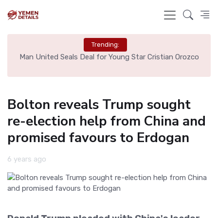
Trending:
e
Man United Seals Deal for Young Star Cristian Orozco
L
Bolton reveals Trump sought
re-election help from China and
promised favours to Erdogan
6 years ago