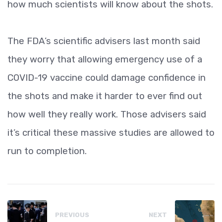
how much scientists will know about the shots.
The FDA’s scientific advisers last month said
they worry that allowing emergency use of a
COVID-19 vaccine could damage confidence in
the shots and make it harder to ever find out
how well they really work. Those advisers said
it’s critical these massive studies are allowed to
run to completion.
PREVIOUS
NEXT