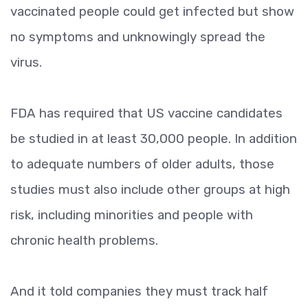
vaccinated people could get infected but show
no symptoms and unknowingly spread the
virus.
FDA has required that US vaccine candidates
be studied in at least 30,000 people. In addition
to adequate numbers of older adults, those
studies must also include other groups at high
risk, including minorities and people with
chronic health problems.
And it told companies they must track half