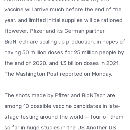
vaccine will arrive much before the end of the
year, and limited initial supplies will be rationed.
However, Pfizer and its German partner
BioNTech are scaling up production, in hopes of
having 50 million doses for 25 million people by
the end of 2020, and 1.3 billion doses in 2021,
The Washington Post reported on Monday.
The shots made by Pfizer and BioNTech are
among 10 possible vaccine candidates in late-
stage testing around the world — four of them
so far in huge studies in the US Another US