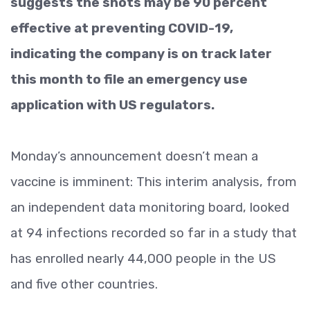
suggests the shots may be 90 percent
effective at preventing COVID-19,
indicating the company is on track later
this month to file an emergency use
application with US regulators.
Monday’s announcement doesn’t mean a
vaccine is imminent: This interim analysis, from
an independent data monitoring board, looked
at 94 infections recorded so far in a study that
has enrolled nearly 44,000 people in the US
and five other countries.