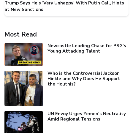
Trump Says He’s ‘Very Unhappy’ With Putin Call, Hints
at New Sanctions
Most Read
Newcastle Leading Chase for PSG's
Young Attacking Talent
Who is the Controversial Jackson
Hinkle and Why Does He Support
the Houthis?
UN Envoy Urges Yemen's Neutrality
Amid Regional Tensions