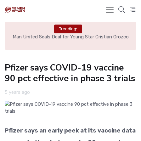
Trending:
e
Man United Seals Deal for Young Star Cristian Orozco
L
Pfizer says COVID-19 vaccine
90 pct effective in phase 3 trials
5 years ago
Pfizer says an early peek at its vaccine data