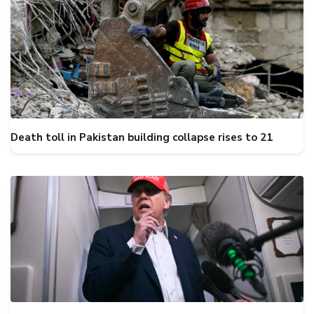
Death toll in Pakistan building collapse rises to 21