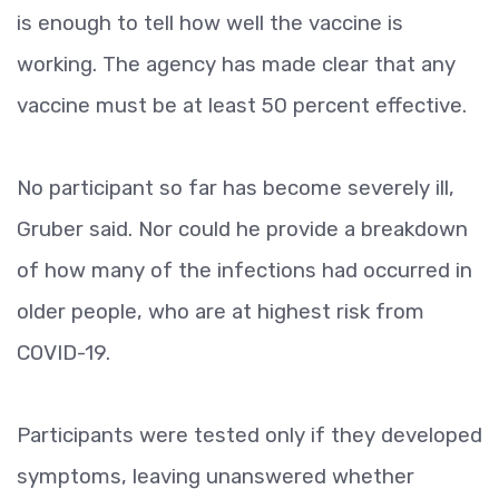
is enough to tell how well the vaccine is
working. The agency has made clear that any
vaccine must be at least 50 percent effective.
No participant so far has become severely ill,
Gruber said. Nor could he provide a breakdown
of how many of the infections had occurred in
older people, who are at highest risk from
COVID-19.
Participants were tested only if they developed
symptoms, leaving unanswered whether