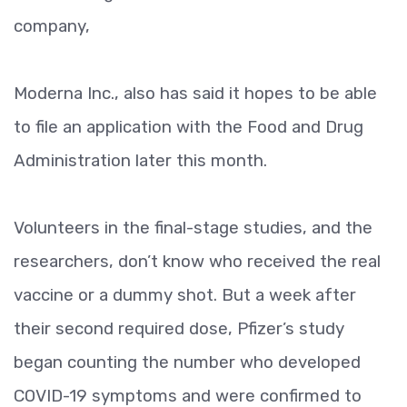
company,
Moderna Inc., also has said it hopes to be able
to file an application with the Food and Drug
Administration later this month.
Volunteers in the final-stage studies, and the
researchers, don’t know who received the real
vaccine or a dummy shot. But a week after
their second required dose, Pfizer’s study
began counting the number who developed
COVID-19 symptoms and were confirmed to