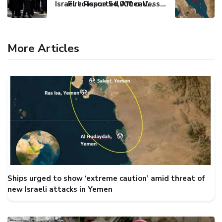
Israel to issue 54,000 call-up notices to ultra-Orthodox students
Fire Reported After Vessel Comes Under Attack in Red Sea
More Articles
Ships urged to show ‘extreme caution’ amid threat of
new Israeli attacks in Yemen