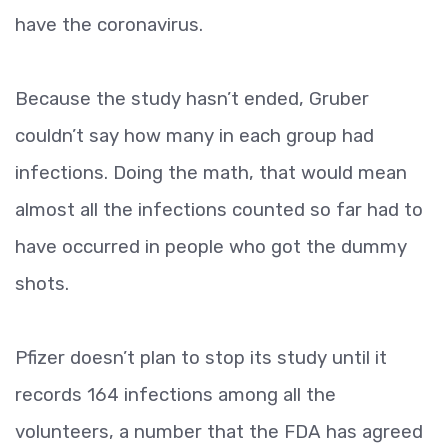
have the coronavirus.
Because the study hasn’t ended, Gruber
couldn’t say how many in each group had
infections. Doing the math, that would mean
almost all the infections counted so far had to
have occurred in people who got the dummy
shots.
Pfizer doesn’t plan to stop its study until it
records 164 infections among all the
volunteers, a number that the FDA has agreed