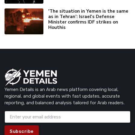
'The situation in Yemen is the same
as in Tehran’: Israel's Defense
Minister confirms IDF strikes on
Houthis
Yemen Details is an Arab news platform covering local,
regional, and global events with fast updates, accurate
reporting, and balanced analysis tailored for Arab readers.
Subscribe