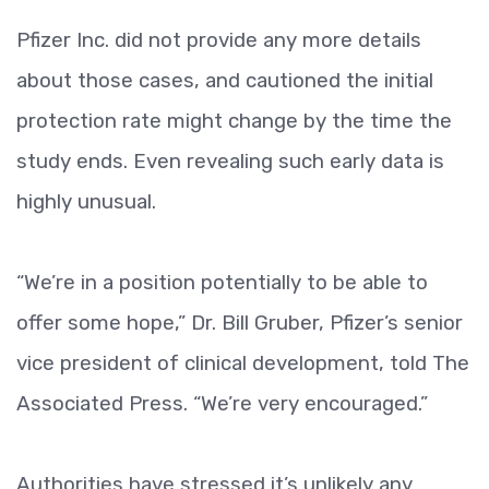
Pfizer Inc. did not provide any more details
about those cases, and cautioned the initial
protection rate might change by the time the
study ends. Even revealing such early data is
highly unusual.
“We’re in a position potentially to be able to
offer some hope,” Dr. Bill Gruber, Pfizer’s senior
vice president of clinical development, told The
Associated Press. “We’re very encouraged.”
Authorities have stressed it’s unlikely any