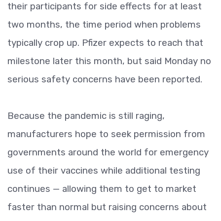
their participants for side effects for at least
two months, the time period when problems
typically crop up. Pfizer expects to reach that
milestone later this month, but said Monday no
serious safety concerns have been reported.
Because the pandemic is still raging,
manufacturers hope to seek permission from
governments around the world for emergency
use of their vaccines while additional testing
continues — allowing them to get to market
faster than normal but raising concerns about