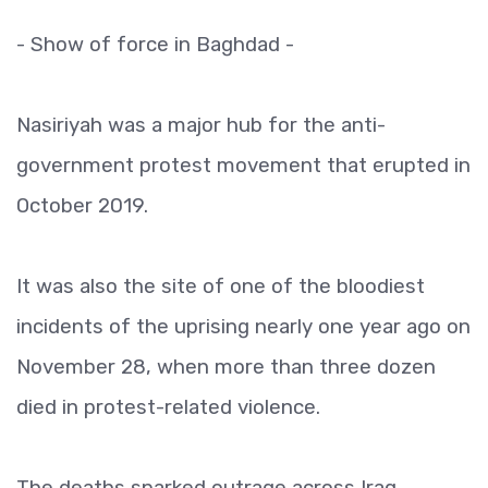
- Show of force in Baghdad -
Nasiriyah was a major hub for the anti-
government protest movement that erupted in
October 2019.
It was also the site of one of the bloodiest
incidents of the uprising nearly one year ago on
November 28, when more than three dozen
died in protest-related violence.
The deaths sparked outrage across Iraq,