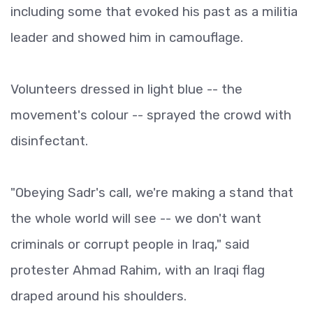
including some that evoked his past as a militia
leader and showed him in camouflage.
Volunteers dressed in light blue -- the
movement's colour -- sprayed the crowd with
disinfectant.
"Obeying Sadr's call, we're making a stand that
the whole world will see -- we don't want
criminals or corrupt people in Iraq," said
protester Ahmad Rahim, with an Iraqi flag
draped around his shoulders.