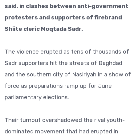
said, in clashes between anti-government
protesters and supporters of firebrand
Shiite cleric Moqtada Sadr.
The violence erupted as tens of thousands of
Sadr supporters hit the streets of Baghdad
and the southern city of Nasiriyah in a show of
force as preparations ramp up for June
parliamentary elections.
Their turnout overshadowed the rival youth-
dominated movement that had erupted in