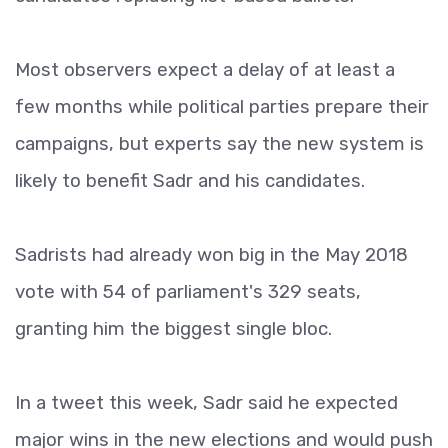
Most observers expect a delay of at least a
few months while political parties prepare their
campaigns, but experts say the new system is
likely to benefit Sadr and his candidates.
Sadrists had already won big in the May 2018
vote with 54 of parliament's 329 seats,
granting him the biggest single bloc.
In a tweet this week, Sadr said he expected
major wins in the new elections and would push