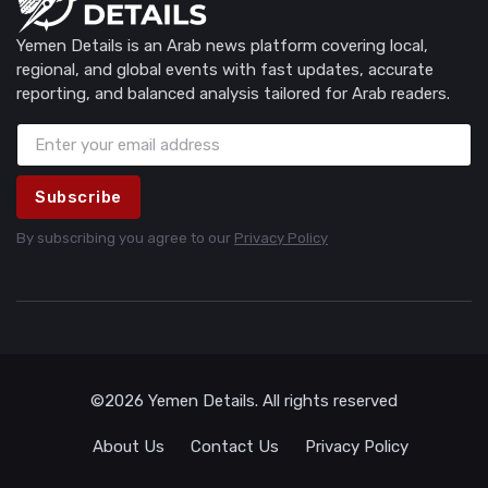
Yemen Details is an Arab news platform covering local,
regional, and global events with fast updates, accurate
reporting, and balanced analysis tailored for Arab readers.
Subscribe
By subscribing you agree to our
Privacy Policy
©2026 Yemen Details. All rights reserved
About Us
Contact Us
Privacy Policy