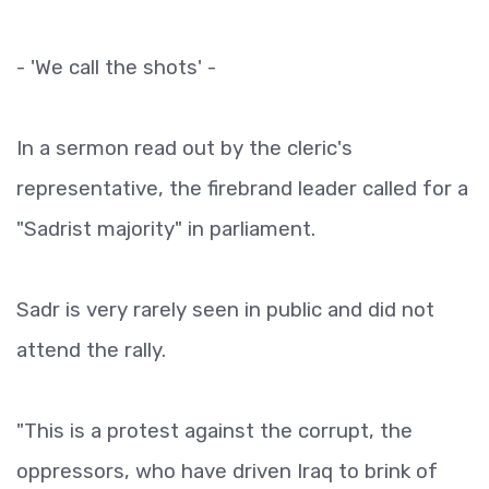
- 'We call the shots' -
In a sermon read out by the cleric's
representative, the firebrand leader called for a
"Sadrist majority" in parliament.
Sadr is very rarely seen in public and did not
attend the rally.
"This is a protest against the corrupt, the
oppressors, who have driven Iraq to brink of