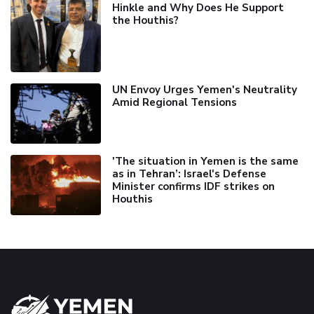
Hinkle and Why Does He Support
the Houthis?
UN Envoy Urges Yemen's Neutrality
Amid Regional Tensions
'The situation in Yemen is the same
as in Tehran’: Israel's Defense
Minister confirms IDF strikes on
Houthis