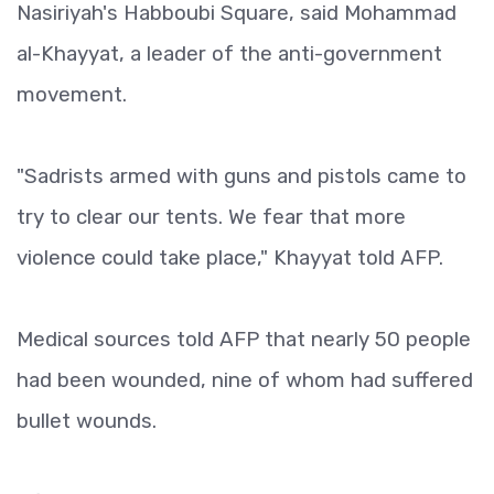
Nasiriyah's Habboubi Square, said Mohammad
al-Khayyat, a leader of the anti-government
movement.
"Sadrists armed with guns and pistols came to
try to clear our tents. We fear that more
violence could take place," Khayyat told AFP.
Medical sources told AFP that nearly 50 people
had been wounded, nine of whom had suffered
bullet wounds.