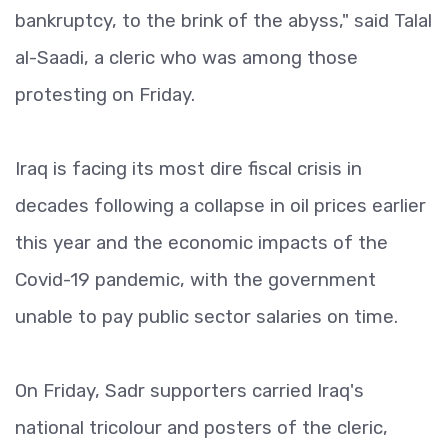
bankruptcy, to the brink of the abyss," said Talal
al-Saadi, a cleric who was among those
protesting on Friday.
Iraq is facing its most dire fiscal crisis in
decades following a collapse in oil prices earlier
this year and the economic impacts of the
Covid-19 pandemic, with the government
unable to pay public sector salaries on time.
On Friday, Sadr supporters carried Iraq's
national tricolour and posters of the cleric,