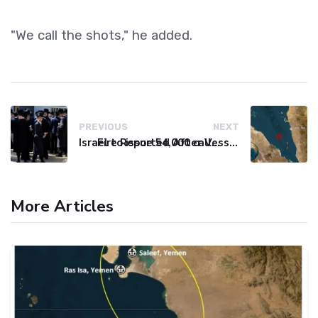
"We call the shots," he added.
PREVIOUS
NEXT
Israel to issue 54,000 call-up notices to ultra-Orthodox students
Fire Reported After Vessel Comes Under Attack in Red Sea
More Articles