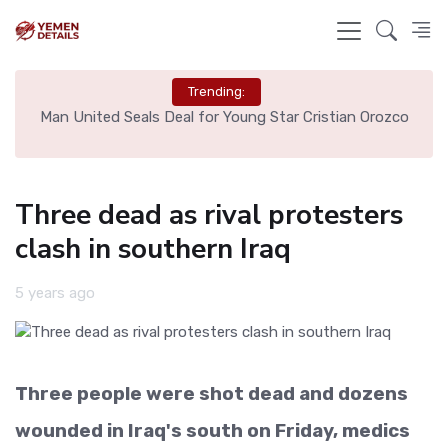
Trending:
e
Man United Seals Deal for Young Star Cristian Orozco
L
Three dead as rival protesters
clash in southern Iraq
5 years ago
Three people were shot dead and dozens
wounded in Iraq's south on Friday, medics