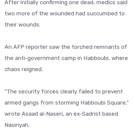
After initially confirming one dead, medics said
two more of the wounded had succumbed to
their wounds.
An AFP reporter saw the torched remnants of
the anti-government camp in Habboubi, where
chaos reigned.
"The security forces clearly failed to prevent
armed gangs from storming Habboubi Square,"
wrote Asaad al-Naseri, an ex-Sadrist based
Nasiriyah.