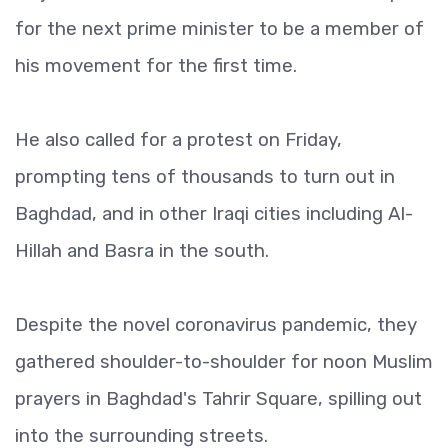
for the next prime minister to be a member of
his movement for the first time.
He also called for a protest on Friday,
prompting tens of thousands to turn out in
Baghdad, and in other Iraqi cities including Al-
Hillah and Basra in the south.
Despite the novel coronavirus pandemic, they
gathered shoulder-to-shoulder for noon Muslim
prayers in Baghdad's Tahrir Square, spilling out
into the surrounding streets.