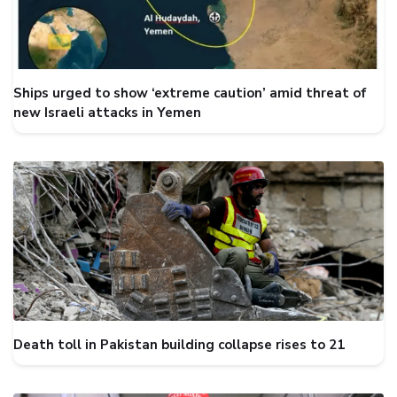
Ships urged to show ‘extreme caution’ amid threat of
new Israeli attacks in Yemen
Death toll in Pakistan building collapse rises to 21