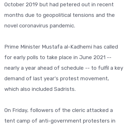
October 2019 but had petered out in recent
months due to geopolitical tensions and the
novel coronavirus pandemic.
Prime Minister Mustafa al-Kadhemi has called
for early polls to take place in June 2021 --
nearly a year ahead of schedule -- to fulfil a key
demand of last year's protest movement,
which also included Sadrists.
On Friday, followers of the cleric attacked a
tent camp of anti-government protesters in