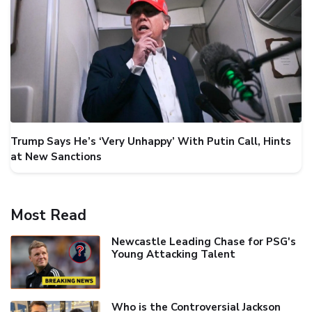
Trump Says He’s ‘Very Unhappy’ With Putin Call, Hints
at New Sanctions
Most Read
Newcastle Leading Chase for PSG's
Young Attacking Talent
Who is the Controversial Jackson