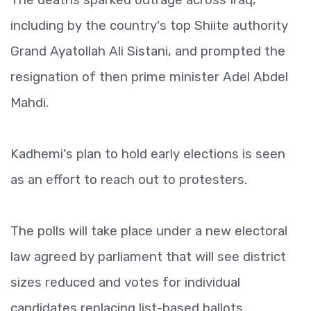
including by the country's top Shiite authority
Grand Ayatollah Ali Sistani, and prompted the
resignation of then prime minister Adel Abdel
Mahdi.
Kadhemi's plan to hold early elections is seen
as an effort to reach out to protesters.
The polls will take place under a new electoral
law agreed by parliament that will see district
sizes reduced and votes for individual
candidates replacing list-based ballots.