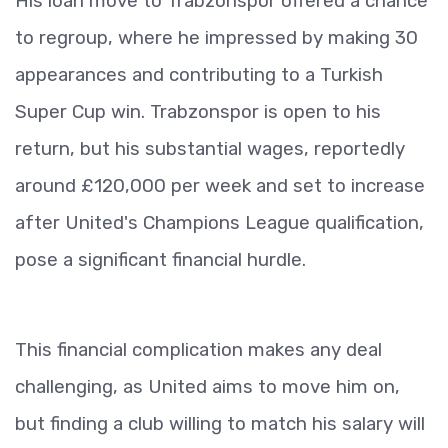
His loan move to Trabzonspor offered a chance
to regroup, where he impressed by making 30
appearances and contributing to a Turkish
Super Cup win. Trabzonspor is open to his
return, but his substantial wages, reportedly
around £120,000 per week and set to increase
after United's Champions League qualification,
pose a significant financial hurdle.
This financial complication makes any deal
challenging, as United aims to move him on,
but finding a club willing to match his salary will