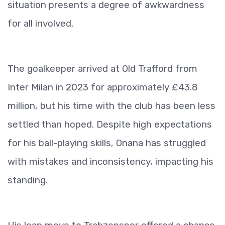
situation presents a degree of awkwardness
for all involved.
The goalkeeper arrived at Old Trafford from
Inter Milan in 2023 for approximately £43.8
million, but his time with the club has been less
settled than hoped. Despite high expectations
for his ball-playing skills, Onana has struggled
with mistakes and inconsistency, impacting his
standing.