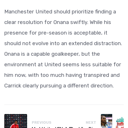
Manchester United should prioritize finding a
clear resolution for Onana swiftly. While his
presence for pre-season is acceptable, it
should not evolve into an extended distraction.
Onana is a capable goalkeeper, but the
environment at United seems less suitable for
him now, with too much having transpired and
Carrick clearly pursuing a different direction.
PREVIOUS
NEXT