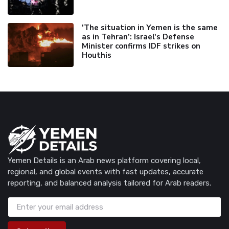
'The situation in Yemen is the same
as in Tehran’: Israel's Defense
Minister confirms IDF strikes on
Houthis
Yemen Details is an Arab news platform covering local,
regional, and global events with fast updates, accurate
reporting, and balanced analysis tailored for Arab readers.