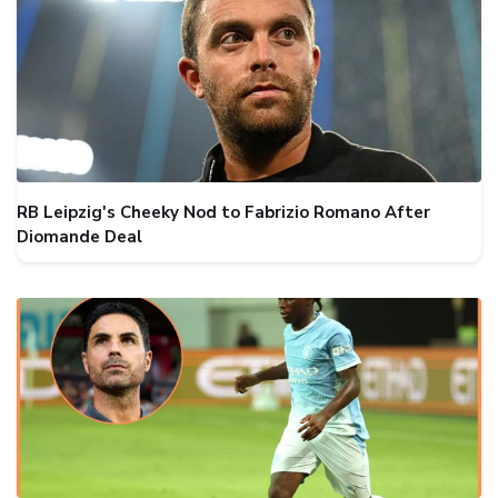
RB Leipzig's Cheeky Nod to Fabrizio Romano After
Diomande Deal