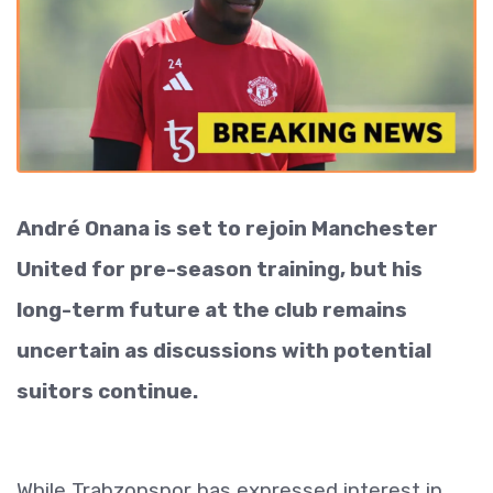
André Onana is set to rejoin Manchester
United for pre-season training, but his
long-term future at the club remains
uncertain as discussions with potential
suitors continue.
While Trabzonspor has expressed interest in