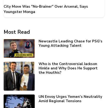
City Move Was "No-Brainer" Over Arsenal, Says
Youngster Monga
Most Read
Newcastle Leading Chase for PSG's
Young Attacking Talent
Who is the Controversial Jackson
Hinkle and Why Does He Support
the Houthis?
UN Envoy Urges Yemen's Neutrality
Amid Regional Tensions