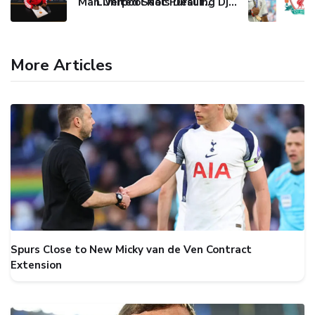
Man United Seals Deal for Young Star Cristian Orozco
Liverpool Not Pursuing Djed Spence Transfer, Reports Say
More Articles
Spurs Close to New Micky van de Ven Contract
Extension