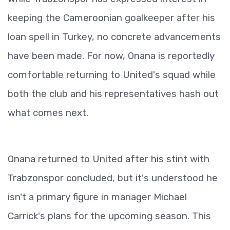
keeping the Cameroonian goalkeeper after his
loan spell in Turkey, no concrete advancements
have been made. For now, Onana is reportedly
comfortable returning to United's squad while
both the club and his representatives hash out
what comes next.
Onana returned to United after his stint with
Trabzonspor concluded, but it's understood he
isn't a primary figure in manager Michael
Carrick's plans for the upcoming season. This