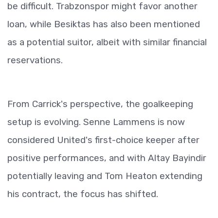
be difficult. Trabzonspor might favor another
loan, while Besiktas has also been mentioned
as a potential suitor, albeit with similar financial
reservations.
From Carrick's perspective, the goalkeeping
setup is evolving. Senne Lammens is now
considered United's first-choice keeper after
positive performances, and with Altay Bayindir
potentially leaving and Tom Heaton extending
his contract, the focus has shifted.