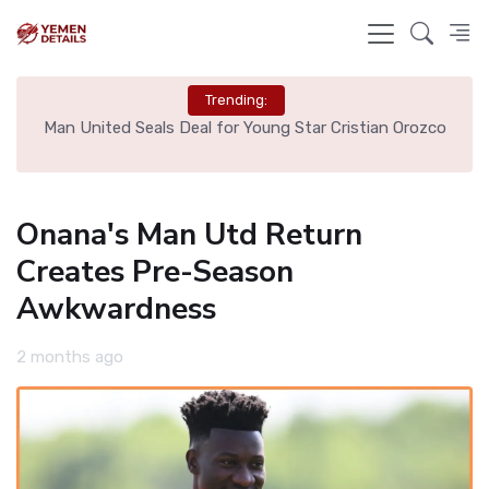
Trending:
e
Man United Seals Deal for Young Star Cristian Orozco
L
Onana's Man Utd Return
Creates Pre-Season
Awkwardness
2 months ago