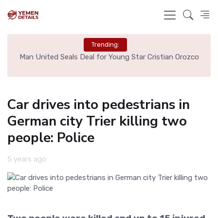
Trending:
e
Man United Seals Deal for Young Star Cristian Orozco
L
Car drives into pedestrians in
German city Trier killing two
people: Police
5 years ago