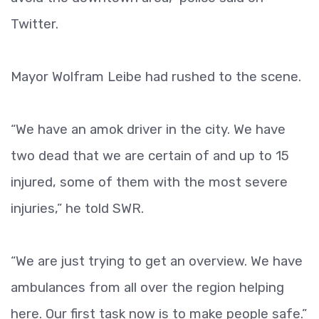
Twitter.
Mayor Wolfram Leibe had rushed to the scene.
“We have an amok driver in the city. We have
two dead that we are certain of and up to 15
injured, some of them with the most severe
injuries,” he told SWR.
“We are just trying to get an overview. We have
ambulances from all over the region helping
here. Our first task now is to make people safe.”