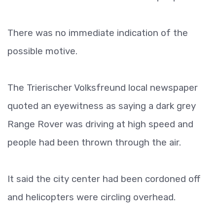
There was no immediate indication of the
possible motive.
The Trierischer Volksfreund local newspaper
quoted an eyewitness as saying a dark grey
Range Rover was driving at high speed and
people had been thrown through the air.
It said the city center had been cordoned off
and helicopters were circling overhead.