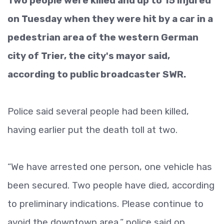
Two people were killed and up to 15 injured
on Tuesday when they were hit by a car in a
pedestrian area of the western German
city of Trier, the city's mayor said,
according to public broadcaster SWR.
Police said several people had been killed,
having earlier put the death toll at two.
“We have arrested one person, one vehicle has
been secured. Two people have died, according
to preliminary indications. Please continue to
avoid the downtown area,” police said on