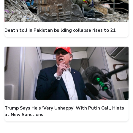
Death toll in Pakistan building collapse rises to 21
Trump Says He’s ‘Very Unhappy’ With Putin Call, Hints
at New Sanctions