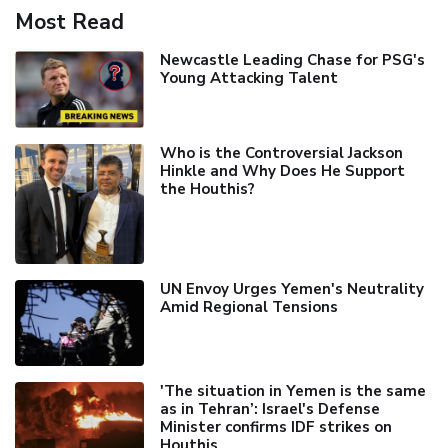
Most Read
Newcastle Leading Chase for PSG's
Young Attacking Talent
Who is the Controversial Jackson
Hinkle and Why Does He Support
the Houthis?
UN Envoy Urges Yemen's Neutrality
Amid Regional Tensions
'The situation in Yemen is the same
as in Tehran’: Israel's Defense
Minister confirms IDF strikes on
Houthis