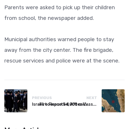
Parents were asked to pick up their children
from school, the newspaper added.
Municipal authorities warned people to stay
away from the city center. The fire brigade,
rescue services and police were at the scene.
PREVIOUS
NEXT
Israel to issue 54,000 call-up notices to ultra-Orthodox students
Fire Reported After Vessel Comes Under Attack in Red Sea