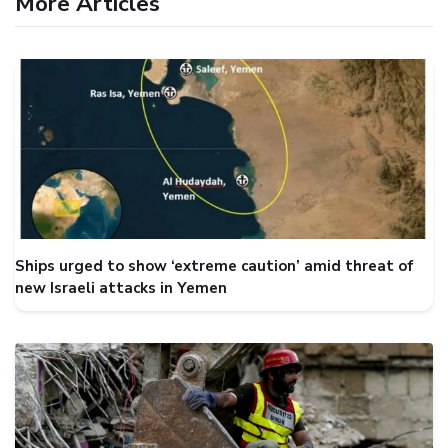
More Articles
Ships urged to show ‘extreme caution’ amid threat of
new Israeli attacks in Yemen