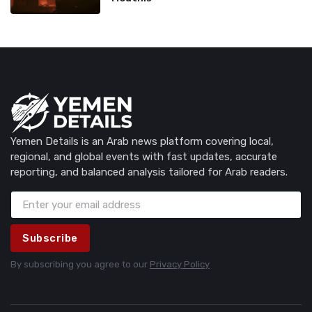
Yemen Details is an Arab news platform covering local,
regional, and global events with fast updates, accurate
reporting, and balanced analysis tailored for Arab readers.
Subscribe
By subscribing you agree to our
Privacy Policy