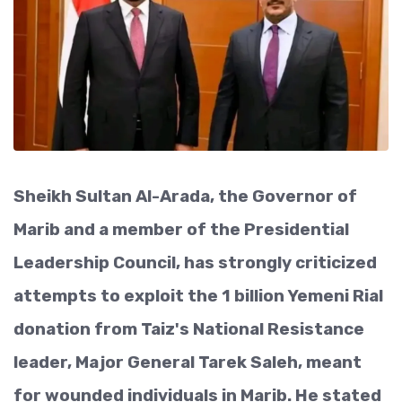
Sheikh Sultan Al-Arada, the Governor of
Marib and a member of the Presidential
Leadership Council, has strongly criticized
attempts to exploit the 1 billion Yemeni Rial
donation from Taiz's National Resistance
leader, Major General Tarek Saleh, meant
for wounded individuals in Marib. He stated