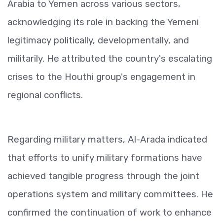
Arabia to Yemen across various sectors,
acknowledging its role in backing the Yemeni
legitimacy politically, developmentally, and
militarily. He attributed the country's escalating
crises to the Houthi group's engagement in
regional conflicts.
Regarding military matters, Al-Arada indicated
that efforts to unify military formations have
achieved tangible progress through the joint
operations system and military committees. He
confirmed the continuation of work to enhance