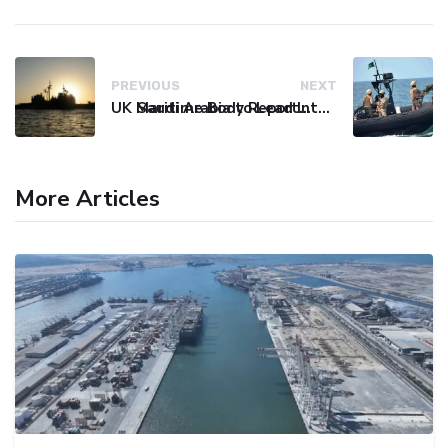
PREVIOUS
NEXT
UK Maritime Body Reports Commercial Vessel Targeted Near Yemen
Saudi Arabia to Lead International Maritime Security Coalition
More Articles