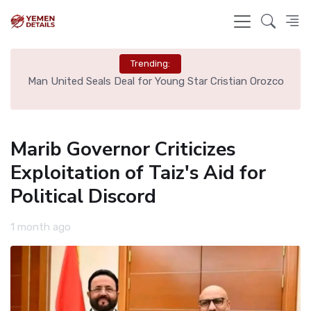
Trending:
e
Man United Seals Deal for Young Star Cristian Orozco
L
Marib Governor Criticizes
Exploitation of Taiz's Aid for
Political Discord
1 month ago