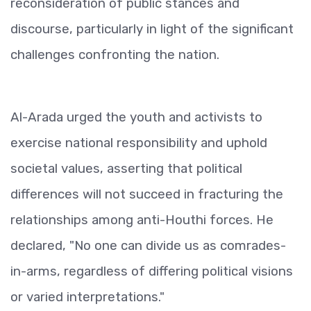
reconsideration of public stances and
discourse, particularly in light of the significant
challenges confronting the nation.
Al-Arada urged the youth and activists to
exercise national responsibility and uphold
societal values, asserting that political
differences will not succeed in fracturing the
relationships among anti-Houthi forces. He
declared, "No one can divide us as comrades-
in-arms, regardless of differing political visions
or varied interpretations."