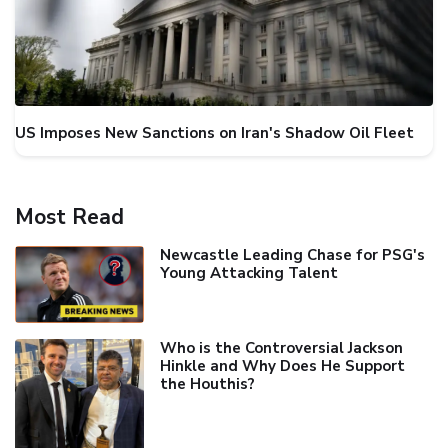
US Imposes New Sanctions on Iran's Shadow Oil Fleet
Most Read
Newcastle Leading Chase for PSG's
Young Attacking Talent
Who is the Controversial Jackson
Hinkle and Why Does He Support
the Houthis?