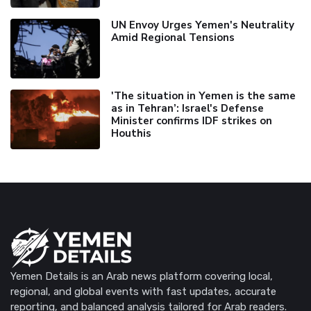
UN Envoy Urges Yemen's Neutrality
Amid Regional Tensions
'The situation in Yemen is the same
as in Tehran’: Israel's Defense
Minister confirms IDF strikes on
Houthis
Yemen Details is an Arab news platform covering local,
regional, and global events with fast updates, accurate
reporting, and balanced analysis tailored for Arab readers.