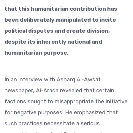
that this humanitarian contribution has
been deliberately manipulated to incite
political disputes and create division,
despite its inherently national and
humanitarian purpose.
In an interview with Asharq Al-Awsat
newspaper, Al-Arada revealed that certain
factions sought to misappropriate the initiative
for negative purposes. He emphasized that
such practices necessitate a serious