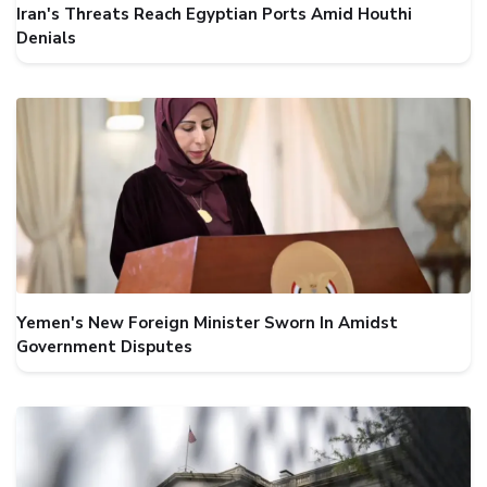
Iran's Threats Reach Egyptian Ports Amid Houthi
Denials
Yemen's New Foreign Minister Sworn In Amidst
Government Disputes