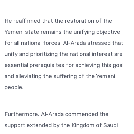
He reaffirmed that the restoration of the
Yemeni state remains the unifying objective
for all national forces. Al-Arada stressed that
unity and prioritizing the national interest are
essential prerequisites for achieving this goal
and alleviating the suffering of the Yemeni
people.
Furthermore, Al-Arada commended the
support extended by the Kingdom of Saudi