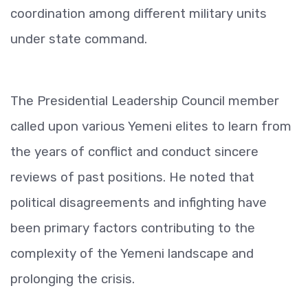
coordination among different military units
under state command.
The Presidential Leadership Council member
called upon various Yemeni elites to learn from
the years of conflict and conduct sincere
reviews of past positions. He noted that
political disagreements and infighting have
been primary factors contributing to the
complexity of the Yemeni landscape and
prolonging the crisis.