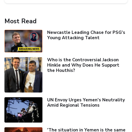
Most Read
Newcastle Leading Chase for PSG's
Young Attacking Talent
Who is the Controversial Jackson
Hinkle and Why Does He Support
the Houthis?
UN Envoy Urges Yemen's Neutrality
Amid Regional Tensions
'The situation in Yemen is the same