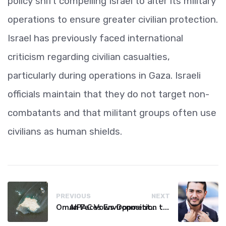
policy shift compelling Israel to alter its military
operations to ensure greater civilian protection.
Israel has previously faced international
criticism regarding civilian casualties,
particularly during operations in Gaza. Israeli
officials maintain that they do not target non-
combatants and that militant groups often use
civilians as human shields.
PREVIOUS
NEXT
Oman Faces Environmental Catastrophe as Tanker Leaks Oil
AIPAC Vows Opposition to Senate Candidate El-Sayed After Primary Win