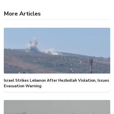
More Articles
Israel Strikes Lebanon After Hezbollah Violation, Issues
Evacuation Warning