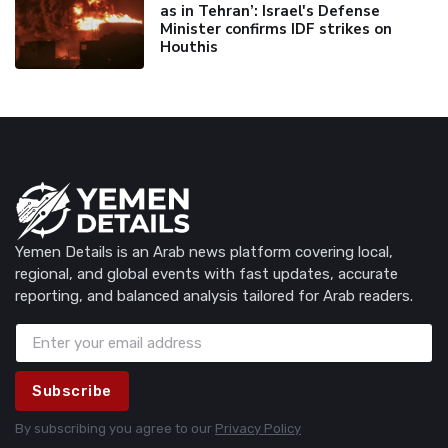
as in Tehran’: Israel's Defense
Minister confirms IDF strikes on
Houthis
Yemen Details is an Arab news platform covering local,
regional, and global events with fast updates, accurate
reporting, and balanced analysis tailored for Arab readers.
Subscribe
By subscribing you agree to our
Privacy Policy