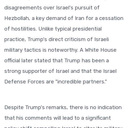
disagreements over Israel's pursuit of
Hezbollah, a key demand of Iran for a cessation
of hostilities. Unlike typical presidential
practice, Trump's direct criticism of Israeli
military tactics is noteworthy. A White House
official later stated that Trump has been a
strong supporter of Israel and that the Israel
Defense Forces are "incredible partners."
Despite Trump's remarks, there is no indication
that his comments will lead to a significant