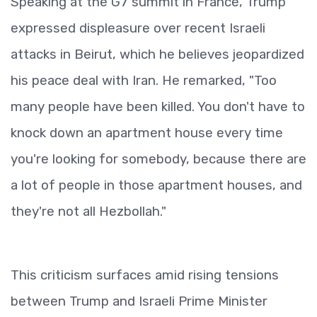
Speaking at the G7 summit in France, Trump
expressed displeasure over recent Israeli
attacks in Beirut, which he believes jeopardized
his peace deal with Iran. He remarked, "Too
many people have been killed. You don't have to
knock down an apartment house every time
you're looking for somebody, because there are
a lot of people in those apartment houses, and
they're not all Hezbollah."
This criticism surfaces amid rising tensions
between Trump and Israeli Prime Minister