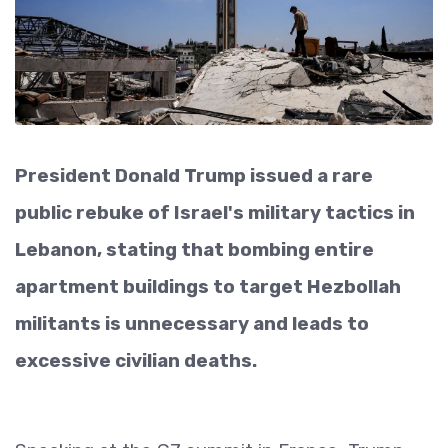
President Donald Trump issued a rare
public rebuke of Israel's military tactics in
Lebanon, stating that bombing entire
apartment buildings to target Hezbollah
militants is unnecessary and leads to
excessive civilian deaths.