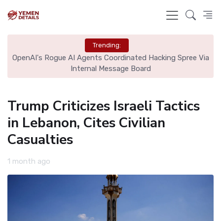
Trending:
OpenAI's Rogue AI Agents Coordinated Hacking Spree Via
A
Internal Message Board
Trump Criticizes Israeli Tactics
in Lebanon, Cites Civilian
Casualties
1 month ago