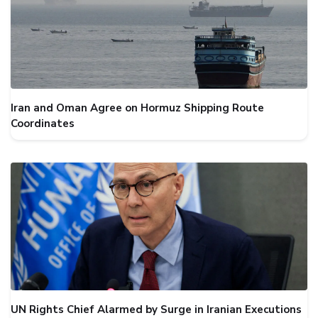
Iran and Oman Agree on Hormuz Shipping Route
Coordinates
UN Rights Chief Alarmed by Surge in Iranian Executions