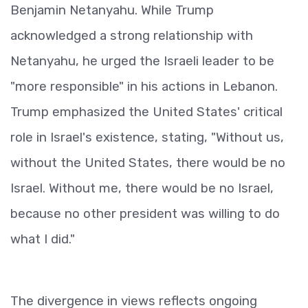
Benjamin Netanyahu. While Trump
acknowledged a strong relationship with
Netanyahu, he urged the Israeli leader to be
"more responsible" in his actions in Lebanon.
Trump emphasized the United States' critical
role in Israel's existence, stating, "Without us,
without the United States, there would be no
Israel. Without me, there would be no Israel,
because no other president was willing to do
what I did."
The divergence in views reflects ongoing