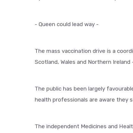
- Queen could lead way -
The mass vaccination drive is a coord
Scotland, Wales and Northern Ireland -
The public has been largely favourable
health professionals are aware they s
The independent Medicines and Healt