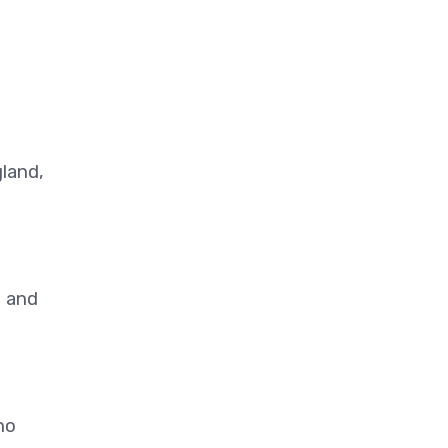
gland,
s and
no