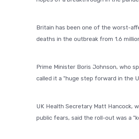
Britain has been one of the worst-aff
deaths in the outbreak from 1.6 millio
Prime Minister Boris Johnson, who spen
called it a "huge step forward in the U
UK Health Secretary Matt Hancock, who
public fears, said the roll-out was a