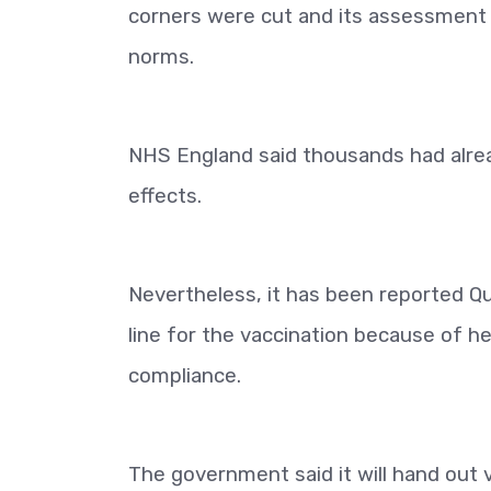
corners were cut and its assessment 
norms.
NHS England said thousands had alread
effects.
Nevertheless, it has been reported Qu
line for the vaccination because of h
compliance.
The government said it will hand out 