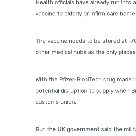
Health officials have already run into
vaccine to elderly or infirm care home
The vaccine needs to be stored at -70
other medical hubs as the only places
With the Pfizer-BioNTech drug made i
potential disruption to supply when B
customs union.
But the UK government said the militar