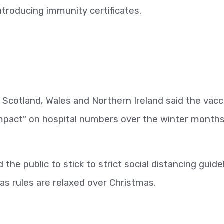
ntroducing immunity certificates.
, Scotland, Wales and Northern Ireland said the vacc
l impact" on hospital numbers over the winter months
the public to stick to strict social distancing guide
 as rules are relaxed over Christmas.