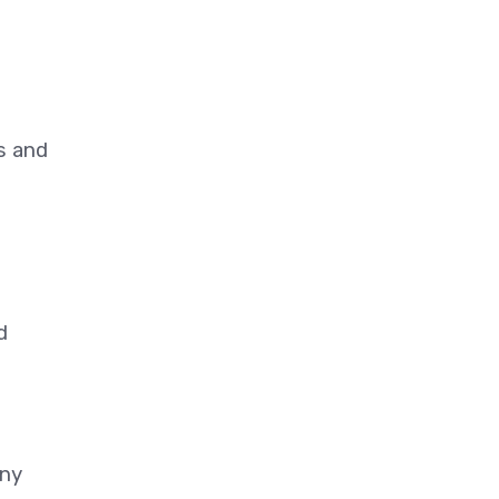
s and
d
any