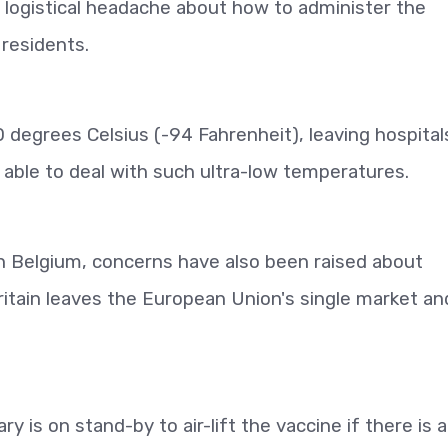
 a logistical headache about how to administer the
 residents.
 degrees Celsius (-94 Fahrenheit), leaving hospital
 able to deal with such ultra-low temperatures.
n Belgium, concerns have also been raised about
ritain leaves the European Union's single market an
y is on stand-by to air-lift the vaccine if there is 