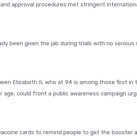
and approval procedures met stringent internation
y been given the jab during trials with no serious 
een Elizabeth II, who at 94 is among those first in 
er age, could front a public awareness campaign urg
vaccine cards to remind people to get the booster 