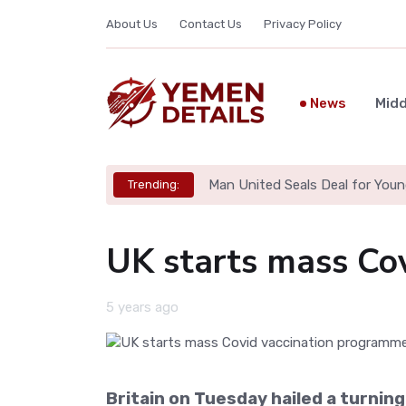
About Us
Contact Us
Privacy Policy
News
Midd
Man United Seals Deal for Youn
Trending:
UK starts mass Co
5 years ago
Britain on Tuesday hailed a turning