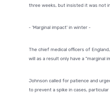
three weeks, but insisted it was not i
- 'Marginal impact' in winter -
The chief medical officers of England
will as a result only have a "margina
Johnson called for patience and urged 
to prevent a spike in cases, particular