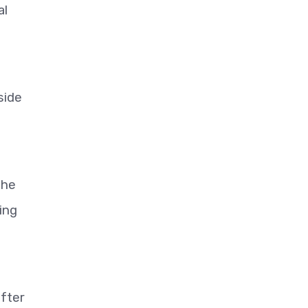
al
side
the
ing
after