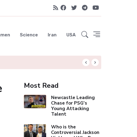
emen
Science
Iran
USA
Liverpool Not Pur
e
Most Read
Newcastle Leading
Chase for PSG's
Young Attacking
Talent
Who is the
Controversial Jackson