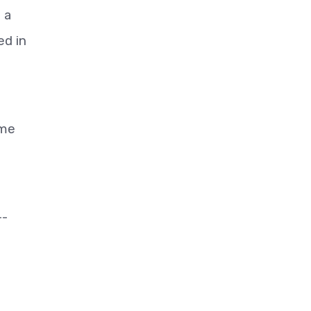
 a
ed in
ime
--