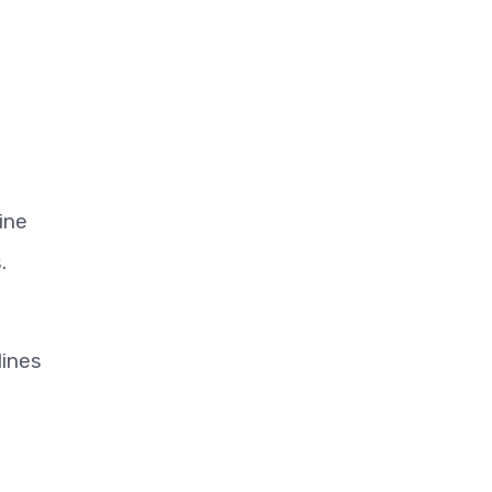
ine
.
lines