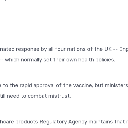
inated response by all four nations of the UK -- En
- which normally set their own health policies.
 to the rapid approval of the vaccine, but minister
till need to combat mistrust.
hcare products Regulatory Agency maintains that 