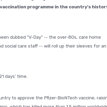
 vaccination programme in the country's histor
s been dubbed "V-Day" -- the over-80s, care home
 social care staff -- will roll up their sleeves for an
21 days' time.
untry to approve the Pfizer-BioNTech vaccine, raisi
ic, which has killed more than 1.5 million worldwid