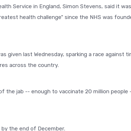
alth Service in England, Simon Stevens, said it was
"greatest health challenge" since the NHS was found
as given last Wednesday, sparking a race against t
res across the country.
f the jab -- enough to vaccinate 20 million people 
d by the end of December.