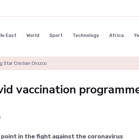
le East
World
Sport
Technology
Africa
Y
g Star Cristian Orozco
vid vaccination programm
 point in the fight against the coronavirus