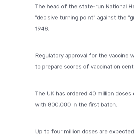
The head of the state-run National He
"decisive turning point" against the 
1948.
Regulatory approval for the vaccine w
to prepare scores of vaccination cent
The UK has ordered 40 million doses o
with 800,000 in the first batch.
Up to four million doses are expecte