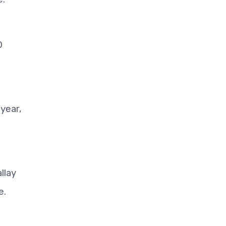
0
year,
llay
e.