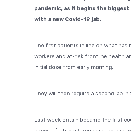
pandemic, as it begins the biggest
with a new Covid-19 jab.
The first patients in line on what ha
workers and at-risk frontline health and
initial dose from early morning.
They will then require a second jab in 
Last week Britain became the first co
hopes of a breakthrough in the pandem