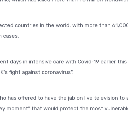
ected countries in the world, with more than 61,00
n cases.
t days in intensive care with Covid-19 earlier this 
K's fight against coronavirus".
 has offered to have the jab on live television to a
 "key moment" that would protect the most vulnerabl