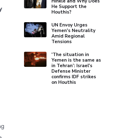
Hinkle and Why Does
He Support the
y
Houthis?
UN Envoy Urges
Yemen's Neutrality
Amid Regional
Tensions
'The situation in
Yemen is the same as
in Tehran’: Israel's
Defense Minister
confirms IDF strikes
on Houthis
ng
e.