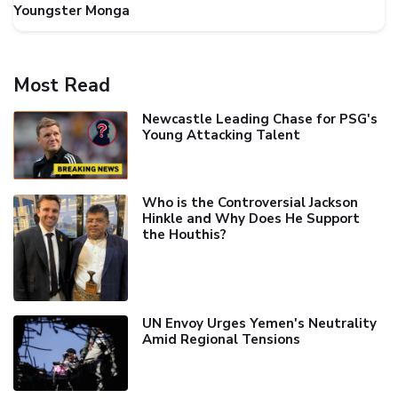
Youngster Monga
Most Read
Newcastle Leading Chase for PSG's
Young Attacking Talent
Who is the Controversial Jackson
Hinkle and Why Does He Support
the Houthis?
UN Envoy Urges Yemen's Neutrality
Amid Regional Tensions