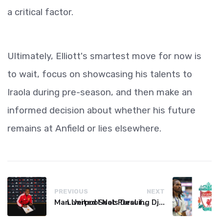
a critical factor.
Ultimately, Elliott's smartest move for now is
to wait, focus on showcasing his talents to
Iraola during pre-season, and then make an
informed decision about whether his future
remains at Anfield or lies elsewhere.
PREVIOUS
NEXT
Man United Seals Deal for Young Star Cristian Orozco
Liverpool Not Pursuing Djed Spence Transfer, Reports Say