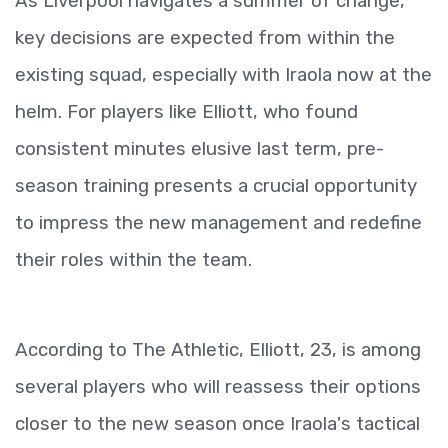
As Liverpool navigates a summer of change,
key decisions are expected from within the
existing squad, especially with Iraola now at the
helm. For players like Elliott, who found
consistent minutes elusive last term, pre-
season training presents a crucial opportunity
to impress the new management and redefine
their roles within the team.
According to The Athletic, Elliott, 23, is among
several players who will reassess their options
closer to the new season once Iraola's tactical