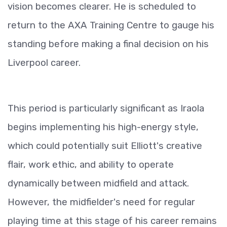
vision becomes clearer. He is scheduled to
return to the AXA Training Centre to gauge his
standing before making a final decision on his
Liverpool career.
This period is particularly significant as Iraola
begins implementing his high-energy style,
which could potentially suit Elliott's creative
flair, work ethic, and ability to operate
dynamically between midfield and attack.
However, the midfielder's need for regular
playing time at this stage of his career remains