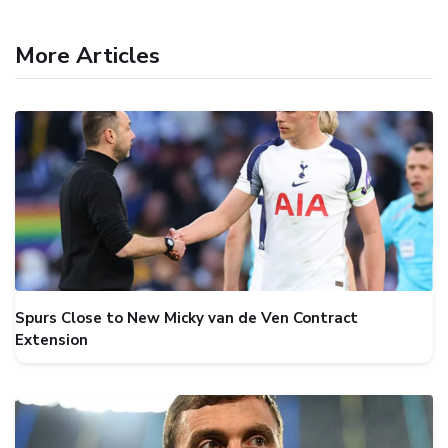
More Articles
Spurs Close to New Micky van de Ven Contract
Extension