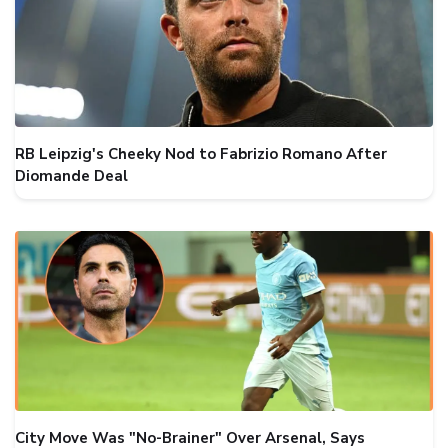
RB Leipzig's Cheeky Nod to Fabrizio Romano After
Diomande Deal
City Move Was "No-Brainer" Over Arsenal, Says