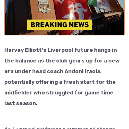
Harvey Elliott's Liverpool future hangs in
the balance as the club gears up for a new
era under head coach Andoni Iraola,
potentially offering a fresh start for the
midfielder who struggled for game time
last season.