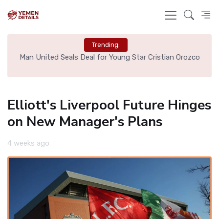
Trending:
e
Man United Seals Deal for Young Star Cristian Orozco
L
Elliott's Liverpool Future Hinges
on New Manager's Plans
4 weeks ago