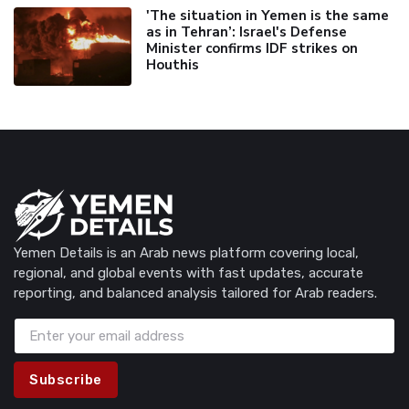
'The situation in Yemen is the same
as in Tehran’: Israel's Defense
Minister confirms IDF strikes on
Houthis
Yemen Details is an Arab news platform covering local,
regional, and global events with fast updates, accurate
reporting, and balanced analysis tailored for Arab readers.
Subscribe