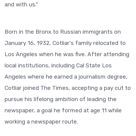
and with us."
Born in the Bronx to Russian immigrants on
January 16, 1932, Cotliar's family relocated to
Los Angeles when he was five. After attending
local institutions, including Cal State Los
Angeles where he earned a journalism degree,
Cotliar joined The Times, accepting a pay cut to
pursue his lifelong ambition of leading the
newspaper, a goal he formed at age 11 while
working a newspaper route.