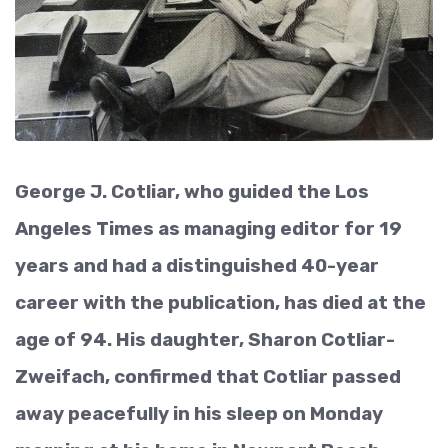
George J. Cotliar, who guided the Los
Angeles Times as managing editor for 19
years and had a distinguished 40-year
career with the publication, has died at the
age of 94. His daughter, Sharon Cotliar-
Zweifach, confirmed that Cotliar passed
away peacefully in his sleep on Monday