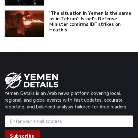
'The situation in Yemen is the same
as in Tehran’: Israel's Defense
Minister confirms IDF strikes on
Houthis
Yemen Details is an Arab news platform covering local,
regional, and global events with fast updates, accurate
reporting, and balanced analysis tailored for Arab readers.
Subscribe