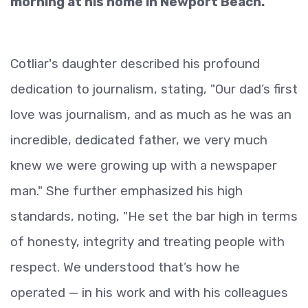
morning at his home in Newport Beach.
Cotliar's daughter described his profound
dedication to journalism, stating, "Our dad’s first
love was journalism, and as much as he was an
incredible, dedicated father, we very much
knew we were growing up with a newspaper
man." She further emphasized his high
standards, noting, "He set the bar high in terms
of honesty, integrity and treating people with
respect. We understood that’s how he
operated — in his work and with his colleagues