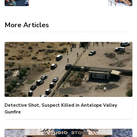
More Articles
Detective Shot, Suspect Killed in Antelope Valley
Gunfire