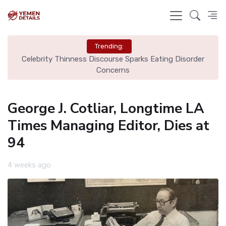
Trending:
ls
Celebrity Thinness Discourse Sparks Eating Disorder
Ci
Concerns
George J. Cotliar, Longtime LA
Times Managing Editor, Dies at
94
4 weeks ago