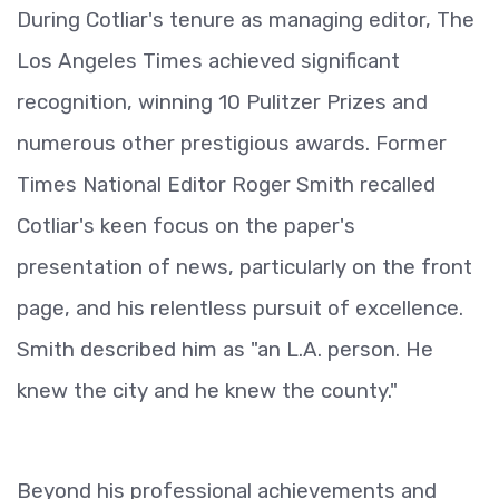
During Cotliar's tenure as managing editor, The
Los Angeles Times achieved significant
recognition, winning 10 Pulitzer Prizes and
numerous other prestigious awards. Former
Times National Editor Roger Smith recalled
Cotliar's keen focus on the paper's
presentation of news, particularly on the front
page, and his relentless pursuit of excellence.
Smith described him as "an L.A. person. He
knew the city and he knew the county."
Beyond his professional achievements and