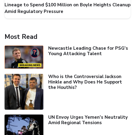
Lineage to Spend $100 Million on Boyle Heights Cleanup
Amid Regulatory Pressure
Most Read
Newcastle Leading Chase for PSG's
Young Attacking Talent
Who is the Controversial Jackson
Hinkle and Why Does He Support
the Houthis?
UN Envoy Urges Yemen's Neutrality
Amid Regional Tensions