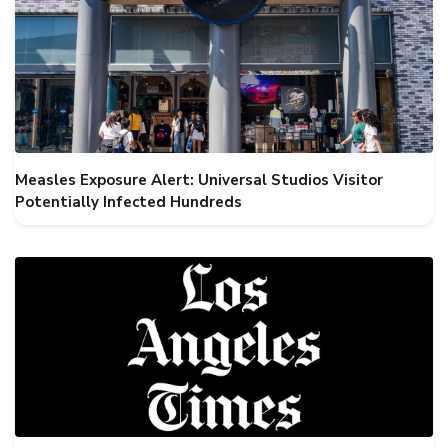
Measles Exposure Alert: Universal Studios Visitor
Potentially Infected Hundreds