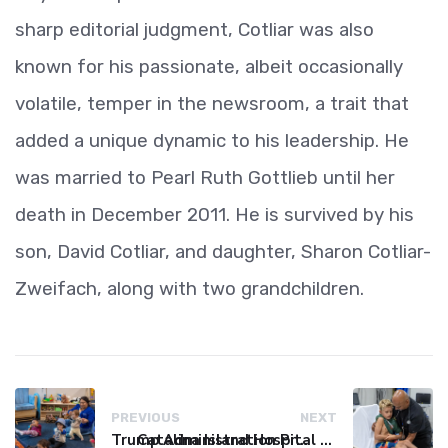
sharp editorial judgment, Cotliar was also
known for his passionate, albeit occasionally
volatile, temper in the newsroom, a trait that
added a unique dynamic to his leadership. He
was married to Pearl Ruth Gottlieb until her
death in December 2011. He is survived by his
son, David Cotliar, and daughter, Sharon Cotliar-
Zweifach, along with two grandchildren.
PREVIOUS
NEXT
Trump Administration Proposes Overhaul of Head Start, Shifting Control from Federal to Local Levels
Catalina Island Hospital Faces Financial Crisis, Threatening Island Healthcare