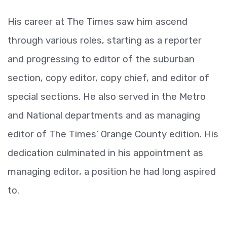
His career at The Times saw him ascend
through various roles, starting as a reporter
and progressing to editor of the suburban
section, copy editor, copy chief, and editor of
special sections. He also served in the Metro
and National departments and as managing
editor of The Times’ Orange County edition. His
dedication culminated in his appointment as
managing editor, a position he had long aspired
to.