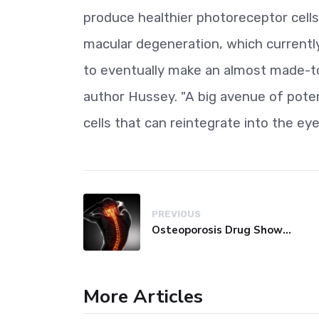
produce healthier photoreceptor cells 
macular degeneration, which currently
to eventually make an almost made-to
author Hussey. "A big avenue of poten
cells that can reintegrate into the eye
PREVIOUS
Osteoporosis Drug Shows Promise in Blocking Spinal Damage
More Articles