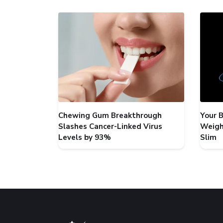
Chewing Gum Breakthrough
Your 
Slashes Cancer-Linked Virus
Weigh
Levels by 93%
Slim