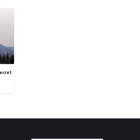
ecret