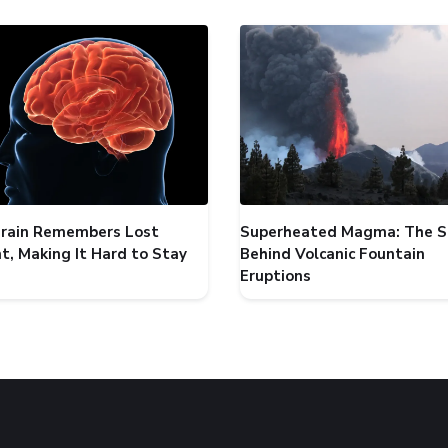
Brain Remembers Lost
Superheated Magma: The S
t, Making It Hard to Stay
Behind Volcanic Fountain
Eruptions