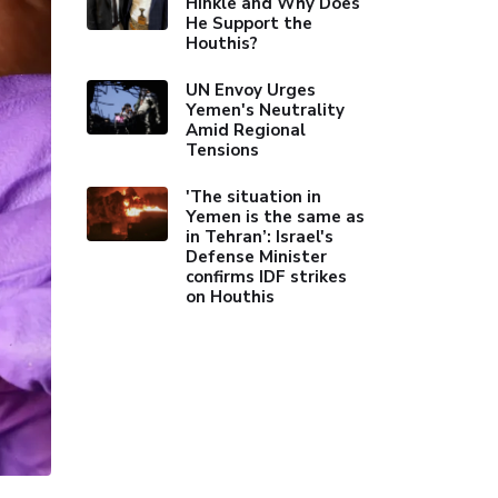
Hinkle and Why Does
He Support the
Houthis?
UN Envoy Urges
Yemen's Neutrality
Amid Regional
Tensions
'The situation in
Yemen is the same as
in Tehran’: Israel's
Defense Minister
confirms IDF strikes
on Houthis