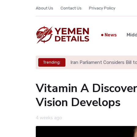
About Us
Contact Us
Privacy Policy
News
Midd
Iran Parliament Considers Bill 
Trending:
Vitamin A Discove
Vision Develops
4 weeks ago