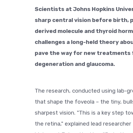
Scientists at Johns Hopkins Unive
sharp central vision before birth, 
derived molecule and thyroid hormo
challenges a long-held theory abou
pave the way for new treatments f
degeneration and glaucoma.
The research, conducted using lab-grow
that shape the foveola – the tiny, bull
sharpest vision. "This is a key step 
the retina," explained lead researcher