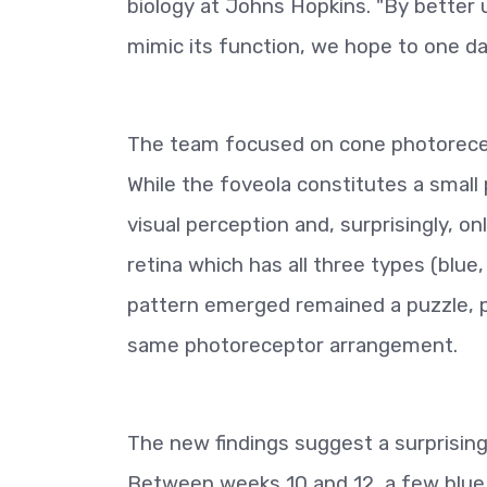
biology at Johns Hopkins. "By better 
mimic its function, we hope to one da
The team focused on cone photorecept
While the foveola constitutes a small p
visual perception and, surprisingly, o
retina which has all three types (blue
pattern emerged remained a puzzle, 
same photoreceptor arrangement.
The new findings suggest a surprisin
Between weeks 10 and 12, a few blue 