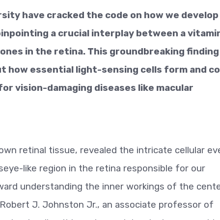
rsity have cracked the code on how we develop
pinpointing a crucial interplay between a vitami
nes in the retina. This groundbreaking finding
t how essential light-sensing cells form and c
or vision-damaging diseases like macular
n retinal tissue, revealed the intricate cellular e
seye-like region in the retina responsible for our
toward understanding the inner workings of the cente
 Robert J. Johnston Jr., an associate professor of