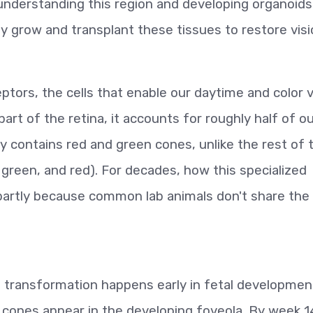
understanding this region and developing organoids
y grow and transplant these tissues to restore visi
ors, the cells that enable our daytime and color v
art of the retina, it accounts for roughly half of o
nly contains red and green cones, unlike the rest of 
, green, and red). For decades, how this specialized
partly because common lab animals don't share the
g transformation happens early in fetal developmen
cones appear in the developing foveola. By week 1