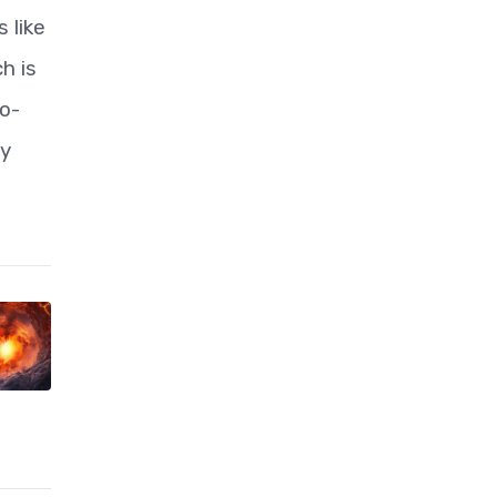
 like
h is
o-
hy