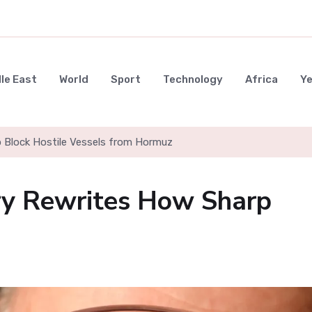
le East
World
Sport
Technology
Africa
Y
to Block Hostile Vessels from Hormuz
ry Rewrites How Sharp