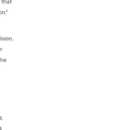
 that
on."
ision.
ur
the
t.
4,