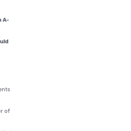
n A-
ould
vents
r of