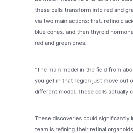
these cells transform into red and g
via two main actions: first, retinoic 
blue cones, and then thyroid hormone
red and green ones.
"The main model in the field from a
you get in that region just move out 
different model. These cells actually c
These discoveries could significantly 
team is refining their retinal organoid