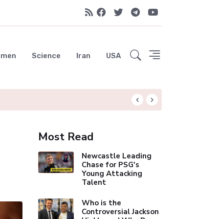
emen
Science
Iran
USA
Celebrity Thinnes
Most Read
Newcastle Leading
Chase for PSG's
Young Attacking
Talent
Who is the
Controversial Jackson