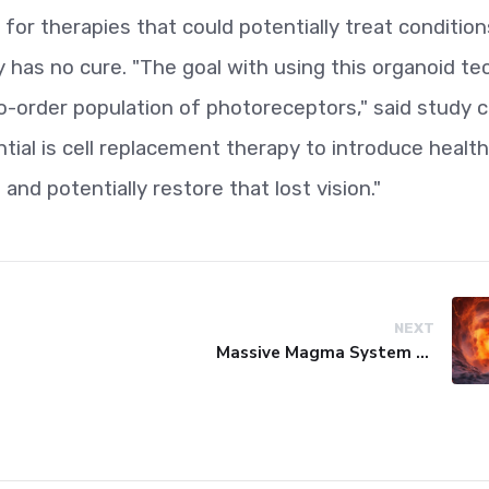
for therapies that could potentially treat conditions
 has no cure. "The goal with using this organoid tec
-order population of photoreceptors," said study c
tial is cell replacement therapy to introduce healt
 and potentially restore that lost vision."
NEXT
Massive Magma System Found Hidden Beneath Tuscany