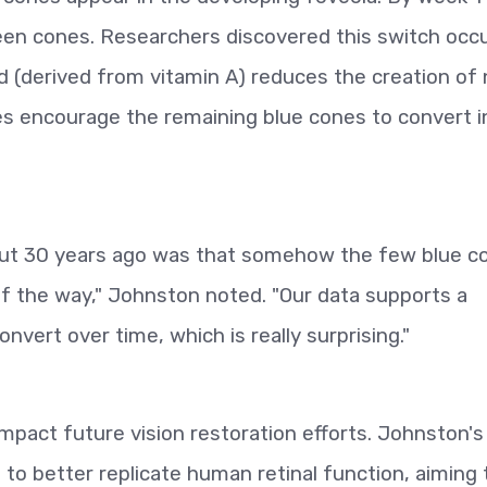
reen cones. Researchers discovered this switch occ
acid (derived from vitamin A) reduces the creation of
s encourage the remaining blue cones to convert i
bout 30 years ago was that somehow the few blue c
of the way," Johnston noted. "Our data supports a
onvert over time, which is really surprising."
impact future vision restoration efforts. Johnston's
s to better replicate human retinal function, aiming 