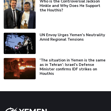
Who is the Controversial Jackson
Hinkle and Why Does He Support
the Houthis?
UN Envoy Urges Yemen's Neutrality
Amid Regional Tensions
'The situation in Yemen is the same
as in Tehran’: Israel's Defense
Minister confirms IDF strikes on
Houthis