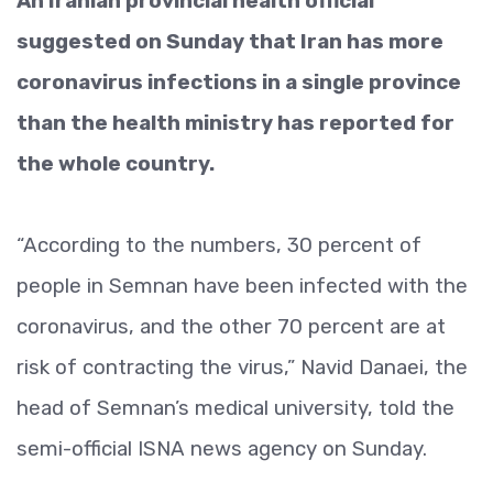
An Iranian provincial health official
suggested on Sunday that Iran has more
coronavirus infections in a single province
than the health ministry has reported for
the whole country.
“According to the numbers, 30 percent of
people in Semnan have been infected with the
coronavirus, and the other 70 percent are at
risk of contracting the virus,” Navid Danaei, the
head of Semnan’s medical university, told the
semi-official ISNA news agency on Sunday.