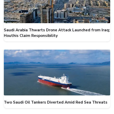
Saudi Arabia Thwarts Drone Attack Launched from Iraq;
Houthis Claim Responsibility
Two Saudi Oil Tankers Diverted Amid Red Sea Threats