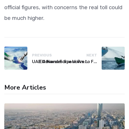
official figures, with concerns the real toll could
be much higher.
PREVIOUS
NEXT
UAE Advances Space Presence with Successful LEO-NAV-1 Mission
EU Naval Force Vows to Free Four Ships Held by Somali Pirates
More Articles