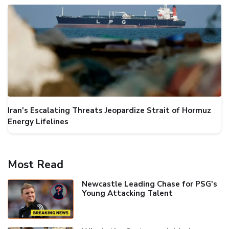
Iran's Escalating Threats Jeopardize Strait of Hormuz
Energy Lifelines
Most Read
Newcastle Leading Chase for PSG's
Young Attacking Talent