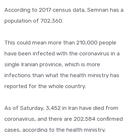
According to 2017 census data, Semnan has a
population of 702,360.
This could mean more than 210,000 people
have been infected with the coronavirus in a
single Iranian province, which is more
infections than what the health ministry has
reported for the whole country.
As of Saturday, 3,452 in Iran have died from
coronavirus, and there are 202,584 confirmed
cases, according to the health ministry.