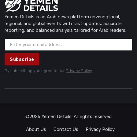
Yemen Details is an Arab news platform covering local,
regional, and global events with fast updates, accurate
reporting, and balanced analysis tailored for Arab readers.
Subscribe
By subscribing you agree to our
Privacy Policy
©2026 Yemen Details. All rights reserved
About Us
Contact Us
Privacy Policy