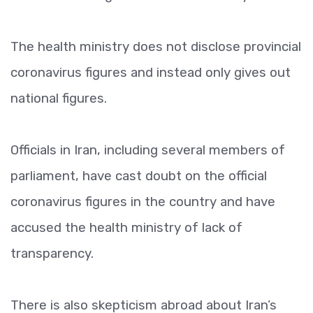
The health ministry does not disclose provincial
coronavirus figures and instead only gives out
national figures.
Officials in Iran, including several members of
parliament, have cast doubt on the official
coronavirus figures in the country and have
accused the health ministry of lack of
transparency.
There is also skepticism abroad about Iran’s