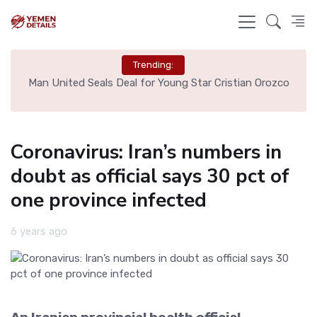
Trending:
e
Man United Seals Deal for Young Star Cristian Orozco
L
Coronavirus: Iran’s numbers in
doubt as official says 30 pct of
one province infected
6 years ago