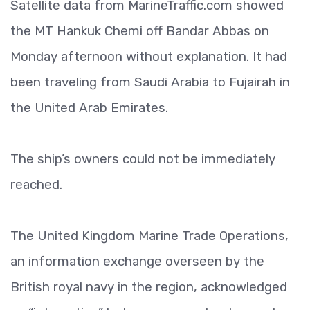
Satellite data from MarineTraffic.com showed
the MT Hankuk Chemi off Bandar Abbas on
Monday afternoon without explanation. It had
been traveling from Saudi Arabia to Fujairah in
the United Arab Emirates.
The ship’s owners could not be immediately
reached.
The United Kingdom Marine Trade Operations,
an information exchange overseen by the
British royal navy in the region, acknowledged