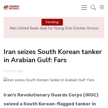
Trending:
e
Man United Seals Deal for Young Star Cristian Orozco
L
Iran seizes South Korean tanker
in Arabian Gulf: Fars
5 years ago
Iran’s Revolutionary Guards Corps (IRGC)
seized a South Korean-flagged tanker in