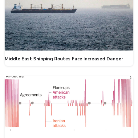
Middle East Shipping Routes Face Increased Danger