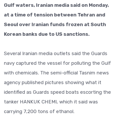
Gulf waters, Iranian media said on Monday,
at a time of tension between Tehran and
Seoul over Iranian funds frozen at South
Korean banks due to US sanctions.
Several Iranian media outlets said the Guards
navy captured the vessel for polluting the Gulf
with chemicals. The semi-official Tasnim news
agency published pictures showing what it
identified as Guards speed boats escorting the
tanker HANKUK CHEMI, which it said was
carrying 7,200 tons of ethanol.