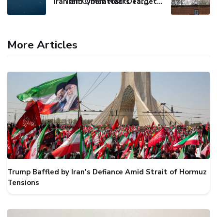
Iran and Oman Near Deal on Strait of Hormuz Shipping Route
Iran Cyberattacks Target US Water Systems Amidst Regulatory Setbacks
More Articles
Trump Baffled by Iran's Defiance Amid Strait of Hormuz
Tensions