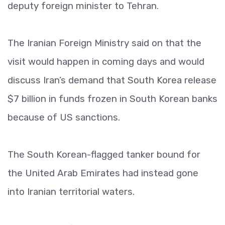
deputy foreign minister to Tehran.
The Iranian Foreign Ministry said on that the
visit would happen in coming days and would
discuss Iran’s demand that South Korea release
$7 billion in funds frozen in South Korean banks
because of US sanctions.
The South Korean-flagged tanker bound for
the United Arab Emirates had instead gone
into Iranian territorial waters.