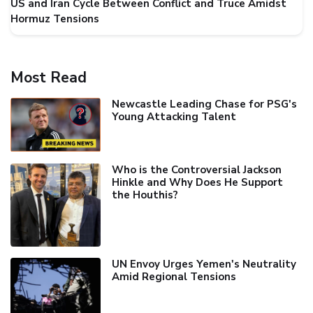
US and Iran Cycle Between Conflict and Truce Amidst
Hormuz Tensions
Most Read
Newcastle Leading Chase for PSG's
Young Attacking Talent
Who is the Controversial Jackson
Hinkle and Why Does He Support
the Houthis?
UN Envoy Urges Yemen's Neutrality
Amid Regional Tensions