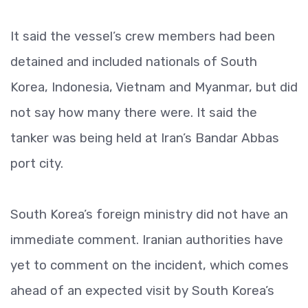
It said the vessel’s crew members had been
detained and included nationals of South
Korea, Indonesia, Vietnam and Myanmar, but did
not say how many there were. It said the
tanker was being held at Iran’s Bandar Abbas
port city.
South Korea’s foreign ministry did not have an
immediate comment. Iranian authorities have
yet to comment on the incident, which comes
ahead of an expected visit by South Korea’s