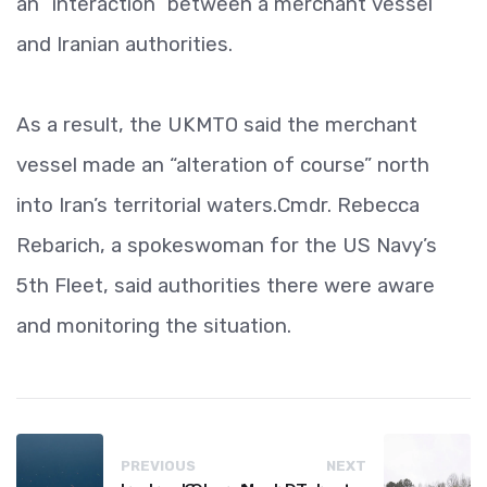
an “interaction” between a merchant vessel
and Iranian authorities.
As a result, the UKMTO said the merchant
vessel made an “alteration of course” north
into Iran’s territorial waters.Cmdr. Rebecca
Rebarich, a spokeswoman for the US Navy’s
5th Fleet, said authorities there were aware
and monitoring the situation.
PREVIOUS
NEXT