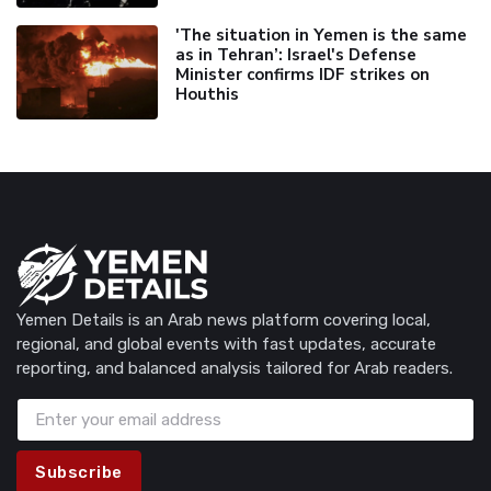
'The situation in Yemen is the same
as in Tehran’: Israel's Defense
Minister confirms IDF strikes on
Houthis
Yemen Details is an Arab news platform covering local,
regional, and global events with fast updates, accurate
reporting, and balanced analysis tailored for Arab readers.
Subscribe