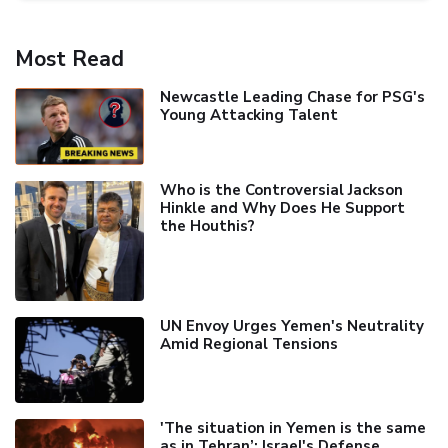
Most Read
Newcastle Leading Chase for PSG's
Young Attacking Talent
Who is the Controversial Jackson
Hinkle and Why Does He Support
the Houthis?
UN Envoy Urges Yemen's Neutrality
Amid Regional Tensions
'The situation in Yemen is the same
as in Tehran’: Israel's Defense