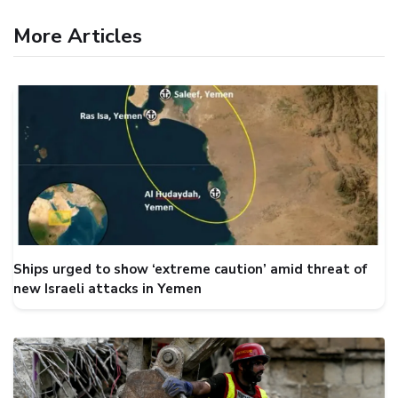
More Articles
Ships urged to show ‘extreme caution’ amid threat of
new Israeli attacks in Yemen