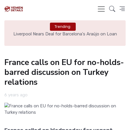
Trending:
th
Liverpool Nears Deal for Barcelona's Araújo on Loan
France calls on EU for no-holds-
barred discussion on Turkey
relations
6 years ago