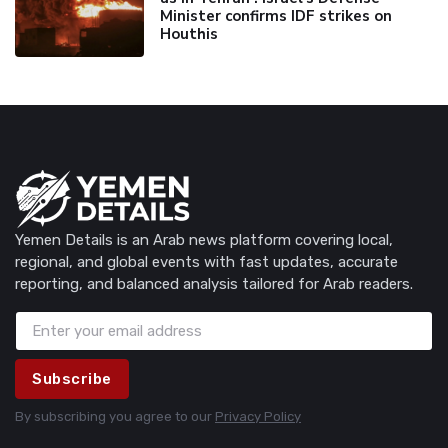
Minister confirms IDF strikes on
Houthis
Yemen Details is an Arab news platform covering local,
regional, and global events with fast updates, accurate
reporting, and balanced analysis tailored for Arab readers.
Subscribe
By subscribing you agree to our
Privacy Policy