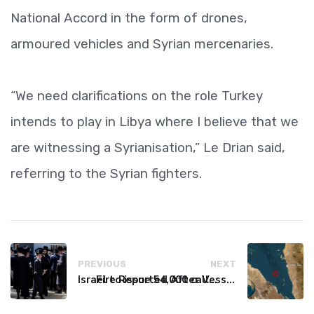
National Accord in the form of drones,
armoured vehicles and Syrian mercenaries.
“We need clarifications on the role Turkey
intends to play in Libya where I believe that we
are witnessing a Syrianisation,” Le Drian said,
referring to the Syrian fighters.
PREVIOUS
NEXT
Israel to issue 54,000 call-up notices to ultra-Orthodox students
Fire Reported After Vessel Comes Under Attack in Red Sea