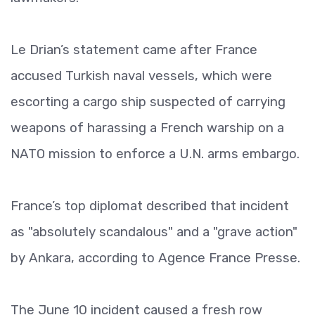
Le Drian’s statement came after France
accused Turkish naval vessels, which were
escorting a cargo ship suspected of carrying
weapons of harassing a French warship on a
NATO mission to enforce a U.N. arms embargo.
France’s top diplomat described that incident
as "absolutely scandalous" and a "grave action"
by Ankara, according to Agence France Presse.
The June 10 incident caused a fresh row