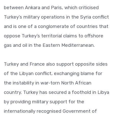
between Ankara and Paris, which criticised
Turkey’s military operations in the Syria conflict
and is one of a conglomerate of countries that
oppose Turkey’s territorial claims to offshore
gas and oil in the Eastern Mediterranean.
Turkey and France also support opposite sides
of the Libyan conflict, exchanging blame for
the instability in war-torn North African
country. Turkey has secured a foothold in Libya
by providing military support for the
internationally recognised Government of