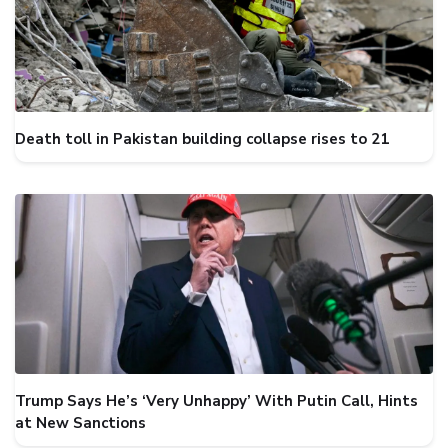
Death toll in Pakistan building collapse rises to 21
Trump Says He’s ‘Very Unhappy’ With Putin Call, Hints
at New Sanctions