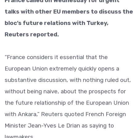
France called on Wednesday for urgent
talks with other EU members to discuss the
bloc’s future relations with Turkey,
Reuters reported.
“France considers it essential that the
European Union extremely quickly opens a
substantive discussion, with nothing ruled out,
without being naive, about the prospects for
the future relationship of the European Union
with Ankara,” Reuters quoted French Foreign
Minister Jean-Yves Le Drian as saying to
lawmakers.