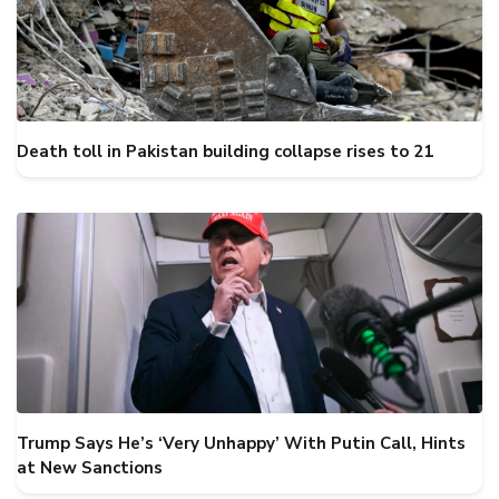
Death toll in Pakistan building collapse rises to 21
Trump Says He’s ‘Very Unhappy’ With Putin Call, Hints
at New Sanctions