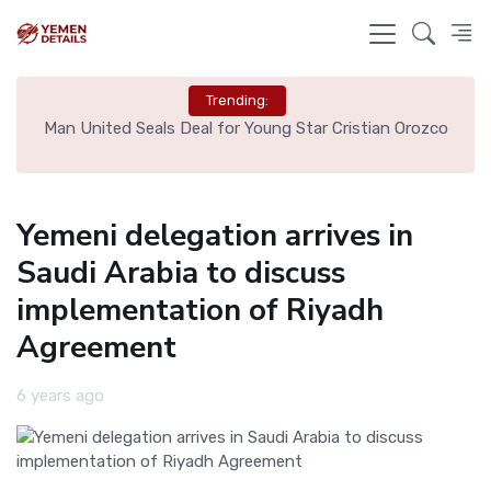
Trending:
e
Man United Seals Deal for Young Star Cristian Orozco
L
Yemeni delegation arrives in
Saudi Arabia to discuss
implementation of Riyadh
Agreement
6 years ago