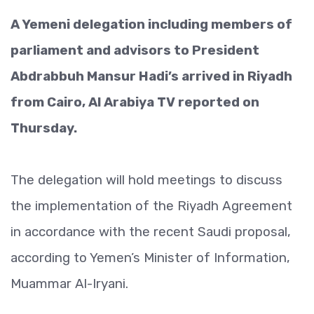
A Yemeni delegation including members of
parliament and advisors to President
Abdrabbuh Mansur Hadi’s arrived in Riyadh
from Cairo, Al Arabiya TV reported on
Thursday.
The delegation will hold meetings to discuss
the implementation of the Riyadh Agreement
in accordance with the recent Saudi proposal,
according to Yemen’s Minister of Information,
Muammar Al-Iryani.