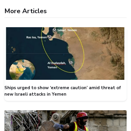
More Articles
Ships urged to show ‘extreme caution’ amid threat of
new Israeli attacks in Yemen