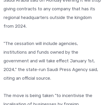
Saudi Arabia said on Monday evening it will stop
giving contracts to any company that has its
regional headquarters outside the kingdom
from 2024.
"The cessation will include agencies,
institutions and funds owned by the
government and will take effect January 1st,
2024," the state-run Saudi Press Agency said,
citing an official source.
The move is being taken "to incentivise the
localisation of businesses by foreign