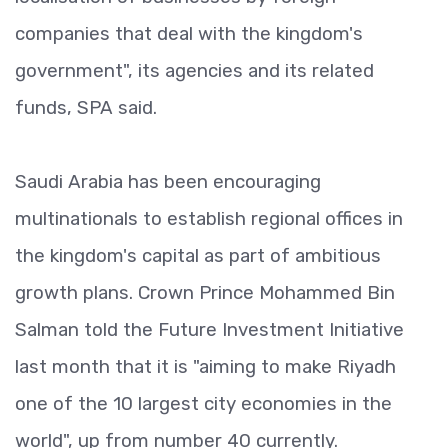
companies that deal with the kingdom's
government", its agencies and its related
funds, SPA said.
Saudi Arabia has been encouraging
multinationals to establish regional offices in
the kingdom's capital as part of ambitious
growth plans. Crown Prince Mohammed Bin
Salman told the Future Investment Initiative
last month that it is "aiming to make Riyadh
one of the 10 largest city economies in the
world", up from number 40 currently.