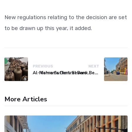
New regulations relating to the decision are set
to be drawn up this year, it added.
PREVIOUS
NEXT
Al-Mahra Suffers Severe Fuel and Gas Crisis
Yemen's Central Bank Bets on Unified Network to Restore Banking Sector Trust
More Articles