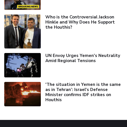
Who is the Controversial Jackson
Hinkle and Why Does He Support
the Houthis?
UN Envoy Urges Yemen's Neutrality
Amid Regional Tensions
'The situation in Yemen is the same
as in Tehran’: Israel's Defense
Minister confirms IDF strikes on
Houthis