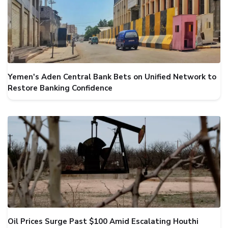
Yemen's Aden Central Bank Bets on Unified Network to
Restore Banking Confidence
Oil Prices Surge Past $100 Amid Escalating Houthi