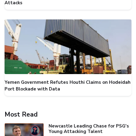
Attacks
Yemen Government Refutes Houthi Claims on Hodeidah
Port Blockade with Data
Most Read
Newcastle Leading Chase for PSG's
Young Attacking Talent