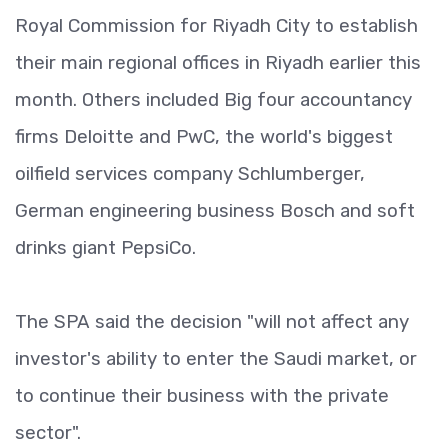
Royal Commission for Riyadh City to establish
their main regional offices in Riyadh earlier this
month. Others included Big four accountancy
firms Deloitte and PwC, the world's biggest
oilfield services company Schlumberger,
German engineering business Bosch and soft
drinks giant PepsiCo.
The SPA said the decision "will not affect any
investor's ability to enter the Saudi market, or
to continue their business with the private
sector".