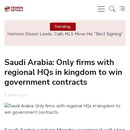
Trending:
ed
Harrison Disses Leeds, Calls MLS Move His "Best Signing"
Saudi Arabia: Only firms with
regional HQs in kingdom to win
government contracts
5 years ago