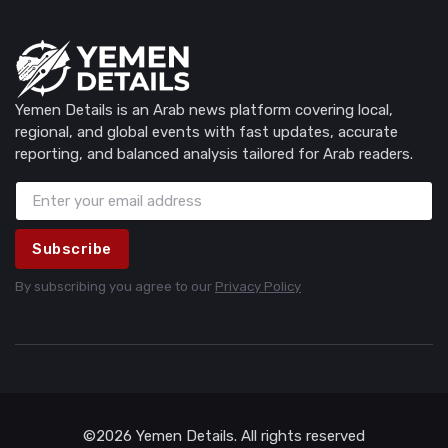
Yemen Details is an Arab news platform covering local,
regional, and global events with fast updates, accurate
reporting, and balanced analysis tailored for Arab readers.
Subscribe
By subscribing you agree to our
Privacy Policy
©2026 Yemen Details. All rights reserved