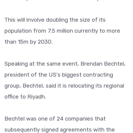
This will involve doubling the size of its
population from 7.5 million currently to more
than 15m by 2030.
Speaking at the same event, Brendan Bechtel,
president of the US's biggest contracting
group, Bechtel, said it is relocating its regional
office to Riyadh.
Bechtel was one of 24 companies that
subsequently signed agreements with the