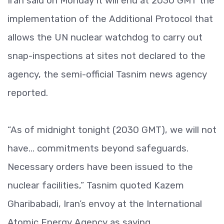
Iran said on Monday it will end at 2030 GMT the
implementation of the Additional Protocol that
allows the UN nuclear watchdog to carry out
snap-inspections at sites not declared to the
agency, the semi-official Tasnim news agency
reported.
“As of midnight tonight (2030 GMT), we will not
have... commitments beyond safeguards.
Necessary orders have been issued to the
nuclear facilities,” Tasnim quoted Kazem
Gharibabadi, Iran’s envoy at the International
Atomic Energy Agency as saying.