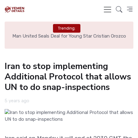
Trending:
e
Man United Seals Deal for Young Star Cristian Orozco
L
Iran to stop implementing
Additional Protocol that allows
UN to do snap-inspections
5 years ago