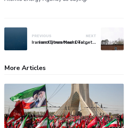
PREVIOUS
NEXT
Iran and Oman Near Deal on Strait of Hormuz Shipping Route
Iran Cyberattacks Target US Water Systems Amidst Regulatory Setbacks
More Articles