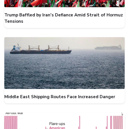
Trump Baffled by Iran's Defiance Amid Strait of Hormuz
Tensions
Middle East Shipping Routes Face Increased Danger