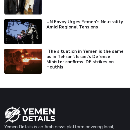
UN Envoy Urges Yemen's Neutrality
Amid Regional Tensions
'The situation in Yemen is the same
as in Tehran’: Israel's Defense
Minister confirms IDF strikes on
Houthis
Yemen Details is an Arab news platform covering local,