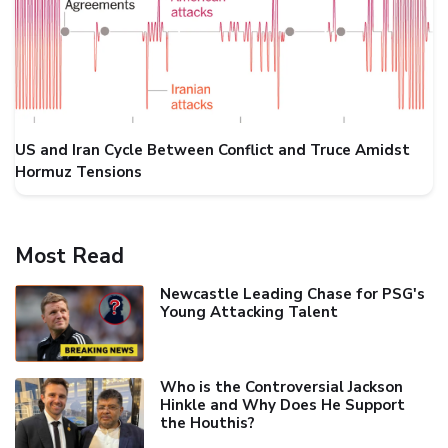
US and Iran Cycle Between Conflict and Truce Amidst
Hormuz Tensions
Most Read
Newcastle Leading Chase for PSG's
Young Attacking Talent
Who is the Controversial Jackson
Hinkle and Why Does He Support
the Houthis?