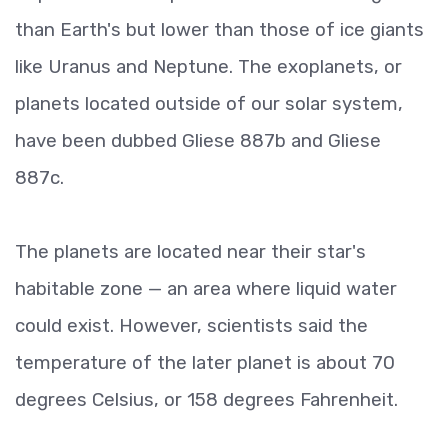
than Earth's but lower than those of ice giants
like Uranus and Neptune. The exoplanets, or
planets located outside of our solar system,
have been dubbed Gliese 887b and Gliese
887c.
The planets are located near their star's
habitable zone — an area where liquid water
could exist. However, scientists said the
temperature of the later planet is about 70
degrees Celsius, or 158 degrees Fahrenheit.