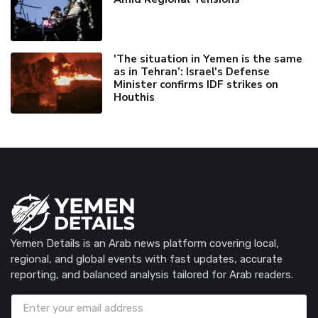
'The situation in Yemen is the same
as in Tehran’: Israel's Defense
Minister confirms IDF strikes on
Houthis
Yemen Details is an Arab news platform covering local,
regional, and global events with fast updates, accurate
reporting, and balanced analysis tailored for Arab readers.