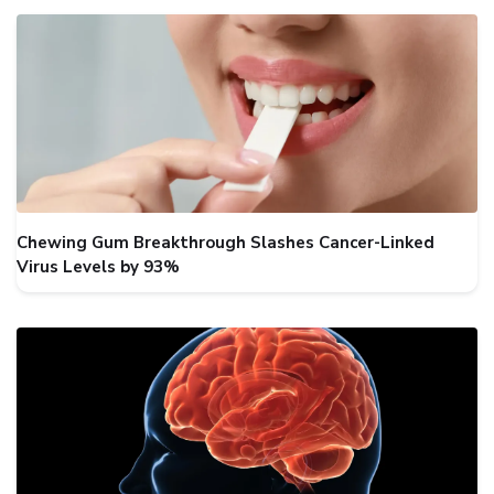
Chewing Gum Breakthrough Slashes Cancer-Linked
Virus Levels by 93%