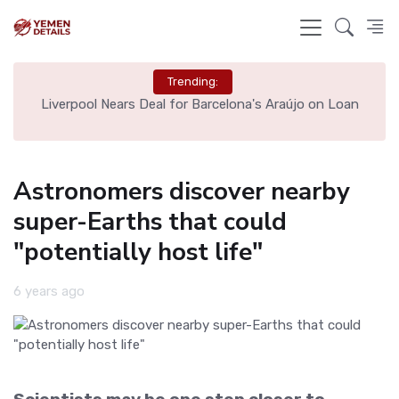
Trending:
th
Liverpool Nears Deal for Barcelona's Araújo on Loan
Astronomers discover nearby
super-Earths that could
"potentially host life"
6 years ago