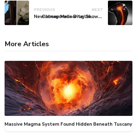
PREVIOUS
NEXT
New Jersey Meteorite Unlocks Secrets of Life's Origins
Osteoporosis Drug Shows Promise in Blocking Spinal Damage
More Articles
Massive Magma System Found Hidden Beneath Tuscany