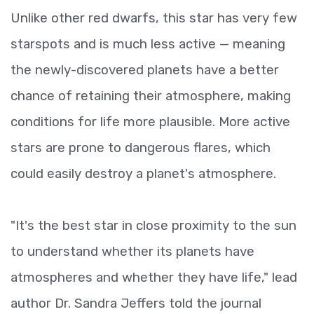
Unlike other red dwarfs, this star has very few
starspots and is much less active — meaning
the newly-discovered planets have a better
chance of retaining their atmosphere, making
conditions for life more plausible. More active
stars are prone to dangerous flares, which
could easily destroy a planet's atmosphere.
"It's the best star in close proximity to the sun
to understand whether its planets have
atmospheres and whether they have life," lead
author Dr. Sandra Jeffers told the journal