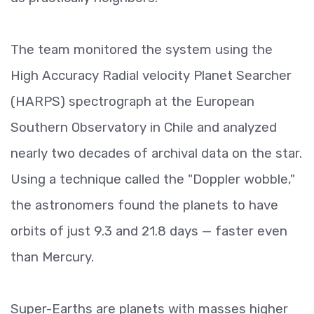
The team monitored the system using the
High Accuracy Radial velocity Planet Searcher
(HARPS) spectrograph at the European
Southern Observatory in Chile and analyzed
nearly two decades of archival data on the star.
Using a technique called the "Doppler wobble,"
the astronomers found the planets to have
orbits of just 9.3 and 21.8 days — faster even
than Mercury.
Super-Earths are planets with masses higher