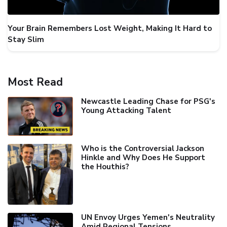
Your Brain Remembers Lost Weight, Making It Hard to
Stay Slim
Most Read
Newcastle Leading Chase for PSG's
Young Attacking Talent
Who is the Controversial Jackson
Hinkle and Why Does He Support
the Houthis?
UN Envoy Urges Yemen's Neutrality
Amid Regional Tensions