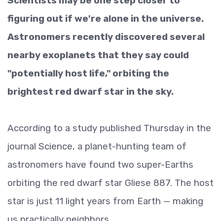
Scientists may be one step closer to
figuring out if we're alone in the universe.
Astronomers recently discovered several
nearby exoplanets that they say could
"potentially host life," orbiting the
brightest red dwarf star in the sky.
According to a study published Thursday in the
journal Science, a planet-hunting team of
astronomers have found two super-Earths
orbiting the red dwarf star Gliese 887. The host
star is just 11 light years from Earth — making
us practically neighbors.