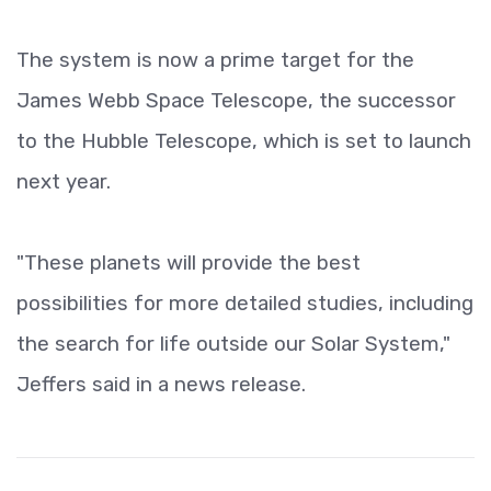
The system is now a prime target for the
James Webb Space Telescope, the successor
to the Hubble Telescope, which is set to launch
next year.
"These planets will provide the best
possibilities for more detailed studies, including
the search for life outside our Solar System,"
Jeffers said in a news release.