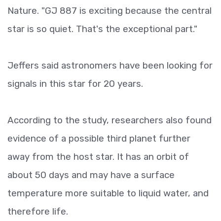
Nature. "GJ 887 is exciting because the central
star is so quiet. That's the exceptional part."
Jeffers said astronomers have been looking for
signals in this star for 20 years.
According to the study, researchers also found
evidence of a possible third planet further
away from the host star. It has an orbit of
about 50 days and may have a surface
temperature more suitable to liquid water, and
therefore life.