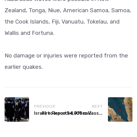
Zealand, Tonga, Niue, American Samoa, Samoa,
the Cook Islands, Fiji, Vanuatu, Tokelau, and
Wallis and Fortuna.
No damage or injuries were reported from the
earlier quakes.
PREVIOUS
NEXT
Israel to issue 54,000 call-up notices to ultra-Orthodox students
Fire Reported After Vessel Comes Under Attack in Red Sea