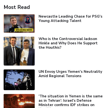
Most Read
Newcastle Leading Chase for PSG's
Young Attacking Talent
Who is the Controversial Jackson
Hinkle and Why Does He Support
the Houthis?
UN Envoy Urges Yemen's Neutrality
Amid Regional Tensions
'The situation in Yemen is the same
as in Tehran’: Israel's Defense
Minister confirms IDF strikes on