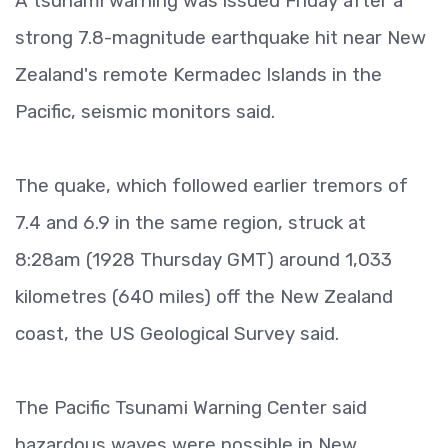
A tsunami warning was issued Friday after a
strong 7.8-magnitude earthquake hit near New
Zealand's remote Kermadec Islands in the
Pacific, seismic monitors said.
The quake, which followed earlier tremors of
7.4 and 6.9 in the same region, struck at
8:28am (1928 Thursday GMT) around 1,033
kilometres (640 miles) off the New Zealand
coast, the US Geological Survey said.
The Pacific Tsunami Warning Center said
hazardous waves were possible in New