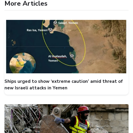
More Articles
Ships urged to show ‘extreme caution’ amid threat of
new Israeli attacks in Yemen