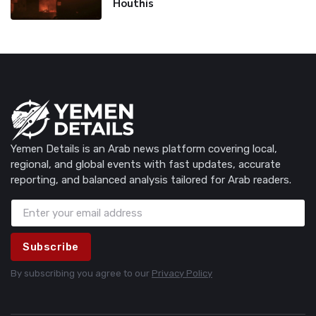
Houthis
Yemen Details is an Arab news platform covering local,
regional, and global events with fast updates, accurate
reporting, and balanced analysis tailored for Arab readers.
Subscribe
By subscribing you agree to our
Privacy Policy