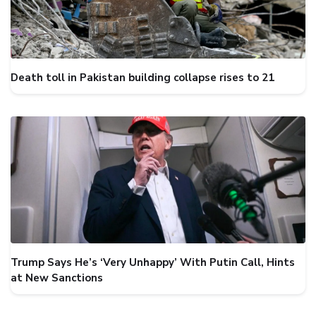
Death toll in Pakistan building collapse rises to 21
Trump Says He’s ‘Very Unhappy’ With Putin Call, Hints
at New Sanctions