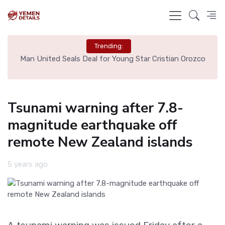
Trending:
e
Man United Seals Deal for Young Star Cristian Orozco
L
Tsunami warning after 7.8-
magnitude earthquake off
remote New Zealand islands
5 years ago