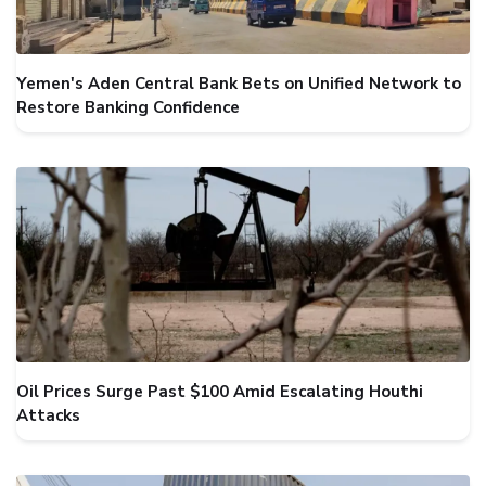
Yemen's Aden Central Bank Bets on Unified Network to
Restore Banking Confidence
Oil Prices Surge Past $100 Amid Escalating Houthi
Attacks