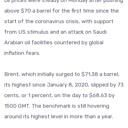
Oil prices were steady on Monday after pushing
above $70 a barrel for the first time since the
start of the coronavirus crisis, with support
from US stimulus and an attack on Saudi
Arabian oil facilities countered by global
inflation fears.
Brent, which initially surged to $71.38 a barrel,
its highest since January 8, 2020, slipped by 73
cents, or 1 percent, on the day to $68.63 by
1500 GMT. The benchmark is still hovering
around its highest level in more than a year.