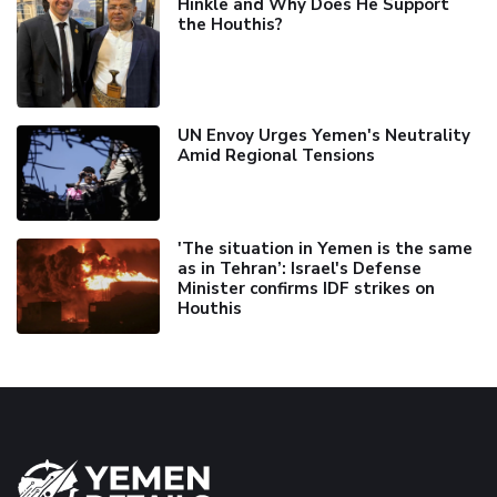
Hinkle and Why Does He Support
the Houthis?
UN Envoy Urges Yemen's Neutrality
Amid Regional Tensions
'The situation in Yemen is the same
as in Tehran’: Israel's Defense
Minister confirms IDF strikes on
Houthis