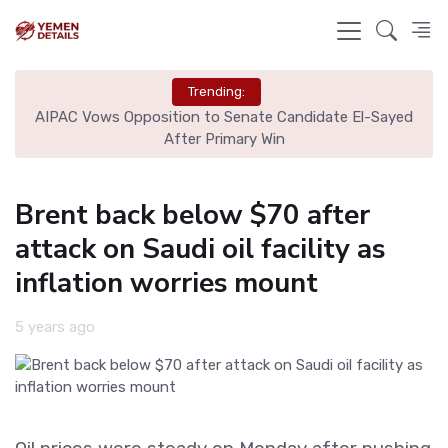
Trending:
Via
AIPAC Vows Opposition to Senate Candidate El-Sayed
Har
After Primary Win
Brent back below $70 after
attack on Saudi oil facility as
inflation worries mount
5 years ago