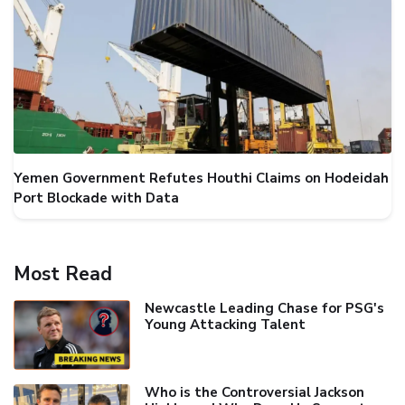
Yemen Government Refutes Houthi Claims on Hodeidah
Port Blockade with Data
Most Read
Newcastle Leading Chase for PSG's
Young Attacking Talent
Who is the Controversial Jackson