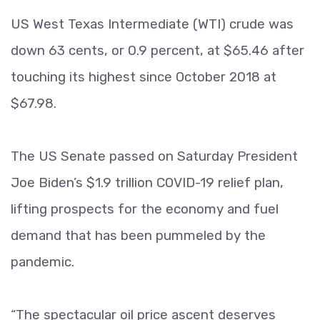
US West Texas Intermediate (WTI) crude was
down 63 cents, or 0.9 percent, at $65.46 after
touching its highest since October 2018 at
$67.98.
The US Senate passed on Saturday President
Joe Biden’s $1.9 trillion COVID-19 relief plan,
lifting prospects for the economy and fuel
demand that has been pummeled by the
pandemic.
“The spectacular oil price ascent deserves