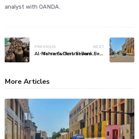
analyst with OANDA.
PREVIOUS
NEXT
Al-Mahra Suffers Severe Fuel and Gas Crisis
Yemen's Central Bank Bets on Unified Network to Restore Banking Sector Trust
More Articles