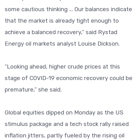
some cautious thinking ... Our balances indicate
that the market is already tight enough to
achieve a balanced recovery,” said Rystad
Energy oil markets analyst Louise Dickson.
“Looking ahead, higher crude prices at this
stage of COVID-19 economic recovery could be
premature,” she said.
Global equities dipped on Monday as the US
stimulus package and a tech stock rally raised
inflation jitters, partly fueled by the rising oil