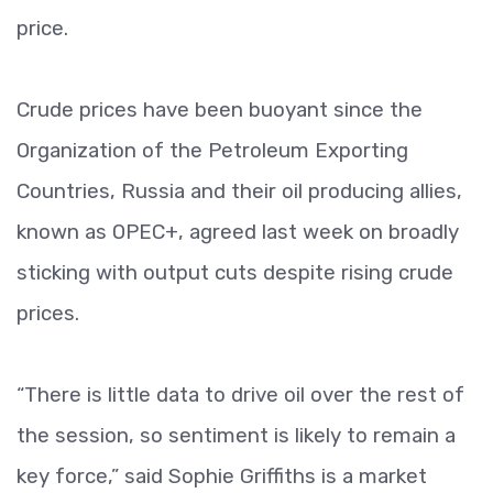
price.
Crude prices have been buoyant since the
Organization of the Petroleum Exporting
Countries, Russia and their oil producing allies,
known as OPEC+, agreed last week on broadly
sticking with output cuts despite rising crude
prices.
“There is little data to drive oil over the rest of
the session, so sentiment is likely to remain a
key force,” said Sophie Griffiths is a market