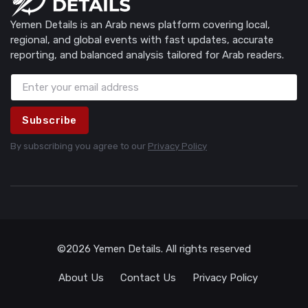
Yemen Details is an Arab news platform covering local,
regional, and global events with fast updates, accurate
reporting, and balanced analysis tailored for Arab readers.
Subscribe
By subscribing you agree to our
Privacy Policy
©2026 Yemen Details. All rights reserved
About Us
Contact Us
Privacy Policy