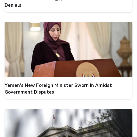
Denials
Yemen's New Foreign Minister Sworn In Amidst
Government Disputes