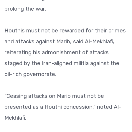
prolong the war.
Houthis must not be rewarded for their crimes
and attacks against Marib, said Al-Mekhlafi,
reiterating his admonishment of attacks
staged by the Iran-aligned militia against the
oil-rich governorate.
“Ceasing attacks on Marib must not be
presented as a Houthi concession,” noted Al-
Mekhlafi.