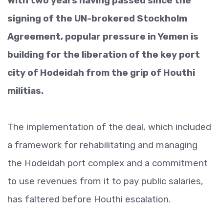
With two years having passed since the
signing of the UN-brokered Stockholm
Agreement, popular pressure in Yemen is
building for the liberation of the key port
city of Hodeidah from the grip of Houthi
militias.
The implementation of the deal, which included
a framework for rehabilitating and managing
the Hodeidah port complex and a commitment
to use revenues from it to pay public salaries,
has faltered before Houthi escalation.