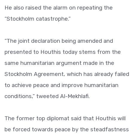
He also raised the alarm on repeating the
“Stockholm catastrophe.”
“The joint declaration being amended and
presented to Houthis today stems from the
same humanitarian argument made in the
Stockholm Agreement, which has already failed
to achieve peace and improve humanitarian
conditions,” tweeted Al-Mekhlafi.
The former top diplomat said that Houthis will
be forced towards peace by the steadfastness