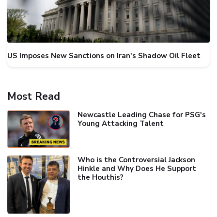
US Imposes New Sanctions on Iran's Shadow Oil Fleet
Most Read
Newcastle Leading Chase for PSG's
Young Attacking Talent
Who is the Controversial Jackson
Hinkle and Why Does He Support
the Houthis?