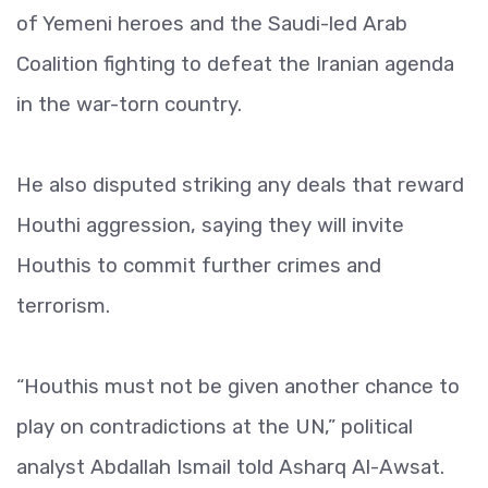
of Yemeni heroes and the Saudi-led Arab
Coalition fighting to defeat the Iranian agenda
in the war-torn country.
He also disputed striking any deals that reward
Houthi aggression, saying they will invite
Houthis to commit further crimes and
terrorism.
“Houthis must not be given another chance to
play on contradictions at the UN,” political
analyst Abdallah Ismail told Asharq Al-Awsat.