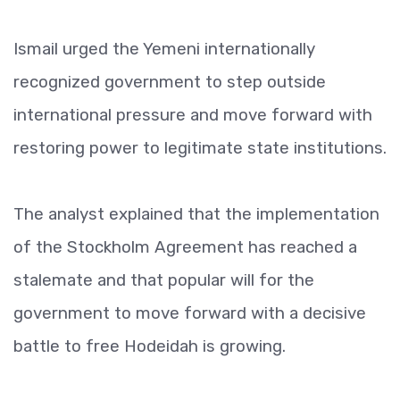
Ismail urged the Yemeni internationally
recognized government to step outside
international pressure and move forward with
restoring power to legitimate state institutions.
The analyst explained that the implementation
of the Stockholm Agreement has reached a
stalemate and that popular will for the
government to move forward with a decisive
battle to free Hodeidah is growing.