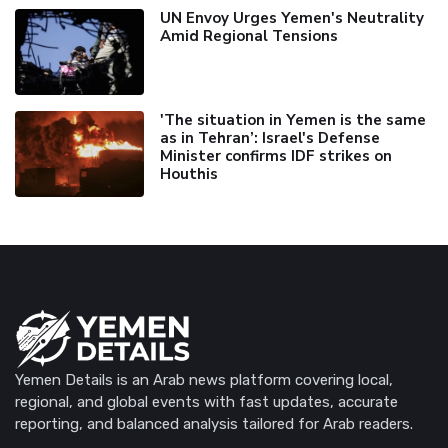
UN Envoy Urges Yemen's Neutrality
Amid Regional Tensions
'The situation in Yemen is the same
as in Tehran’: Israel's Defense
Minister confirms IDF strikes on
Houthis
Yemen Details is an Arab news platform covering local,
regional, and global events with fast updates, accurate
reporting, and balanced analysis tailored for Arab readers.