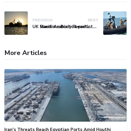
PREVIOUS
NEXT
UK Maritime Body Reports Commercial Vessel Targeted Near Yemen
Saudi Arabia to Lead International Maritime Security Coalition
More Articles
Iran's Threats Reach Egyptian Ports Amid Houthi