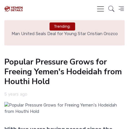
Trending:
e
Man United Seals Deal for Young Star Cristian Orozco
L
Popular Pressure Grows for
Freeing Yemen's Hodeidah from
Houthi Hold
5 years ago