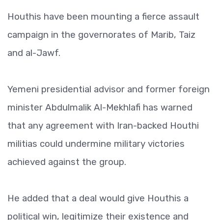
Houthis have been mounting a fierce assault
campaign in the governorates of Marib, Taiz
and al-Jawf.
Yemeni presidential advisor and former foreign
minister Abdulmalik Al-Mekhlafi has warned
that any agreement with Iran-backed Houthi
militias could undermine military victories
achieved against the group.
He added that a deal would give Houthis a
political win, legitimize their existence and