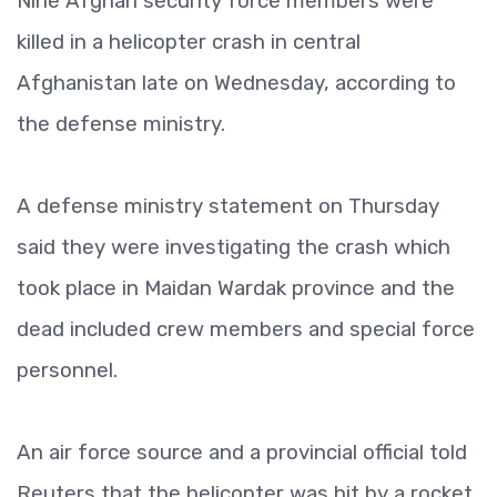
Nine Afghan security force members were
killed in a helicopter crash in central
Afghanistan late on Wednesday, according to
the defense ministry.
A defense ministry statement on Thursday
said they were investigating the crash which
took place in Maidan Wardak province and the
dead included crew members and special force
personnel.
An air force source and a provincial official told
Reuters that the helicopter was hit by a rocket