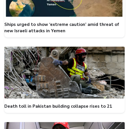
Ships urged to show ‘extreme caution’ amid threat of
new Israeli attacks in Yemen
Death toll in Pakistan building collapse rises to 21