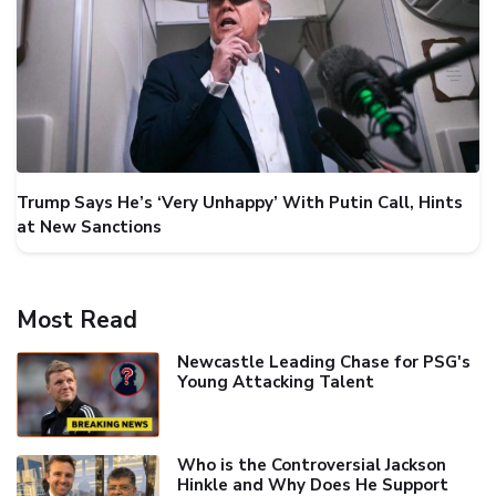
Trump Says He’s ‘Very Unhappy’ With Putin Call, Hints
at New Sanctions
Most Read
Newcastle Leading Chase for PSG's
Young Attacking Talent
Who is the Controversial Jackson
Hinkle and Why Does He Support