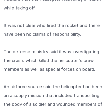
while taking off.
It was not clear who fired the rocket and there
have been no claims of responsibility.
The defense ministry said it was investigating
the crash, which killed the helicopter’s crew
members as well as special forces on board.
An airforce source said the helicopter had been
on a supply mission that included transporting
the body of a soldier and wounded members of