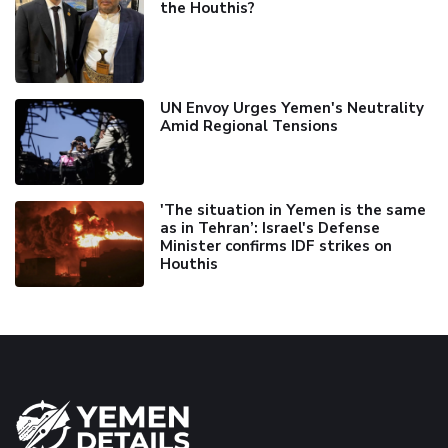
the Houthis?
UN Envoy Urges Yemen's Neutrality
Amid Regional Tensions
'The situation in Yemen is the same
as in Tehran’: Israel's Defense
Minister confirms IDF strikes on
Houthis