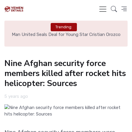
Trending:
e
Man United Seals Deal for Young Star Cristian Orozco
L
Nine Afghan security force
members killed after rocket hits
helicopter: Sources
5 years ago