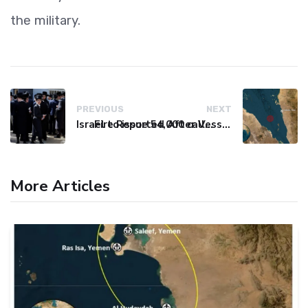
the military.
PREVIOUS
NEXT
Israel to issue 54,000 call-up notices to ultra-Orthodox students
Fire Reported After Vessel Comes Under Attack in Red Sea
More Articles