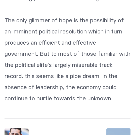
The only glimmer of hope is the possibility of
an imminent political resolution which in turn
produces an efficient and effective
government. But to most of those familiar with
the political elite's largely miserable track
record, this seems like a pipe dream. In the
absence of leadership, the economy could
continue to hurtle towards the unknown.