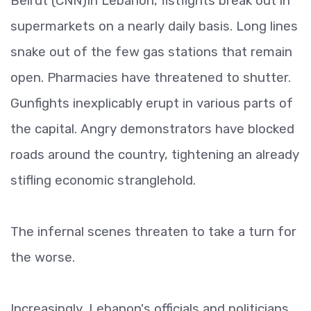
Beirut (CNN)In Lebanon, fistfights break out in
supermarkets on a nearly daily basis. Long lines
snake out of the few gas stations that remain
open. Pharmacies have threatened to shutter.
Gunfights inexplicably erupt in various parts of
the capital. Angry demonstrators have blocked
roads around the country, tightening an already
stifling economic stranglehold.
The infernal scenes threaten to take a turn for
the worse.
Increasingly, Lebanon's officials and politicians