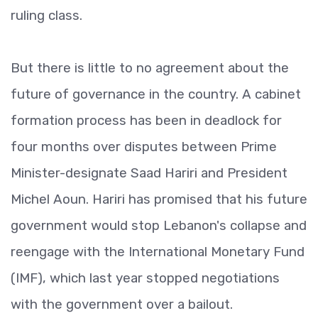
ruling class.
But there is little to no agreement about the
future of governance in the country. A cabinet
formation process has been in deadlock for
four months over disputes between Prime
Minister-designate Saad Hariri and President
Michel Aoun. Hariri has promised that his future
government would stop Lebanon's collapse and
reengage with the International Monetary Fund
(IMF), which last year stopped negotiations
with the government over a bailout.