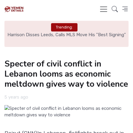
Trending:
ed
Harrison Disses Leeds, Calls MLS Move His "Best Signing"
Specter of civil conflict in
Lebanon looms as economic
meltdown gives way to violence
5 years ago