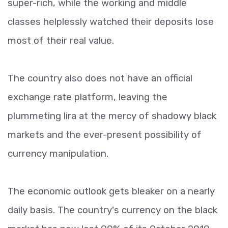
super-rich, while the working and middle
classes helplessly watched their deposits lose
most of their real value.
The country also does not have an official
exchange rate platform, leaving the
plummeting lira at the mercy of shadowy black
markets and the ever-present possibility of
currency manipulation.
The economic outlook gets bleaker on a nearly
daily basis. The country's currency on the black