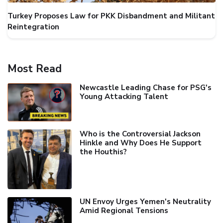
Turkey Proposes Law for PKK Disbandment and Militant
Reintegration
Most Read
Newcastle Leading Chase for PSG's
Young Attacking Talent
Who is the Controversial Jackson
Hinkle and Why Does He Support
the Houthis?
UN Envoy Urges Yemen's Neutrality
Amid Regional Tensions