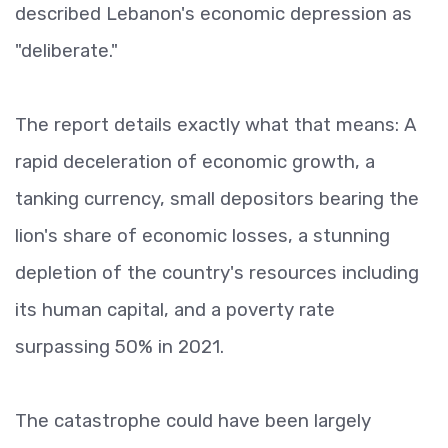
described Lebanon's economic depression as
"deliberate."
The report details exactly what that means: A
rapid deceleration of economic growth, a
tanking currency, small depositors bearing the
lion's share of economic losses, a stunning
depletion of the country's resources including
its human capital, and a poverty rate
surpassing 50% in 2021.
The catastrophe could have been largely