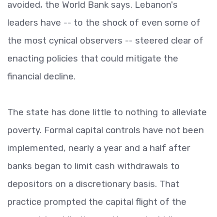
avoided, the World Bank says. Lebanon's
leaders have -- to the shock of even some of
the most cynical observers -- steered clear of
enacting policies that could mitigate the
financial decline.
The state has done little to nothing to alleviate
poverty. Formal capital controls have not been
implemented, nearly a year and a half after
banks began to limit cash withdrawals to
depositors on a discretionary basis. That
practice prompted the capital flight of the