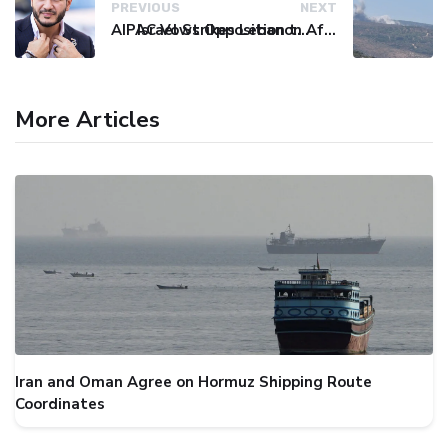
PREVIOUS
NEXT
AIPAC Vows Opposition to Senate Candidate El-Sayed After Primary Win
Israel Strikes Lebanon After Hezbollah Violation, Issues Evacuation Warning
More Articles
Iran and Oman Agree on Hormuz Shipping Route
Coordinates