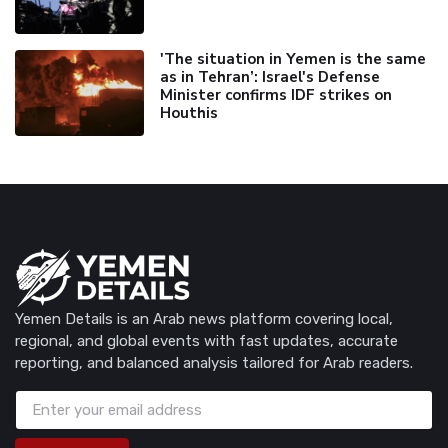
'The situation in Yemen is the same
as in Tehran’: Israel's Defense
Minister confirms IDF strikes on
Houthis
Yemen Details is an Arab news platform covering local,
regional, and global events with fast updates, accurate
reporting, and balanced analysis tailored for Arab readers.