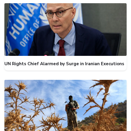
UN Rights Chief Alarmed by Surge in Iranian Executions