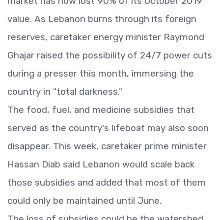
market has now lost 90% of its October 2019
value. As Lebanon burns through its foreign
reserves, caretaker energy minister Raymond
Ghajar raised the possibility of 24/7 power cuts
during a presser this month, immersing the
country in "total darkness."
The food, fuel, and medicine subsidies that
served as the country's lifeboat may also soon
disappear. This week, caretaker prime minister
Hassan Diab said Lebanon would scale back
those subsidies and added that most of them
could only be maintained until June.
The loss of subsidies could be the watershed