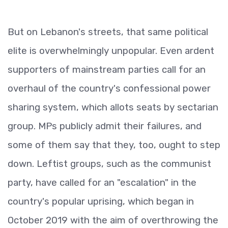
But on Lebanon's streets, that same political
elite is overwhelmingly unpopular. Even ardent
supporters of mainstream parties call for an
overhaul of the country's confessional power
sharing system, which allots seats by sectarian
group. MPs publicly admit their failures, and
some of them say that they, too, ought to step
down. Leftist groups, such as the communist
party, have called for an "escalation" in the
country's popular uprising, which began in
October 2019 with the aim of overthrowing the