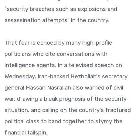
"security breaches such as explosions and
assassination attempts" in the country.
That fear is echoed by many high-profile
politicians who cite conversations with
intelligence agents. In a televised speech on
Wednesday, Iran-backed Hezbollah's secretary
general Hassan Nasrallah also warned of civil
war, drawing a bleak prognosis of the security
situation, and calling on the country's fractured
political class to band together to stymy the
financial tailspin.