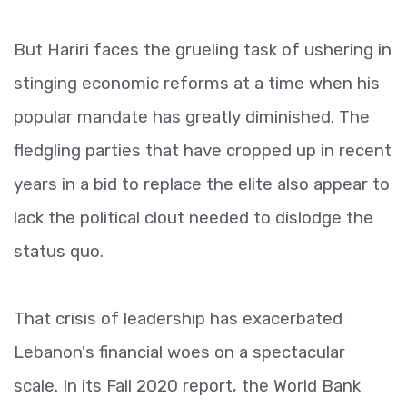
But Hariri faces the grueling task of ushering in
stinging economic reforms at a time when his
popular mandate has greatly diminished. The
fledgling parties that have cropped up in recent
years in a bid to replace the elite also appear to
lack the political clout needed to dislodge the
status quo.
That crisis of leadership has exacerbated
Lebanon's financial woes on a spectacular
scale. In its Fall 2020 report, the World Bank