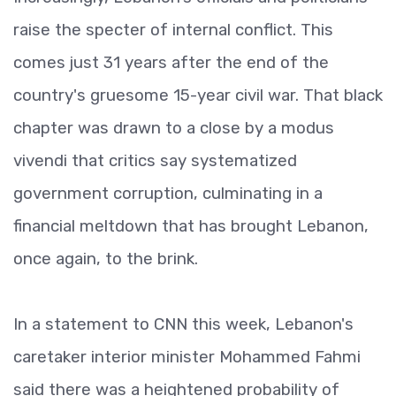
raise the specter of internal conflict. This
comes just 31 years after the end of the
country's gruesome 15-year civil war. That black
chapter was drawn to a close by a modus
vivendi that critics say systematized
government corruption, culminating in a
financial meltdown that has brought Lebanon,
once again, to the brink.
In a statement to CNN this week, Lebanon's
caretaker interior minister Mohammed Fahmi
said there was a heightened probability of