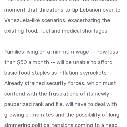
moment that threatens to tip Lebanon over to
Venezuela-like scenarios, exacerbating the
existing food, fuel and medical shortages.
Families living on a minimum wage -- now less
than $50 a month -- will be unable to afford
basic food staples as inflation skyrockets.
Already strained security forces, which must
contend with the frustrations of its newly
pauperized rank and file, will have to deal with
growing crime rates and the possibility of long-
simmering political tensions coming to a head.