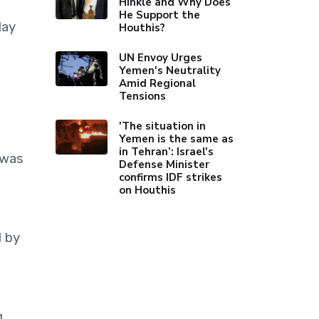
Hinkle and Why Does
He Support the
day
Houthis?
UN Envoy Urges
Yemen's Neutrality
Amid Regional
Tensions
'The situation in
Yemen is the same as
in Tehran’: Israel's
 was
Defense Minister
confirms IDF strikes
on Houthis
d by
g