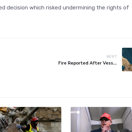
ed decision which risked undermining the rights of
NEXT
Fire Reported After Vessel Comes Under Attack in Red Sea