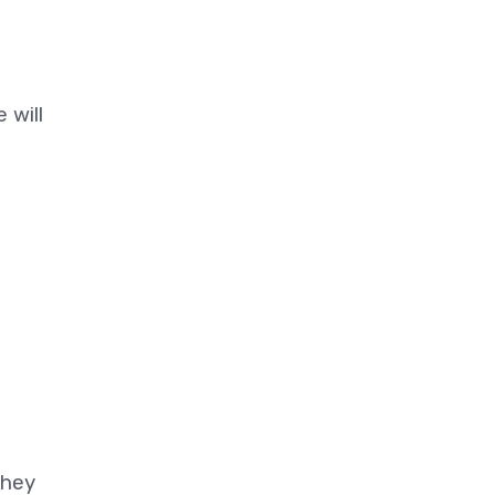
 will
they