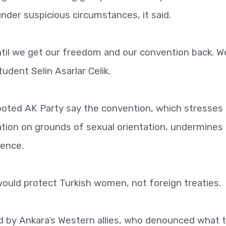
der suspicious circumstances, it said.
until we get our freedom and our convention back. We
udent Selin Asarlar Celik.
rooted AK Party say the convention, which stresses
ation on grounds of sexual orientation, undermines
lence.
 would protect Turkish women, not foreign treaties.
 by Ankara’s Western allies, who denounced what 