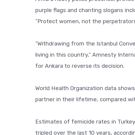
purple flags and chanting slogans incl
“Protect women, not the perpetrators 
“Withdrawing from the Istanbul Conven
living in this country,” Amnesty Inter
for Ankara to reverse its decision.
World Health Organization data shows
partner in their lifetime, compared wi
Estimates of femicide rates in Turkey,
tripled over the last 10 years, accord