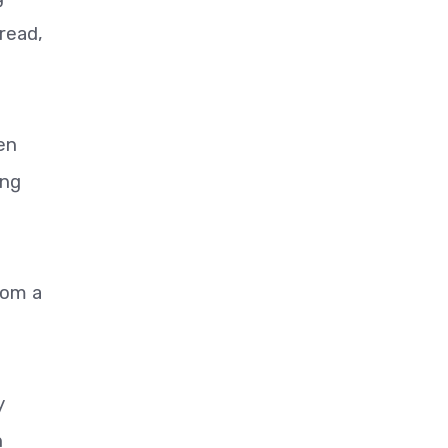
read,
en
ing
rom a
y
n