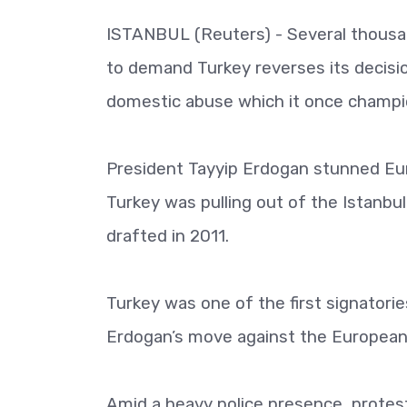
ISTANBUL (Reuters) - Several thousa
to demand Turkey reverses its decisio
domestic abuse which it once champi
President Tayyip Erdogan stunned Eur
Turkey was pulling out of the Istanbu
drafted in 2011.
Turkey was one of the first signator
Erdogan’s move against the European 
Amid a heavy police presence, protes