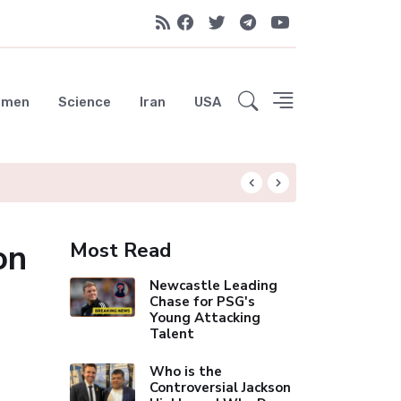
emen
Science
Iran
USA
Hungryroot: Your 
on
Most Read
Newcastle Leading
Chase for PSG's
Young Attacking
Talent
Who is the
Controversial Jackson