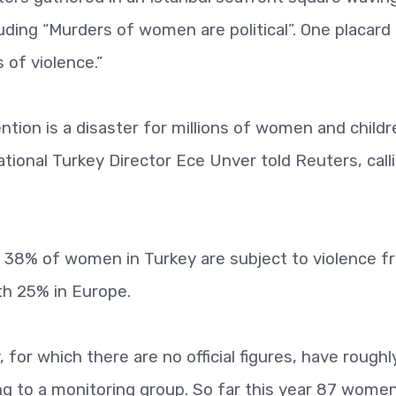
uding “Murders of women are political”. One placard 
of violence.”
tion is a disaster for millions of women and childr
national Turkey Director Ece Unver told Reuters, call
 38% of women in Turkey are subject to violence f
th 25% in Europe.
 for which there are no official figures, have roughl
ing to a monitoring group. So far this year 87 wome