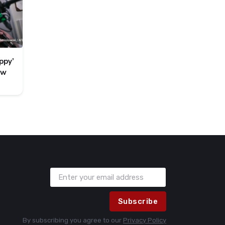
ppy’
ew
Subscribe
By subscribing you agree to our
Privacy Policy