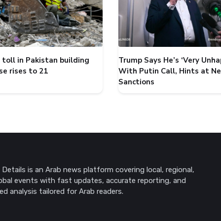
toll in Pakistan building
Trump Says He’s ‘Very Unha
se rises to 21
With Putin Call, Hints at N
Sanctions
Details is an Arab news platform covering local, regional,
obal events with fast updates, accurate reporting, and
ed analysis tailored for Arab readers.