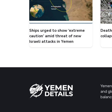
Ships urged to show ‘extreme
Death 
caution’ amid threat of new
collap
Israeli attacks in Yemen
Yemen 
and gl
balanc