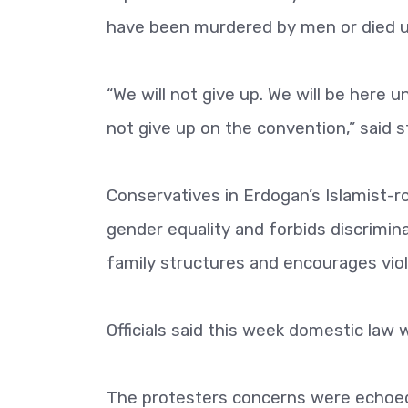
have been murdered by men or died un
“We will not give up. We will be here 
not give up on the convention,” said st
Conservatives in Erdogan’s Islamist-
gender equality and forbids discrimin
family structures and encourages vio
Officials said this week domestic law
The protesters concerns were echoed