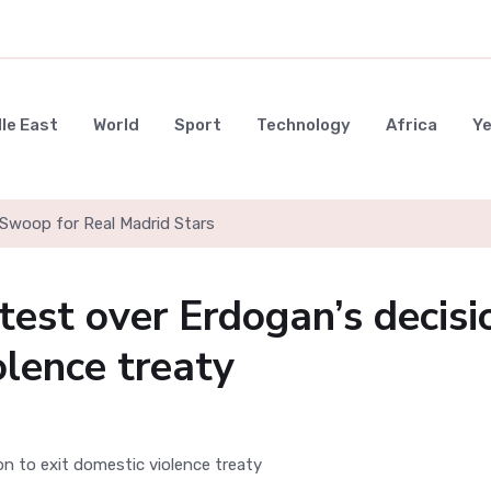
le East
World
Sport
Technology
Africa
Y
Swoop for Real Madrid Stars
est over Erdogan’s decisi
olence treaty