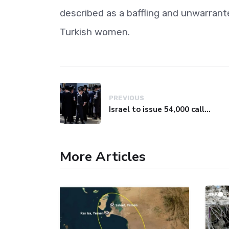
described as a baffling and unwarrant
Turkish women.
PREVIOUS
Israel to issue 54,000 call-up notices to ultra-Orthodox students
More Articles