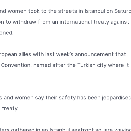
nd women took to the streets in Istanbul on Satur
n to withdraw from an international treaty against
oned.
opean allies with last week’s announcement that
l Convention, named after the Turkish city where it
ies and women say their safety has been jeopardise
treaty.
ters gathered in an Istanbul seafront square wavin