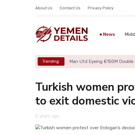
About Us
Contact Us
Privacy Policy
News
Midd
Man Utd Eyeing €150M Double 
Trending:
Turkish women prot
to exit domestic vi
5 years ago