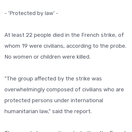
- 'Protected by law' -
At least 22 people died in the French strike, of
whom 19 were civilians, according to the probe.
No women or children were killed.
"The group affected by the strike was
overwhelmingly composed of civilians who are
protected persons under international
humanitarian law," said the report.