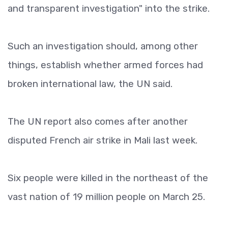
and transparent investigation" into the strike.
Such an investigation should, among other
things, establish whether armed forces had
broken international law, the UN said.
The UN report also comes after another
disputed French air strike in Mali last week.
Six people were killed in the northeast of the
vast nation of 19 million people on March 25.