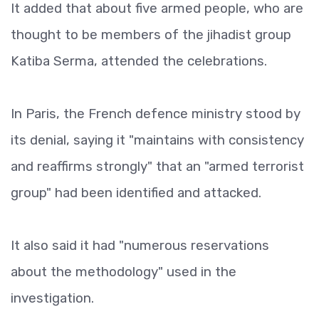
It added that about five armed people, who are
thought to be members of the jihadist group
Katiba Serma, attended the celebrations.
In Paris, the French defence ministry stood by
its denial, saying it "maintains with consistency
and reaffirms strongly" that an "armed terrorist
group" had been identified and attacked.
It also said it had "numerous reservations
about the methodology" used in the
investigation.