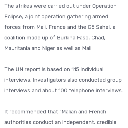
The strikes were carried out under Operation
Eclipse, a joint operation gathering armed
forces from Mali, France and the G5 Sahel, a
coalition made up of Burkina Faso, Chad,
Mauritania and Niger as well as Mali.
The UN report is based on 115 individual
interviews. Investigators also conducted group
interviews and about 100 telephone interviews.
It recommended that "Malian and French
authorities conduct an independent, credible