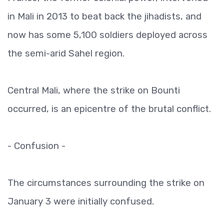
in Mali in 2013 to beat back the jihadists, and
now has some 5,100 soldiers deployed across
the semi-arid Sahel region.
Central Mali, where the strike on Bounti
occurred, is an epicentre of the brutal conflict.
- Confusion -
The circumstances surrounding the strike on
January 3 were initially confused.