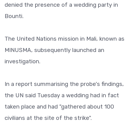
denied the presence of a wedding party in
Bounti.
The United Nations mission in Mali, known as
MINUSMA, subsequently launched an
investigation.
In a report summarising the probe's findings,
the UN said Tuesday a wedding had in fact
taken place and had "gathered about 100
civilians at the site of the strike".