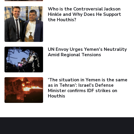
Who is the Controversial Jackson
Hinkle and Why Does He Support
the Houthis?
UN Envoy Urges Yemen's Neutrality
Amid Regional Tensions
'The situation in Yemen is the same
as in Tehran’: Israel's Defense
Minister confirms IDF strikes on
Houthis