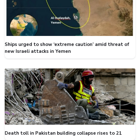
Ships urged to show ‘extreme caution’ amid threat of
new Israeli attacks in Yemen
Death toll in Pakistan building collapse rises to 21