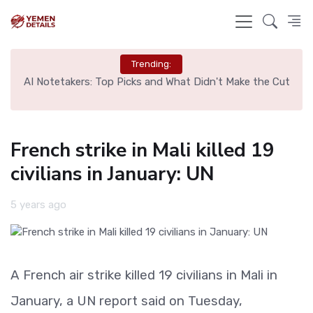
Trending:
l
AI Notetakers: Top Picks and What Didn't Make the Cut
Sp
French strike in Mali killed 19
civilians in January: UN
5 years ago
A French air strike killed 19 civilians in Mali in
January, a UN report said on Tuesday,