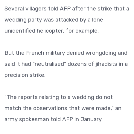
Several villagers told AFP after the strike that a
wedding party was attacked by a lone
unidentified helicopter, for example.
But the French military denied wrongdoing and
said it had "neutralised" dozens of jihadists in a
precision strike.
"The reports relating to a wedding do not
match the observations that were made," an
army spokesman told AFP in January.