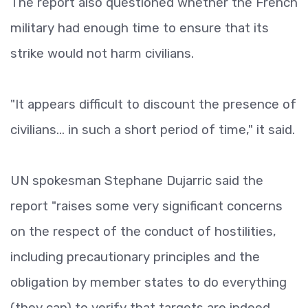
The report also questioned whether the French
military had enough time to ensure that its
strike would not harm civilians.
"It appears difficult to discount the presence of
civilians... in such a short period of time," it said.
UN spokesman Stephane Dujarric said the
report "raises some very significant concerns
on the respect of the conduct of hostilities,
including precautionary principles and the
obligation by member states to do everything
(they can) to verify that targets are indeed