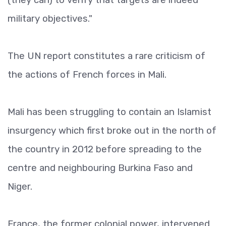
military objectives."
The UN report constitutes a rare criticism of
the actions of French forces in Mali.
Mali has been struggling to contain an Islamist
insurgency which first broke out in the north of
the country in 2012 before spreading to the
centre and neighbouring Burkina Faso and
Niger.
France, the former colonial power, intervened