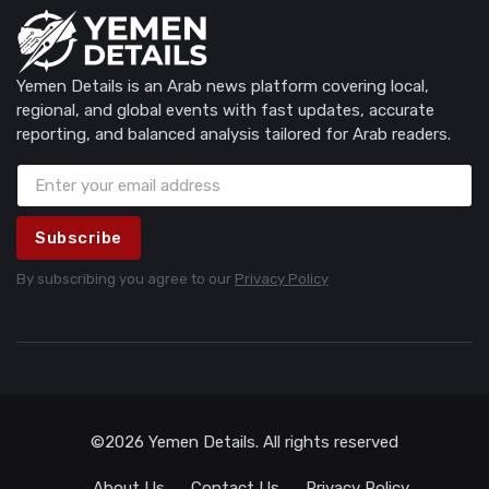
Yemen Details is an Arab news platform covering local,
regional, and global events with fast updates, accurate
reporting, and balanced analysis tailored for Arab readers.
Subscribe
By subscribing you agree to our
Privacy Policy
©2026 Yemen Details. All rights reserved
About Us
Contact Us
Privacy Policy