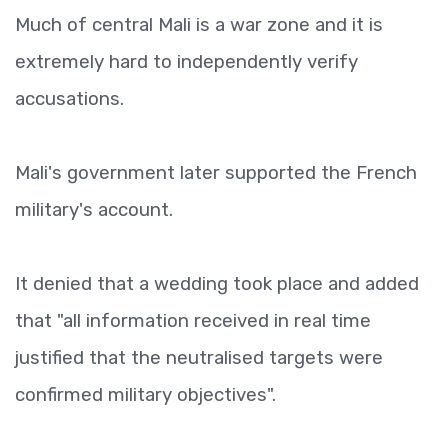
Much of central Mali is a war zone and it is
extremely hard to independently verify
accusations.
Mali's government later supported the French
military's account.
It denied that a wedding took place and added
that "all information received in real time
justified that the neutralised targets were
confirmed military objectives".