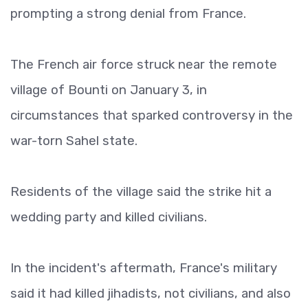
prompting a strong denial from France.
The French air force struck near the remote
village of Bounti on January 3, in
circumstances that sparked controversy in the
war-torn Sahel state.
Residents of the village said the strike hit a
wedding party and killed civilians.
In the incident's aftermath, France's military
said it had killed jihadists, not civilians, and also