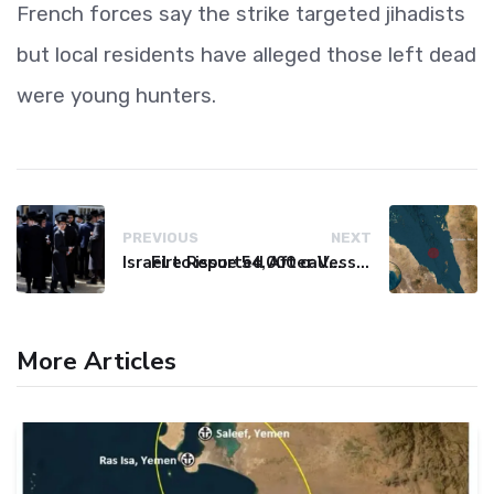
French forces say the strike targeted jihadists
but local residents have alleged those left dead
were young hunters.
PREVIOUS
NEXT
Israel to issue 54,000 call-up notices to ultra-Orthodox students
Fire Reported After Vessel Comes Under Attack in Red Sea
More Articles