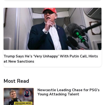
Trump Says He’s ‘Very Unhappy’ With Putin Call, Hints
at New Sanctions
Most Read
Newcastle Leading Chase for PSG's
Young Attacking Talent