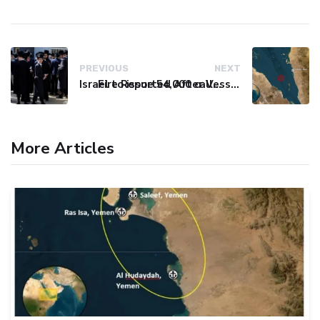
PREVIOUS
NEXT
Israel to issue 54,000 call-up notices to ultra-Orthodox students
Fire Reported After Vessel Comes Under Attack in Red Sea
More Articles