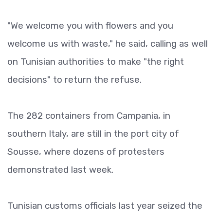
"We welcome you with flowers and you
welcome us with waste," he said, calling as well
on Tunisian authorities to make "the right
decisions" to return the refuse.
The 282 containers from Campania, in
southern Italy, are still in the port city of
Sousse, where dozens of protesters
demonstrated last week.
Tunisian customs officials last year seized the