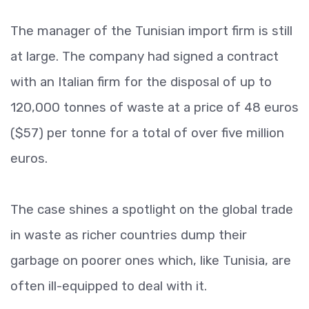
The manager of the Tunisian import firm is still
at large. The company had signed a contract
with an Italian firm for the disposal of up to
120,000 tonnes of waste at a price of 48 euros
($57) per tonne for a total of over five million
euros.
The case shines a spotlight on the global trade
in waste as richer countries dump their
garbage on poorer ones which, like Tunisia, are
often ill-equipped to deal with it.