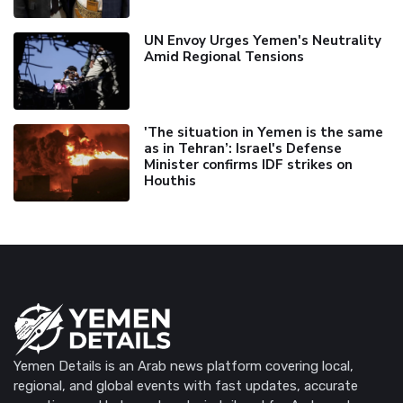
UN Envoy Urges Yemen's Neutrality
Amid Regional Tensions
'The situation in Yemen is the same
as in Tehran’: Israel's Defense
Minister confirms IDF strikes on
Houthis
Yemen Details is an Arab news platform covering local,
regional, and global events with fast updates, accurate