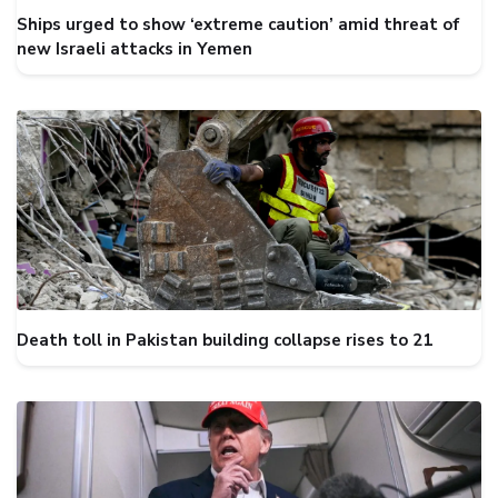
Ships urged to show ‘extreme caution’ amid threat of
new Israeli attacks in Yemen
Death toll in Pakistan building collapse rises to 21