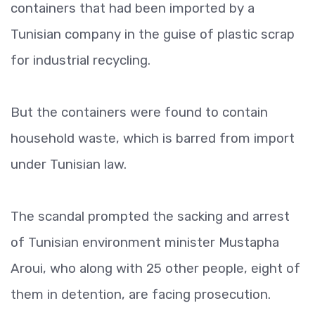
containers that had been imported by a
Tunisian company in the guise of plastic scrap
for industrial recycling.
But the containers were found to contain
household waste, which is barred from import
under Tunisian law.
The scandal prompted the sacking and arrest
of Tunisian environment minister Mustapha
Aroui, who along with 25 other people, eight of
them in detention, are facing prosecution.