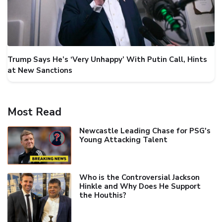
Trump Says He’s ‘Very Unhappy’ With Putin Call, Hints
at New Sanctions
Most Read
Newcastle Leading Chase for PSG's
Young Attacking Talent
Who is the Controversial Jackson
Hinkle and Why Does He Support
the Houthis?