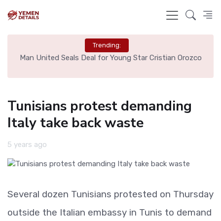
Trending:
e
Man United Seals Deal for Young Star Cristian Orozco
L
Tunisians protest demanding
Italy take back waste
5 years ago
Several dozen Tunisians protested on Thursday
outside the Italian embassy in Tunis to demand