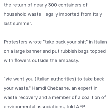
the return of nearly 300 containers of
household waste illegally imported from Italy
last summer.
Protesters wrote "take back your shit" in Italian
on a large banner and put rubbish bags topped
with flowers outside the embassy.
"We want you (Italian authorities) to take back
your waste," Hamdi Chebaane, an expert in
waste recovery and a member of a coalition of
environmental associations, told AFP.