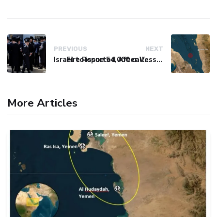
PREVIOUS
NEXT
Israel to issue 54,000 call-up notices to ultra-Orthodox students
Fire Reported After Vessel Comes Under Attack in Red Sea
More Articles