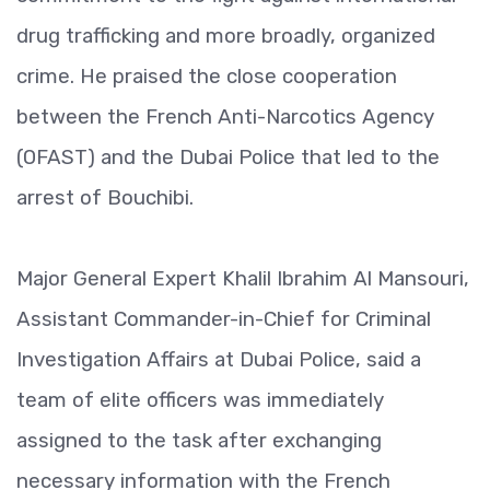
drug trafficking and more broadly, organized
crime. He praised the close cooperation
between the French Anti-Narcotics Agency
(OFAST) and the Dubai Police that led to the
arrest of Bouchibi.
Major General Expert Khalil Ibrahim Al Mansouri,
Assistant Commander-in-Chief for Criminal
Investigation Affairs at Dubai Police, said a
team of elite officers was immediately
assigned to the task after exchanging
necessary information with the French