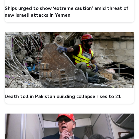
Ships urged to show ‘extreme caution’ amid threat of
new Israeli attacks in Yemen
Death toll in Pakistan building collapse rises to 21