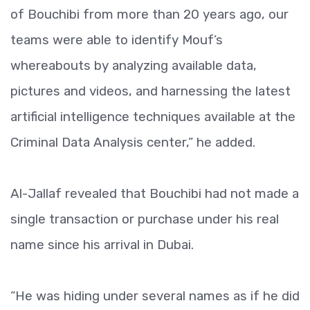
of Bouchibi from more than 20 years ago, our
teams were able to identify Mouf’s
whereabouts by analyzing available data,
pictures and videos, and harnessing the latest
artificial intelligence techniques available at the
Criminal Data Analysis center,” he added.
Al-Jallaf revealed that Bouchibi had not made a
single transaction or purchase under his real
name since his arrival in Dubai.
“He was hiding under several names as if he did