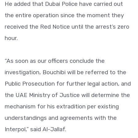
He added that Dubai Police have carried out
the entire operation since the moment they
received the Red Notice until the arrest’s zero
hour.
“As soon as our officers conclude the
investigation, Bouchibi will be referred to the
Public Prosecution for further legal action, and
the UAE Ministry of Justice will determine the
mechanism for his extradition per existing
understandings and agreements with the
Interpol,” said Al-Jallaf.