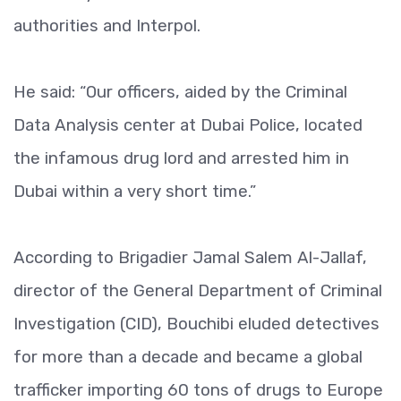
authorities and Interpol.
He said: “Our officers, aided by the Criminal
Data Analysis center at Dubai Police, located
the infamous drug lord and arrested him in
Dubai within a very short time.”
According to Brigadier Jamal Salem Al-Jallaf,
director of the General Department of Criminal
Investigation (CID), Bouchibi eluded detectives
for more than a decade and became a global
trafficker importing 60 tons of drugs to Europe