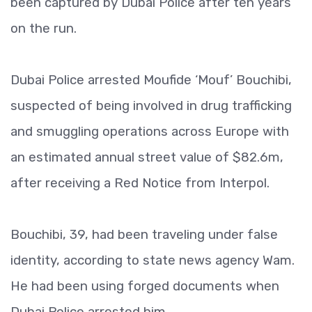
been captured by Dubai Police after ten years
on the run.
Dubai Police arrested Moufide ‘Mouf’ Bouchibi,
suspected of being involved in drug trafficking
and smuggling operations across Europe with
an estimated annual street value of $82.6m,
after receiving a Red Notice from Interpol.
Bouchibi, 39, had been traveling under false
identity, according to state news agency Wam.
He had been using forged documents when
Dubai Police arrested him.