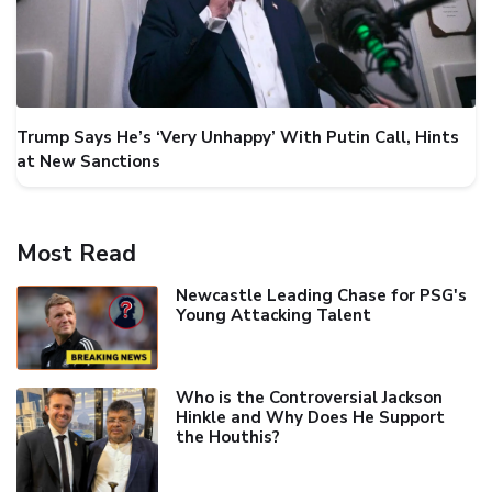
Trump Says He’s ‘Very Unhappy’ With Putin Call, Hints
at New Sanctions
Most Read
Newcastle Leading Chase for PSG's
Young Attacking Talent
Who is the Controversial Jackson
Hinkle and Why Does He Support
the Houthis?