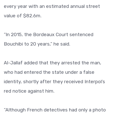
every year with an estimated annual street
value of $82.6m.
“In 2015, the Bordeaux Court sentenced
Bouchibi to 20 years,” he said.
Al-Jallaf added that they arrested the man,
who had entered the state under a false
identity, shortly after they received Interpol’s
red notice against him.
“Although French detectives had only a photo