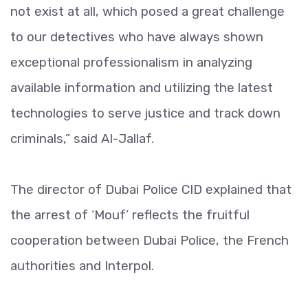
not exist at all, which posed a great challenge
to our detectives who have always shown
exceptional professionalism in analyzing
available information and utilizing the latest
technologies to serve justice and track down
criminals,” said Al-Jallaf.
The director of Dubai Police CID explained that
the arrest of ‘Mouf’ reflects the fruitful
cooperation between Dubai Police, the French
authorities and Interpol.