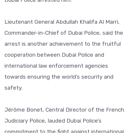
Lieutenant General Abdullah Khalifa Al Marri,
Commander-in-Chief of Dubai Police, said the
arrest is another achievement to the fruitful
cooperation between Dubai Police and
international law enforcement agencies
towards ensuring the world’s security and
safety.
Jérôme Bonet, Central Director of the French
Judiciary Police, lauded Dubai Police’s
commitment to the fight against international