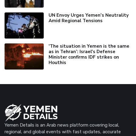
UN Envoy Urges Yemen's Neutrality
Amid Regional Tensions
'The situation in Yemen is the same
as in Tehran’: Israel's Defense
Minister confirms IDF strikes on
Houthis
Yemen Details is an Arab news platform covering local,
regional, and global events with fast updates, accurate