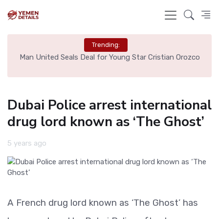
Trending:
e
Man United Seals Deal for Young Star Cristian Orozco
L
Dubai Police arrest international
drug lord known as ‘The Ghost’
5 years ago
A French drug lord known as ‘The Ghost’ has