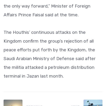
the only way forward,” Minister of Foreign
Affairs Prince Faisal said at the time.
The Houthis’ continuous attacks on the
Kingdom confirm the group’s rejection of all
peace efforts put forth by the Kingdom, the
Saudi Arabian Ministry of Defense said after
the militia attacked a petroleum distribution
terminal in Jazan last month.