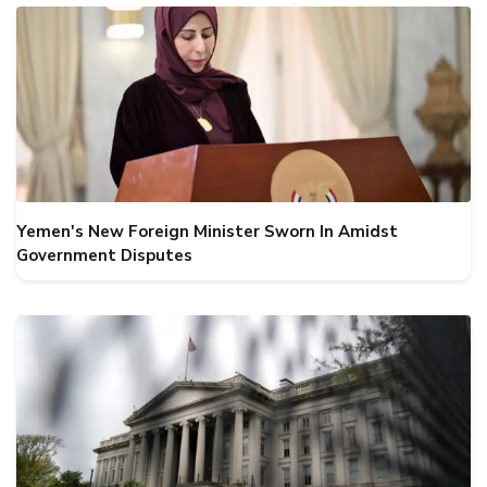
Yemen's New Foreign Minister Sworn In Amidst
Government Disputes