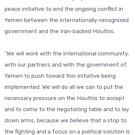
peace initiative to end the ongoing conflict in
Yemen between the internationally-recognized
government and the Iran-backed Houthis.
“We will work with the international community,
with our partners and with the government of
Yemen to push toward this initiative being
implemented. We will do all we can to put the
necessary pressure on the Houthis to accept
and to come to the negotiating table and to lay
down arms, because we believe that a stop to
the fighting and a focus on a political solution is