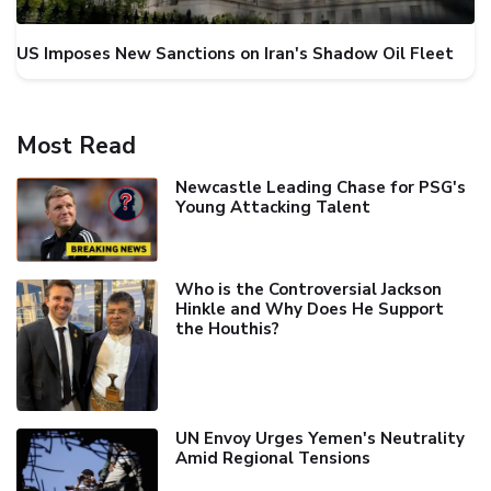
US Imposes New Sanctions on Iran's Shadow Oil Fleet
Most Read
Newcastle Leading Chase for PSG's
Young Attacking Talent
Who is the Controversial Jackson
Hinkle and Why Does He Support
the Houthis?
UN Envoy Urges Yemen's Neutrality
Amid Regional Tensions