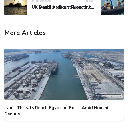
PREVIOUS
NEXT
UK Maritime Body Reports Commercial Vessel Targeted Near Yemen
Saudi Arabia to Lead International Maritime Security Coalition
More Articles
Iran's Threats Reach Egyptian Ports Amid Houthi
Denials