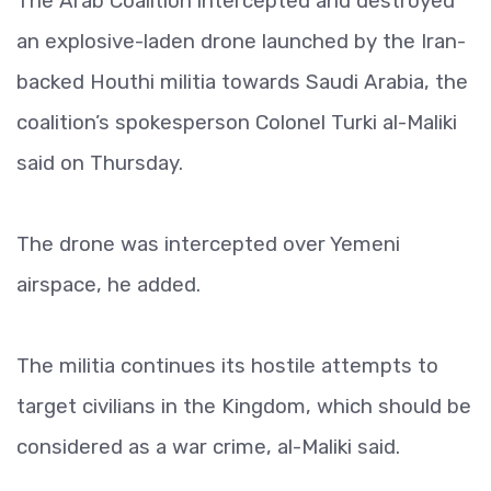
The Arab Coalition intercepted and destroyed
an explosive-laden drone launched by the Iran-
backed Houthi militia towards Saudi Arabia, the
coalition’s spokesperson Colonel Turki al-Maliki
said on Thursday.
The drone was intercepted over Yemeni
airspace, he added.
The militia continues its hostile attempts to
target civilians in the Kingdom, which should be
considered as a war crime, al-Maliki said.