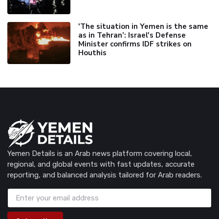
'The situation in Yemen is the same
as in Tehran’: Israel's Defense
Minister confirms IDF strikes on
Houthis
Yemen Details is an Arab news platform covering local,
regional, and global events with fast updates, accurate
reporting, and balanced analysis tailored for Arab readers.