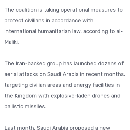
The coalition is taking operational measures to
protect civilians in accordance with
international humanitarian law, according to al-
Maliki.
The Iran-backed group has launched dozens of
aerial attacks on Saudi Arabia in recent months,
targeting civilian areas and energy facilities in
the Kingdom with explosive-laden drones and
ballistic missiles.
Last month, Saudi Arabia proposed a new