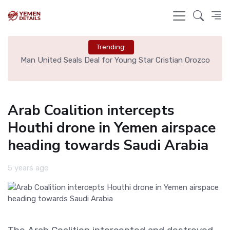
Trending:
e
Man United Seals Deal for Young Star Cristian Orozco
L
Arab Coalition intercepts
Houthi drone in Yemen airspace
heading towards Saudi Arabia
5 years ago