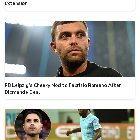
Extension
RB Leipzig's Cheeky Nod to Fabrizio Romano After
Diomande Deal