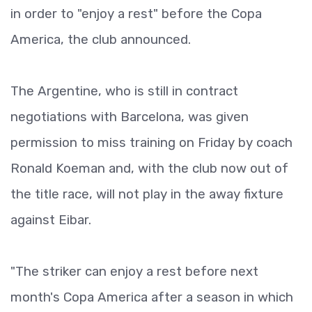
in order to "enjoy a rest" before the Copa
America, the club announced.
The Argentine, who is still in contract
negotiations with Barcelona, was given
permission to miss training on Friday by coach
Ronald Koeman and, with the club now out of
the title race, will not play in the away fixture
against Eibar.
"The striker can enjoy a rest before next
month's Copa America after a season in which