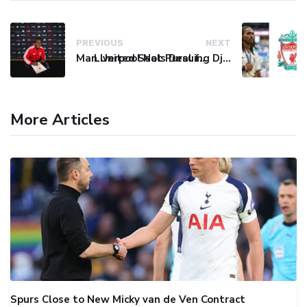
PREVIOUS
NEXT
Man United Seals Deal for Young Star Cristian Orozco
Liverpool Not Pursuing Djed Spence Transfer, Reports Say
More Articles
Spurs Close to New Micky van de Ven Contract