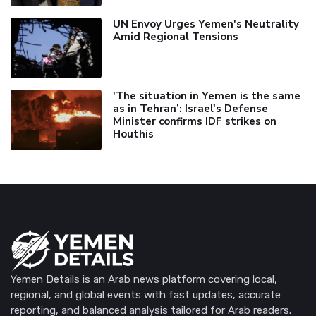
UN Envoy Urges Yemen's Neutrality
Amid Regional Tensions
'The situation in Yemen is the same
as in Tehran’: Israel's Defense
Minister confirms IDF strikes on
Houthis
Yemen Details is an Arab news platform covering local,
regional, and global events with fast updates, accurate
reporting, and balanced analysis tailored for Arab readers.