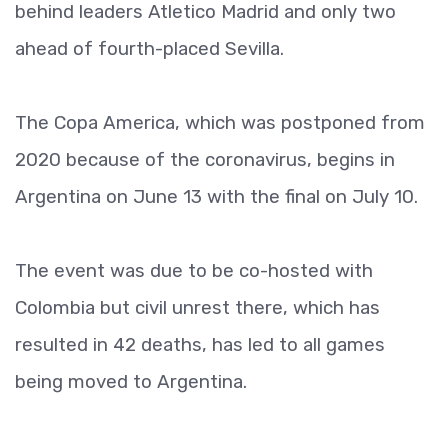
behind leaders Atletico Madrid and only two
ahead of fourth-placed Sevilla.
The Copa America, which was postponed from
2020 because of the coronavirus, begins in
Argentina on June 13 with the final on July 10.
The event was due to be co-hosted with
Colombia but civil unrest there, which has
resulted in 42 deaths, has led to all games
being moved to Argentina.