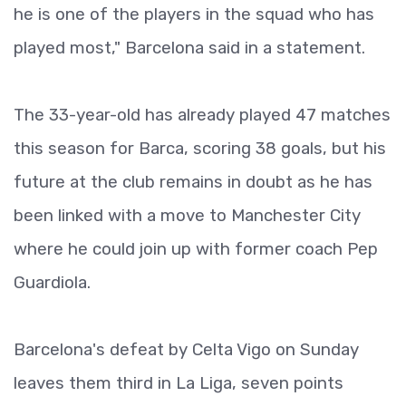
he is one of the players in the squad who has
played most," Barcelona said in a statement.
The 33-year-old has already played 47 matches
this season for Barca, scoring 38 goals, but his
future at the club remains in doubt as he has
been linked with a move to Manchester City
where he could join up with former coach Pep
Guardiola.
Barcelona's defeat by Celta Vigo on Sunday
leaves them third in La Liga, seven points