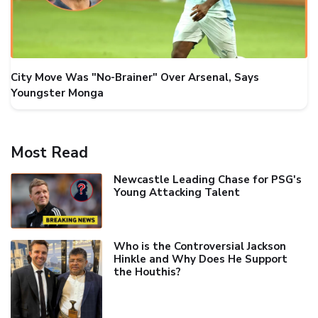
City Move Was "No-Brainer" Over Arsenal, Says
Youngster Monga
Most Read
Newcastle Leading Chase for PSG's
Young Attacking Talent
Who is the Controversial Jackson
Hinkle and Why Does He Support
the Houthis?