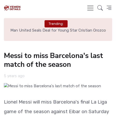
Trending:
e
Man United Seals Deal for Young Star Cristian Orozco
L
Messi to miss Barcelona's last
match of the season
5 years ago
Lionel Messi will miss Barcelona's final La Liga
game of the season against Eibar on Saturday