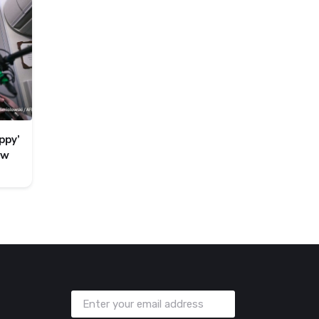
ppy’
ew