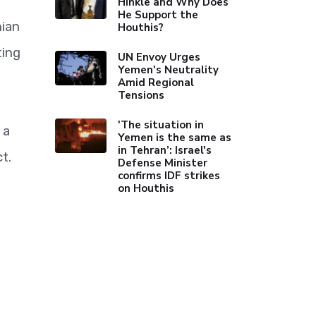
Hinkle and Why Does
He Support the
ian
Houthis?
ting
UN Envoy Urges
Yemen's Neutrality
Amid Regional
Tensions
'The situation in
 a
Yemen is the same as
in Tehran’: Israel's
t.
Defense Minister
confirms IDF strikes
on Houthis