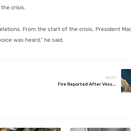
the crisis.
elations. From the start of the crisis, President Ma
oice was heard,” he said.
NEXT
Fire Reported After Vessel Comes Under Attack in Red Sea