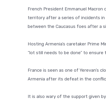
French President Emmanuel Macron on
territory after a series of incidents i
between the Caucasus foes after a si
Hosting Armenia’s caretaker Prime Mini
“lot still needs to be done” to ensure 
France is seen as one of Yerevan’s cl
Armenia after its defeat in the conflic
It is also wary of the support given 