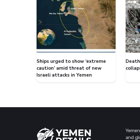
Ships urged to show ‘extreme
Death 
caution’ amid threat of new
collap
Israeli attacks in Yemen
Yemen 
and gl