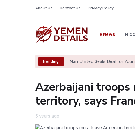
About Us
Contact Us
Privacy Policy
News
Midd
Man United Seals Deal for Youn
Trending:
Azerbaijani troops
territory, says Fra
5 years ago