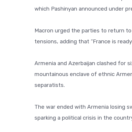
which Pashinyan announced under pre
Macron urged the parties to return to
tensions, adding that “France is ready
Armenia and Azerbaijan clashed for si
mountainous enclave of ethnic Armeni
separatists.
The war ended with Armenia losing swa
sparking a political crisis in the cou