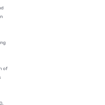
nd
on
ing
h of
s
0,