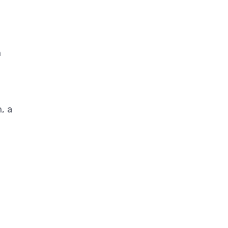
n
, a