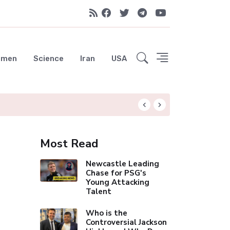
emen
Science
Iran
USA
Liverpool Not Pur
Most Read
Newcastle Leading
Chase for PSG's
Young Attacking
Talent
Who is the
Controversial Jackson