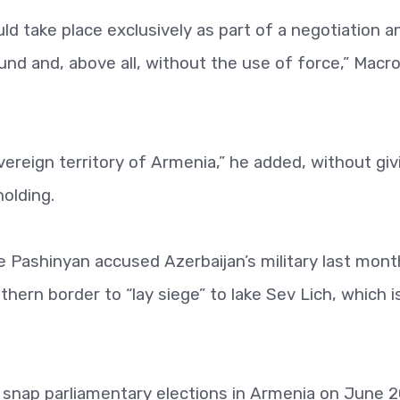
ld take place exclusively as part of a negotiation a
und and, above all, without the use of force,” Macr
vereign territory of Armenia,” he added, without giv
holding.
 Pashinyan accused Azerbaijan’s military last mont
thern border to “lay siege” to lake Sev Lich, which i
 snap parliamentary elections in Armenia on June 2