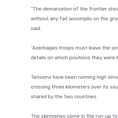
“The demarcation of the frontier shou
without any fait accomplis on the gro
said.
“Azerbaijani troops must leave the so
details on which positions they were 
Tensions have been running high since
crossing three kilometers over its sou
shared by the two countries.
The skirmishes come in the run-up to