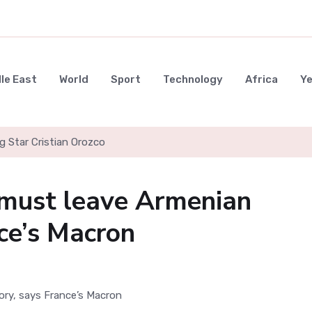
le East
World
Sport
Technology
Africa
Y
g Star Cristian Orozco
 must leave Armenian
nce’s Macron