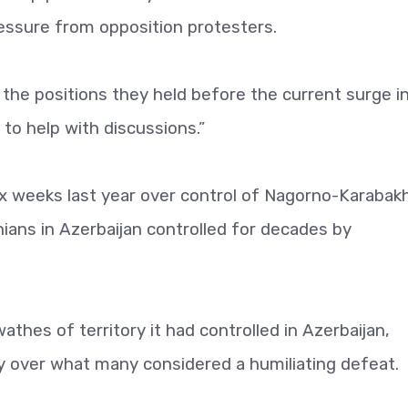
ssure from opposition protesters.
 the positions they held before the current surge i
 to help with discussions.”
x weeks last year over control of Nagorno-Karabakh
ans in Azerbaijan controlled for decades by
thes of territory it had controlled in Azerbaijan,
ntry over what many considered a humiliating defeat.