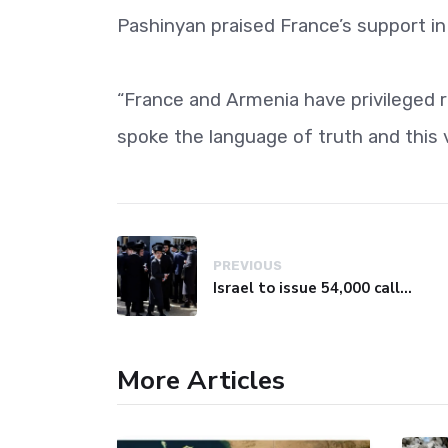
Pashinyan praised France’s support in 
“France and Armenia have privileged r
spoke the language of truth and this v
PREVIOUS
Israel to issue 54,000 call-up notices to ultra-Orthodox students
More Articles