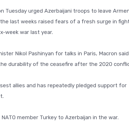
 Tuesday urged Azerbaijani troops to leave Armen
n the last weeks raised fears of a fresh surge in figh
x-week war last year.
ster Nikol Pashinyan for talks in Paris, Macron said
the durability of the ceasefire after the 2020 conflic
osest allies and has repeatedly pledged support for
t.
by NATO member Turkey to Azerbaijan in the war.