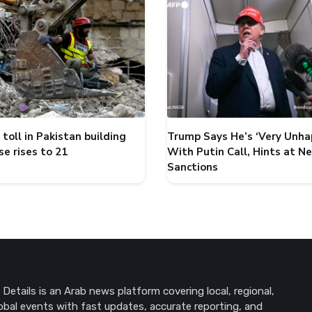
toll in Pakistan building
Trump Says He’s ‘Very Unha
se rises to 21
With Putin Call, Hints at N
Sanctions
Details is an Arab news platform covering local, regional,
obal events with fast updates, accurate reporting, and