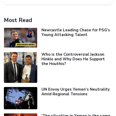
Most Read
Newcastle Leading Chase for PSG's
Young Attacking Talent
Who is the Controversial Jackson
Hinkle and Why Does He Support
the Houthis?
UN Envoy Urges Yemen's Neutrality
Amid Regional Tensions
'The situation in Yemen is the same