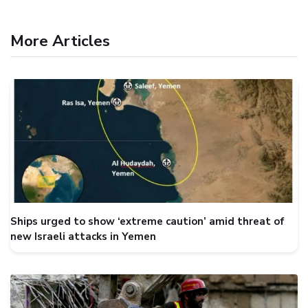
More Articles
Ships urged to show ‘extreme caution’ amid threat of
new Israeli attacks in Yemen