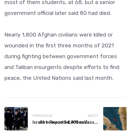
most of them students, at 68, but a senior
government official later said 80 had died.
Nearly 1,800 Afghan civilians were killed or
wounded in the first three months of 2021
during fighting between government forces
and Taliban insurgents despite efforts to find
peace, the United Nations said last month.
PREVIOUS
NEXT
Israel to issue 54,000 call-up notices to ultra-Orthodox students
Fire Reported After Vessel Comes Under Attack in Red Sea