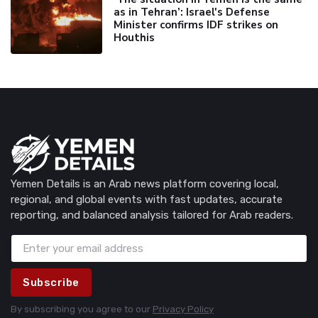
as in Tehran’: Israel's Defense
Minister confirms IDF strikes on
Houthis
Yemen Details is an Arab news platform covering local,
regional, and global events with fast updates, accurate
reporting, and balanced analysis tailored for Arab readers.
Subscribe
By subscribing you agree to our
Privacy Policy