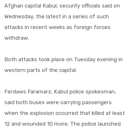
Afghan capital Kabul, security officials said on
Wednesday, the latest in a series of such
attacks in recent weeks as foreign forces
withdraw.
Both attacks took place on Tuesday evening in
western parts of the capital.
Ferdaws Faramarz, Kabul police spokesman,
said both buses were carrying passengers
when the explosion occurred that killed at least
12 and wounded 10 more. The police launched