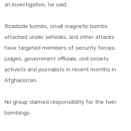
an investigation, he said.
Roadside bombs, small magnetic bombs
attached under vehicles, and other attacks
have targeted members of security forces,
judges, government officials, civil society
activists and journalists in recent months in
Afghanistan.
No group claimed responsibility for the twin
bombings.