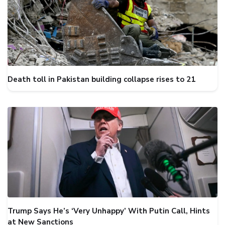
Death toll in Pakistan building collapse rises to 21
Trump Says He’s ‘Very Unhappy’ With Putin Call, Hints
at New Sanctions