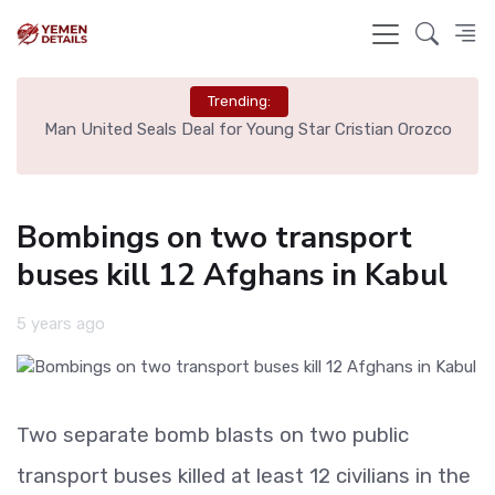
Trending:
e
Man United Seals Deal for Young Star Cristian Orozco
L
Bombings on two transport
buses kill 12 Afghans in Kabul
5 years ago
Two separate bomb blasts on two public
transport buses killed at least 12 civilians in the