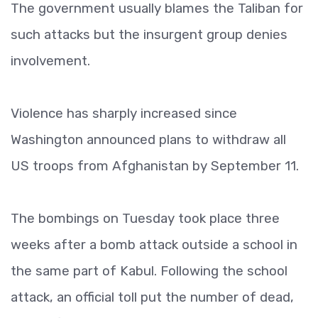
The government usually blames the Taliban for
such attacks but the insurgent group denies
involvement.
Violence has sharply increased since
Washington announced plans to withdraw all
US troops from Afghanistan by September 11.
The bombings on Tuesday took place three
weeks after a bomb attack outside a school in
the same part of Kabul. Following the school
attack, an official toll put the number of dead,