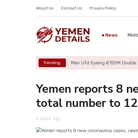
About Us
Contact Us
Privacy Policy
News
Midd
Man Utd Eyeing €150M Double 
Trending:
Yemen reports 8 ne
total number to 12
6 years ago