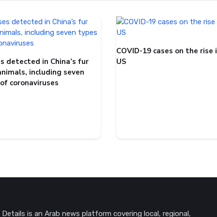
COVID-19 cases on the rise 
s detected in China’s fur
US
animals, including seven
 of coronaviruses
Details is an Arab news platform covering local, regional,