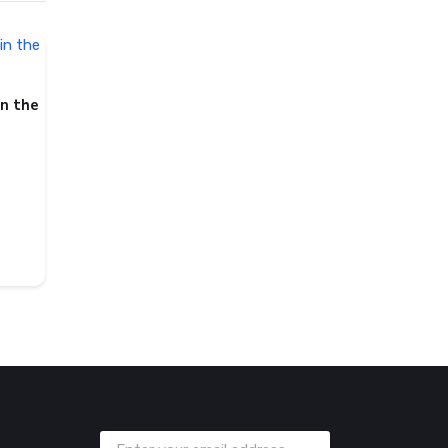
in the