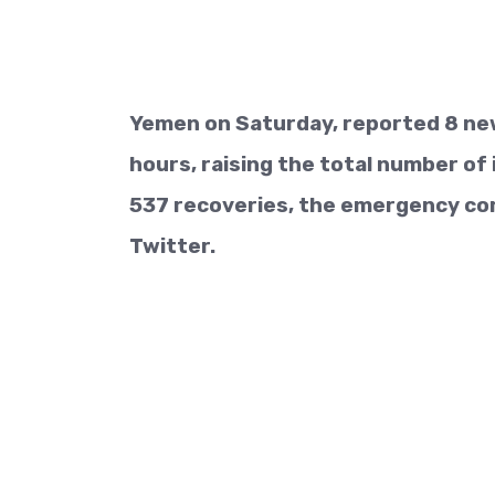
Yemen on Saturday, reported 8 new
hours, raising the total number of 
537 recoveries, the emergency co
Twitter.