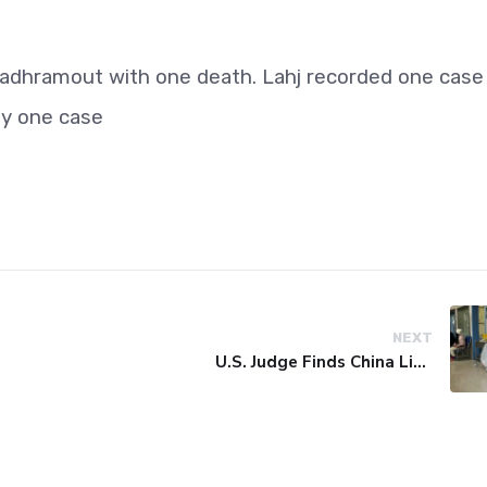
adhramout with one death. Lahj recorded one case
ly one case
NEXT
U.S. Judge Finds China Liable for Covid Missteps, Imposes $24 Billion Penalty