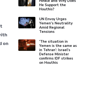
Hinkle and Why Does
He Support the
Houthis?
UN Envoy Urges
Yemen's Neutrality
st
Amid Regional
Tensions
with
'The situation in
d on
Yemen is the same as
in Tehran’: Israel's
Defense Minister
confirms IDF strikes
on Houthis