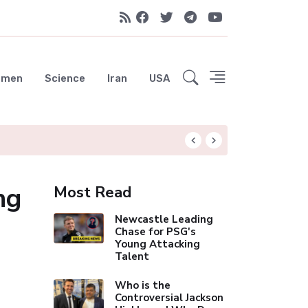
emen
Science
Iran
USA
Hungryroot: Your 
ng
Most Read
Newcastle Leading
Chase for PSG's
Young Attacking
Talent
Who is the
Controversial Jackson