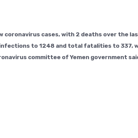
 coronavirus cases, with 2 deaths over the la
infections to 1248 and total fatalities to 337, 
ronavirus committee of Yemen government sai