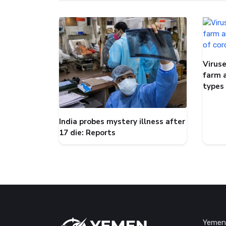
Viruse
farm 
types
India probes mystery illness after
17 die: Reports
Yemen 