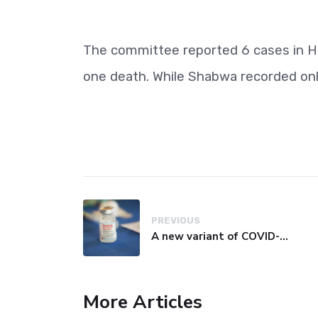
The committee reported 6 cases in H
one death. While Shabwa recorded on
PREVIOUS
A new variant of COVID-19 may be driving up cases in some parts of the world, WHO says
More Articles