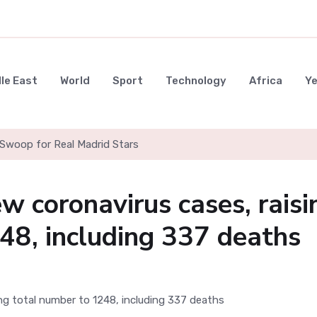
le East
World
Sport
Technology
Africa
Y
Swoop for Real Madrid Stars
w coronavirus cases, raisi
48, including 337 deaths