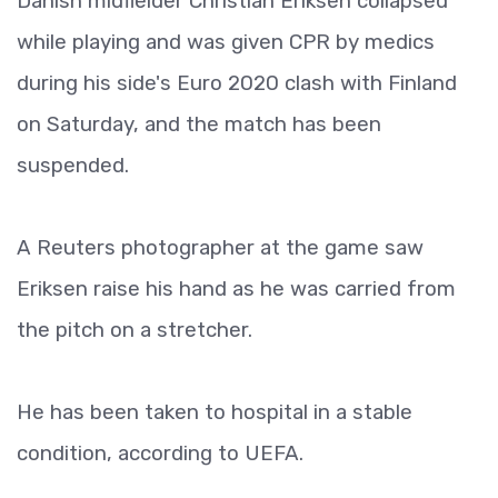
Danish midfielder Christian Eriksen collapsed
while playing and was given CPR by medics
during his side's Euro 2020 clash with Finland
on Saturday, and the match has been
suspended.
A Reuters photographer at the game saw
Eriksen raise his hand as he was carried from
the pitch on a stretcher.
He has been taken to hospital in a stable
condition, according to UEFA.