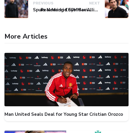
PREVIOUS
NEXT
Spurs Nearing £60M Savinho Deal as De Zerbi Eyes Final Attacking Spark
Real Madrid Eye Mac Allister: Liverpool Set €70M Price Tag
More Articles
Man United Seals Deal for Young Star Cristian Orozco