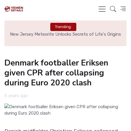
Trending:
 Tag
New Jersey Meteorite Unlocks Secrets of Life's Origins
Bru
Denmark footballer Eriksen
given CPR after collapsing
during Euro 2020 clash
5 years ago