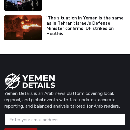
'The situation in Yemen is the same
as in Tehran’: Israel's Defense
Minister confirms IDF strikes on
Houthis
Yemen Details is an Arab news platform covering local,
regional, and global events with fast updates, accurate
reporting, and balanced analysis tailored for Arab readers.