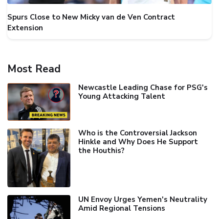
Spurs Close to New Micky van de Ven Contract
Extension
Most Read
Newcastle Leading Chase for PSG's
Young Attacking Talent
Who is the Controversial Jackson
Hinkle and Why Does He Support
the Houthis?
UN Envoy Urges Yemen's Neutrality
Amid Regional Tensions