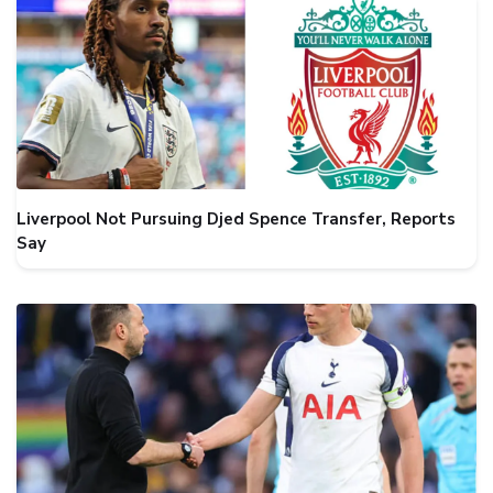
Liverpool Not Pursuing Djed Spence Transfer, Reports
Say