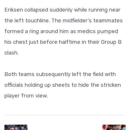
Eriksen collapsed suddenly while running near
the left touchline. The midfielder's teammates
formed a ring around him as medics pumped
his chest just before halftime in their Group B
clash.
Both teams subsequently left the field with
officials holding up sheets to hide the stricken
player from view.