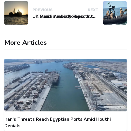
PREVIOUS
NEXT
UK Maritime Body Reports Commercial Vessel Targeted Near Yemen
Saudi Arabia to Lead International Maritime Security Coalition
More Articles
Iran's Threats Reach Egyptian Ports Amid Houthi
Denials