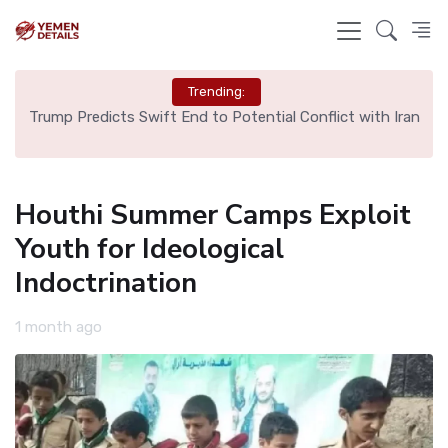
Trending:
ng
Trump Predicts Swift End to Potential Conflict with Iran
Sp
Houthi Summer Camps Exploit
Youth for Ideological
Indoctrination
1 month ago