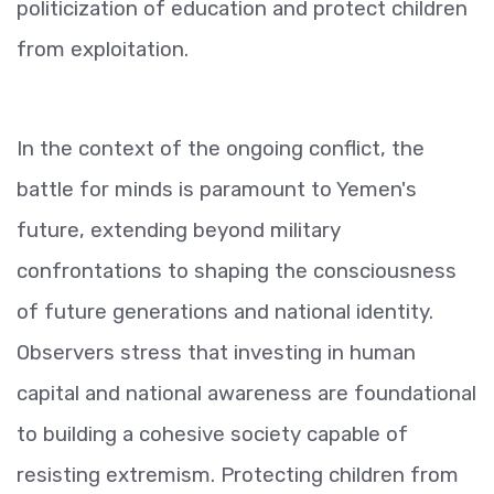
politicization of education and protect children
from exploitation.
In the context of the ongoing conflict, the
battle for minds is paramount to Yemen's
future, extending beyond military
confrontations to shaping the consciousness
of future generations and national identity.
Observers stress that investing in human
capital and national awareness are foundational
to building a cohesive society capable of
resisting extremism. Protecting children from