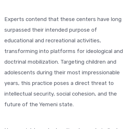
Experts contend that these centers have long
surpassed their intended purpose of
educational and recreational activities,
transforming into platforms for ideological and
doctrinal mobilization. Targeting children and
adolescents during their most impressionable
years, this practice poses a direct threat to
intellectual security, social cohesion, and the
future of the Yemeni state.