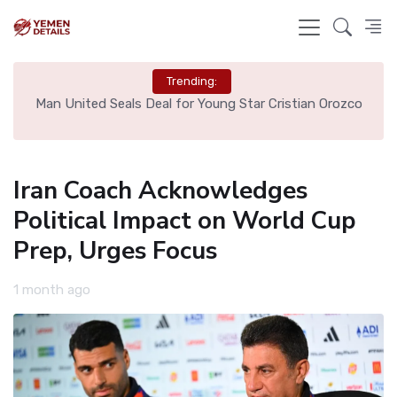
Trending:
e
Man United Seals Deal for Young Star Cristian Orozco
L
Iran Coach Acknowledges
Political Impact on World Cup
Prep, Urges Focus
1 month ago