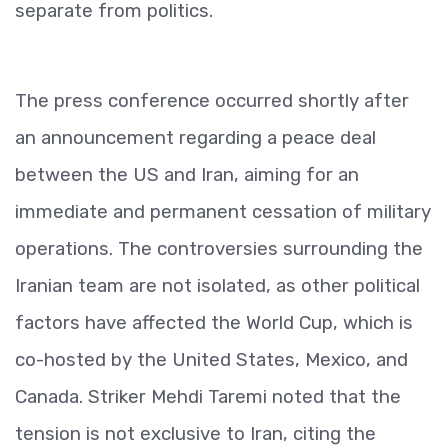
separate from politics.
The press conference occurred shortly after
an announcement regarding a peace deal
between the US and Iran, aiming for an
immediate and permanent cessation of military
operations. The controversies surrounding the
Iranian team are not isolated, as other political
factors have affected the World Cup, which is
co-hosted by the United States, Mexico, and
Canada. Striker Mehdi Taremi noted that the
tension is not exclusive to Iran, citing the