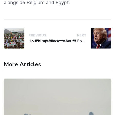
alongside Belgium and Egypt.
PREVIOUS
NEXT
Houthi Missile Attacks Kill 58 Yemeni Troops in Deadly Escalation
Trump Predicts Swift End to Potential Conflict with Iran
More Articles