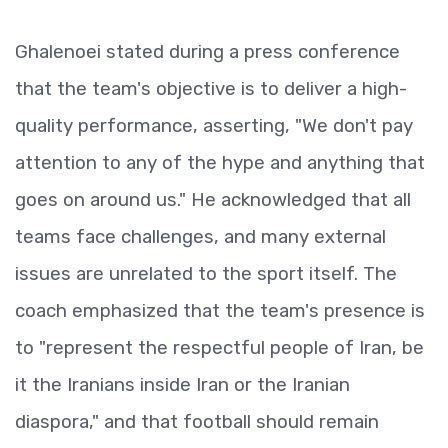
Ghalenoei stated during a press conference
that the team's objective is to deliver a high-
quality performance, asserting, "We don't pay
attention to any of the hype and anything that
goes on around us." He acknowledged that all
teams face challenges, and many external
issues are unrelated to the sport itself. The
coach emphasized that the team's presence is
to "represent the respectful people of Iran, be
it the Iranians inside Iran or the Iranian
diaspora," and that football should remain