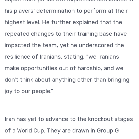
his players' determination to perform at their
highest level. He further explained that the
repeated changes to their training base have
impacted the team, yet he underscored the
resilience of Iranians, stating, "we Iranians
make opportunities out of hardship, and we
don't think about anything other than bringing
joy to our people."
Iran has yet to advance to the knockout stages
of a World Cup. They are drawn in Group G