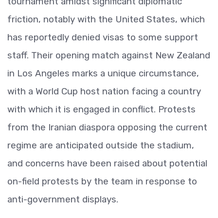
tournament amidst significant diplomatic
friction, notably with the United States, which
has reportedly denied visas to some support
staff. Their opening match against New Zealand
in Los Angeles marks a unique circumstance,
with a World Cup host nation facing a country
with which it is engaged in conflict. Protests
from the Iranian diaspora opposing the current
regime are anticipated outside the stadium,
and concerns have been raised about potential
on-field protests by the team in response to
anti-government displays.