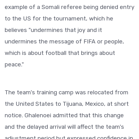
example of a Somali referee being denied entry
to the US for the tournament, which he
believes "undermines that joy and it
undermines the message of FIFA or people,
which is about football that brings about
peace."
The team's training camp was relocated from
the United States to Tijuana, Mexico, at short
notice. Ghalenoei admitted that this change
and the delayed arrival will affect the team's
adjustment period but expressed confidence in