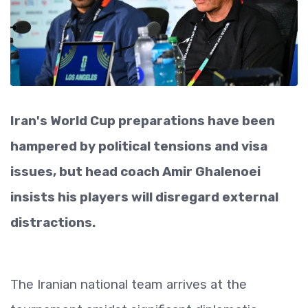
Iran's World Cup preparations have been
hampered by political tensions and visa
issues, but head coach Amir Ghalenoei
insists his players will disregard external
distractions.
The Iranian national team arrives at the