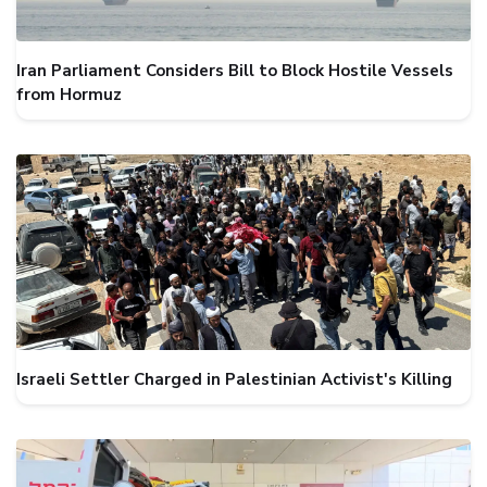
Iran Parliament Considers Bill to Block Hostile Vessels
from Hormuz
Israeli Settler Charged in Palestinian Activist's Killing