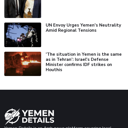
UN Envoy Urges Yemen's Neutrality
Amid Regional Tensions
'The situation in Yemen is the same
as in Tehran’: Israel's Defense
Minister confirms IDF strikes on
Houthis