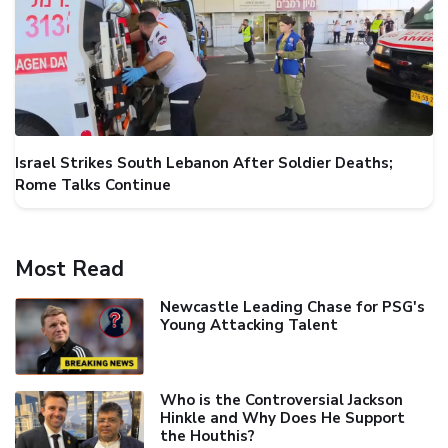
Israel Strikes South Lebanon After Soldier Deaths;
Rome Talks Continue
Most Read
Newcastle Leading Chase for PSG's
Young Attacking Talent
Who is the Controversial Jackson
Hinkle and Why Does He Support
the Houthis?