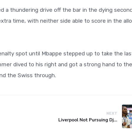
d a thundering drive off the bar in the dying secon
tra time, with neither side able to score in the all
alty spot until Mbappe stepped up to take the las
mmer dived to his right and got a strong hand to th
send the Swiss through.
NEXT
Liverpool Not Pursuing Djed Spence Transfer, Reports Say