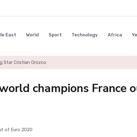
le East
World
Sport
Technology
Africa
Y
g Star Cristian Orozco
 world champions France o