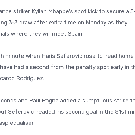
ce striker Kylian Mbappe's spot kick to secure a 5
lling 3-3 draw after extra time on Monday as they
als where they will meet Spain.
5th minute when Haris Seferovic rose to head home
have had a second from the penalty spot early in t
cardo Rodriguez.
econds and Paul Pogba added a sumptuous strike t
but Seferovic headed his second goal in the 81st m
asp equaliser.