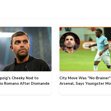
ipzig's Cheeky Nod to
City Move Was "No-Brainer"
zio Romano After Diomande
Arsenal, Says Youngster M