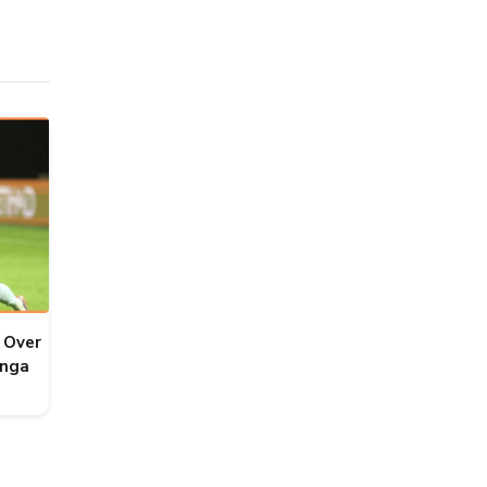
 Over
onga