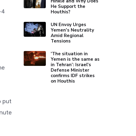
Hinkle and Why Does
He Support the
-4
Houthis?
UN Envoy Urges
Yemen's Neutrality
Amid Regional
Tensions
'The situation in
Yemen is the same as
in Tehran’: Israel's
he
Defense Minister
confirms IDF strikes
on Houthis
o put
inute