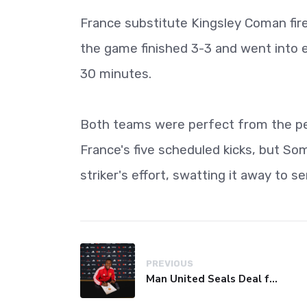
France substitute Kingsley Coman fire
the game finished 3-3 and went into ex
30 minutes.
Both teams were perfect from the pen
France's five scheduled kicks, but So
striker's effort, swatting it away to 
PREVIOUS
Man United Seals Deal for Young Star Cristian Orozco