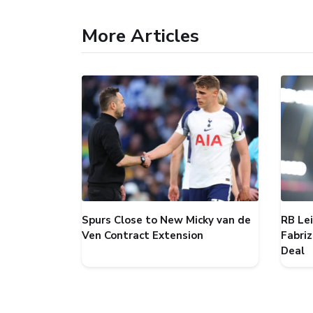
More Articles
Spurs Close to New Micky van de
RB Le
Ven Contract Extension
Fabri
Deal