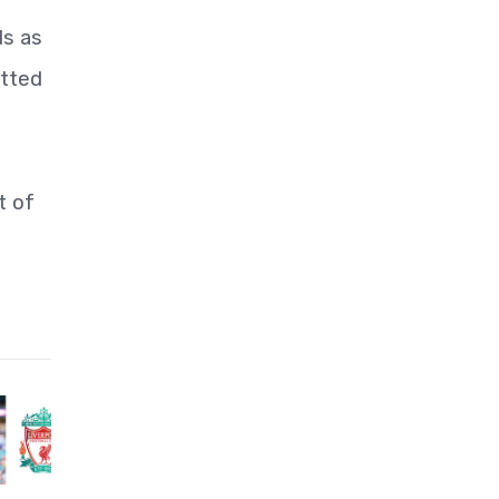
ds as
otted
t of
e