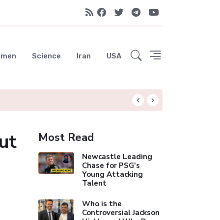
emen
Science
Iran
USA
Liverpool Not Pur
ut
Most Read
Newcastle Leading
Chase for PSG's
Young Attacking
Talent
Who is the
Controversial Jackson