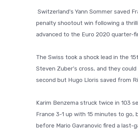
Switzerland's Yann Sommer saved Fran
penalty shootout win following a thri
advanced to the Euro 2020 quarter-fin
The Swiss took a shock lead in the 1
Steven Zuber's cross, and they could 
second but Hugo Lloris saved from Ri
Karim Benzema struck twice in 103 s
France 3-1 up with 15 minutes to go, 
before Mario Gavranovic fired a last-g