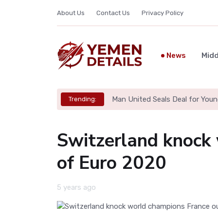
About Us
Contact Us
Privacy Policy
News
Midd
Man United Seals Deal for Youn
Trending:
Switzerland knock
of Euro 2020
5 years ago