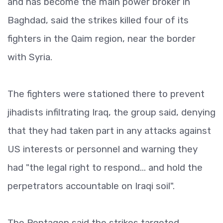
and has become the main power broker in
Baghdad, said the strikes killed four of its
fighters in the Qaim region, near the border
with Syria.
The fighters were stationed there to prevent
jihadists infiltrating Iraq, the group said, denying
that they had taken part in any attacks against
US interests or personnel and warning they
had "the legal right to respond... and hold the
perpetrators accountable on Iraqi soil".
The Pentagon said the strikes targeted