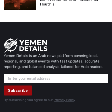
Houthis
Yemen Details is an Arab news platform covering local,
regional, and global events with fast updates, accurate
reporting, and balanced analysis tailored for Arab readers.
Subscribe
By subscribing you agree to our
Privacy Policy