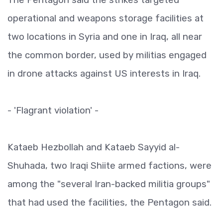
operational and weapons storage facilities at
two locations in Syria and one in Iraq, all near
the common border, used by militias engaged
in drone attacks against US interests in Iraq.
- 'Flagrant violation' -
Kataeb Hezbollah and Kataeb Sayyid al-
Shuhada, two Iraqi Shiite armed factions, were
among the "several Iran-backed militia groups"
that had used the facilities, the Pentagon said.