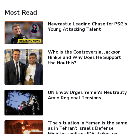
Most Read
Newcastle Leading Chase for PSG's
Young Attacking Talent
Who is the Controversial Jackson
Hinkle and Why Does He Support
the Houthis?
UN Envoy Urges Yemen's Neutrality
Amid Regional Tensions
'The situation in Yemen is the same
as in Tehran’: Israel's Defense
Minister confirms IDF strikes on