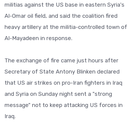
militias against the US base in eastern Syria's
Al-Omar oil field, and said the coalition fired
heavy artillery at the militia-controlled town of
Al-Mayadeen in response.
The exchange of fire came just hours after
Secretary of State Antony Blinken declared
that US air strikes on pro-Iran fighters in Iraq
and Syria on Sunday night sent a "strong
message" not to keep attacking US forces in
Iraq.