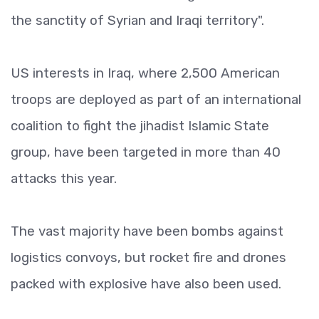
the sanctity of Syrian and Iraqi territory".
US interests in Iraq, where 2,500 American
troops are deployed as part of an international
coalition to fight the jihadist Islamic State
group, have been targeted in more than 40
attacks this year.
The vast majority have been bombs against
logistics convoys, but rocket fire and drones
packed with explosive have also been used.