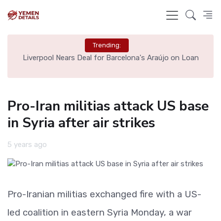
Trending:
th
Liverpool Nears Deal for Barcelona's Araújo on Loan
Pro-Iran militias attack US base
in Syria after air strikes
5 years ago
Pro-Iranian militias exchanged fire with a US-
led coalition in eastern Syria Monday, a war