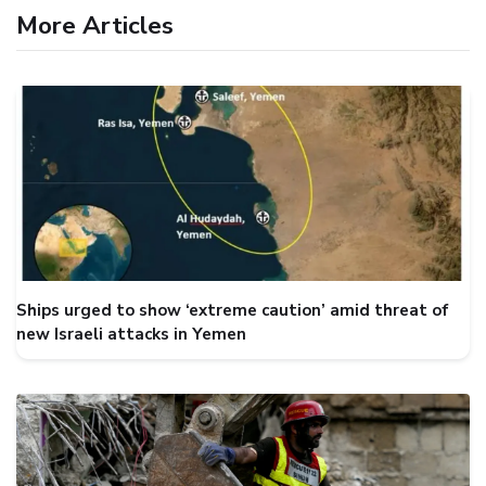
More Articles
Ships urged to show ‘extreme caution’ amid threat of
new Israeli attacks in Yemen