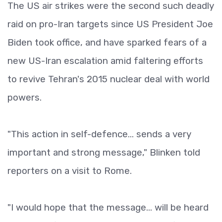
The US air strikes were the second such deadly
raid on pro-Iran targets since US President Joe
Biden took office, and have sparked fears of a
new US-Iran escalation amid faltering efforts
to revive Tehran's 2015 nuclear deal with world
powers.
"This action in self-defence... sends a very
important and strong message," Blinken told
reporters on a visit to Rome.
"I would hope that the message... will be heard