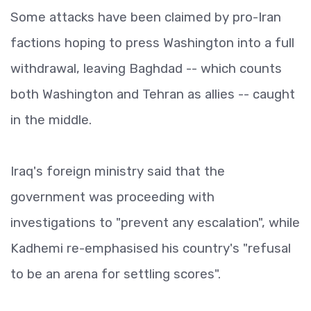
Some attacks have been claimed by pro-Iran
factions hoping to press Washington into a full
withdrawal, leaving Baghdad -- which counts
both Washington and Tehran as allies -- caught
in the middle.
Iraq's foreign ministry said that the
government was proceeding with
investigations to "prevent any escalation", while
Kadhemi re-emphasised his country's "refusal
to be an arena for settling scores".