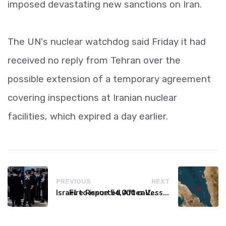
imposed devastating new sanctions on Iran.
The UN's nuclear watchdog said Friday it had
received no reply from Tehran over the
possible extension of a temporary agreement
covering inspections at Iranian nuclear
facilities, which expired a day earlier.
PREVIOUS
NEXT
Israel to issue 54,000 call-up notices to ultra-Orthodox students
Fire Reported After Vessel Comes Under Attack in Red Sea