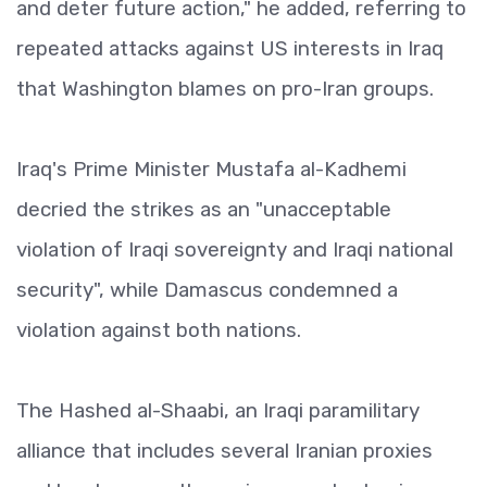
and deter future action," he added, referring to
repeated attacks against US interests in Iraq
that Washington blames on pro-Iran groups.
Iraq's Prime Minister Mustafa al-Kadhemi
decried the strikes as an "unacceptable
violation of Iraqi sovereignty and Iraqi national
security", while Damascus condemned a
violation against both nations.
The Hashed al-Shaabi, an Iraqi paramilitary
alliance that includes several Iranian proxies