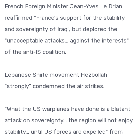
French Foreign Minister Jean-Yves Le Drian
reaffirmed "France's support for the stability
and sovereignty of Iraq", but deplored the
"unacceptable attacks... against the interests"
of the anti-IS coalition.
Lebanese Shiite movement Hezbollah
"strongly" condemned the air strikes.
"What the US warplanes have done is a blatant
attack on sovereignty... the region will not enjoy
stability... until US forces are expelled" from