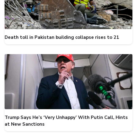
Death toll in Pakistan building collapse rises to 21
Trump Says He’s ‘Very Unhappy’ With Putin Call, Hints
at New Sanctions