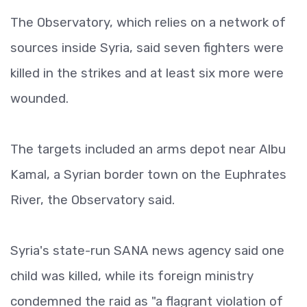
The Observatory, which relies on a network of
sources inside Syria, said seven fighters were
killed in the strikes and at least six more were
wounded.
The targets included an arms depot near Albu
Kamal, a Syrian border town on the Euphrates
River, the Observatory said.
Syria's state-run SANA news agency said one
child was killed, while its foreign ministry
condemned the raid as "a flagrant violation of