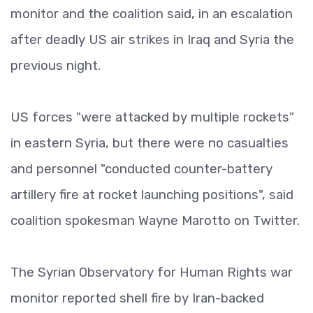
monitor and the coalition said, in an escalation
after deadly US air strikes in Iraq and Syria the
previous night.
US forces "were attacked by multiple rockets"
in eastern Syria, but there were no casualties
and personnel "conducted counter-battery
artillery fire at rocket launching positions", said
coalition spokesman Wayne Marotto on Twitter.
The Syrian Observatory for Human Rights war
monitor reported shell fire by Iran-backed