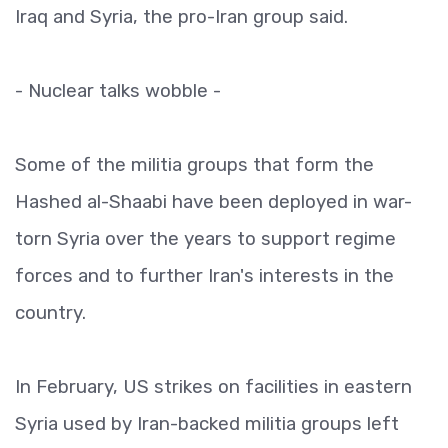
Iraq and Syria, the pro-Iran group said.
- Nuclear talks wobble -
Some of the militia groups that form the
Hashed al-Shaabi have been deployed in war-
torn Syria over the years to support regime
forces and to further Iran's interests in the
country.
In February, US strikes on facilities in eastern
Syria used by Iran-backed militia groups left