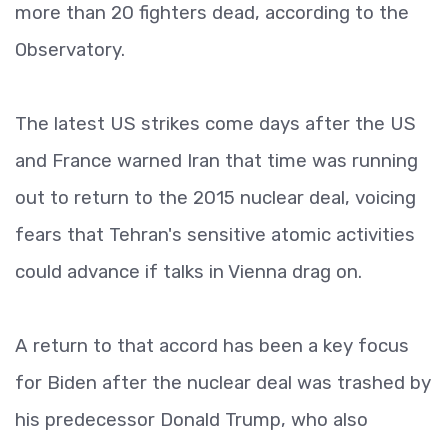
more than 20 fighters dead, according to the
Observatory.
The latest US strikes come days after the US
and France warned Iran that time was running
out to return to the 2015 nuclear deal, voicing
fears that Tehran's sensitive atomic activities
could advance if talks in Vienna drag on.
A return to that accord has been a key focus
for Biden after the nuclear deal was trashed by
his predecessor Donald Trump, who also