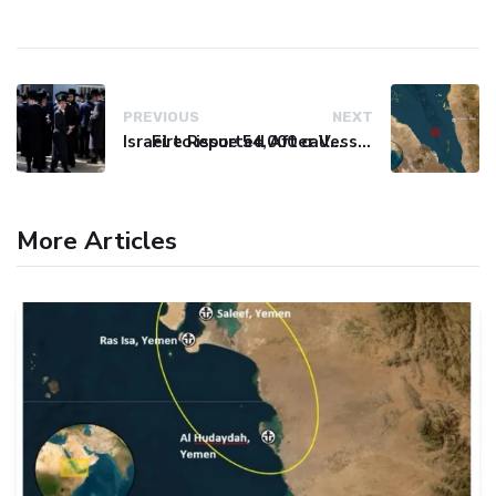
PREVIOUS
NEXT
Israel to issue 54,000 call-up notices to ultra-Orthodox students
Fire Reported After Vessel Comes Under Attack in Red Sea
More Articles