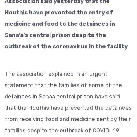
Association said yesterday that the
Houthis have prevented the entry of
medicine and food to the detainees in
Sana’a’s central prison despite the
outbreak of the coronavirus in the facility
The association explained in an urgent
statement that the families of some of the
detainees in Sanaa central prison have said
that the Houthis have prevented the detainees
from receiving food and me
dicine sent by their
families despite the outbreak of COVID- 19