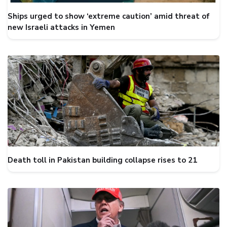
Ships urged to show ‘extreme caution’ amid threat of
new Israeli attacks in Yemen
Death toll in Pakistan building collapse rises to 21