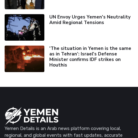
UN Envoy Urges Yemen's Neutrality
Amid Regional Tensions
'The situation in Yemen is the same
as in Tehran’: Israel's Defense
Minister confirms IDF strikes on
Houthis
Yemen Details is an Arab news platform covering local,
regional, and global events with fast updates, accurate