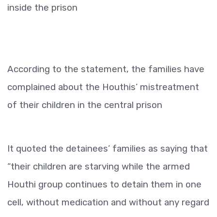
inside the prison
According to the statement, the families have
complained about the Houthis’ mistreatment
of their children in the central prison
It quoted the detainees’ families as saying that
“their children are starving while the armed
Houthi group continues to detain them in one
cell, without medication and without any regard