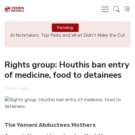
Trending:
l
AI Notetakers: Top Picks and What Didn't Make the Cut
Sp
Rights group: Houthis ban entry
of medicine, food to detainees
6 years ago
The Yemeni Abductees Mothers