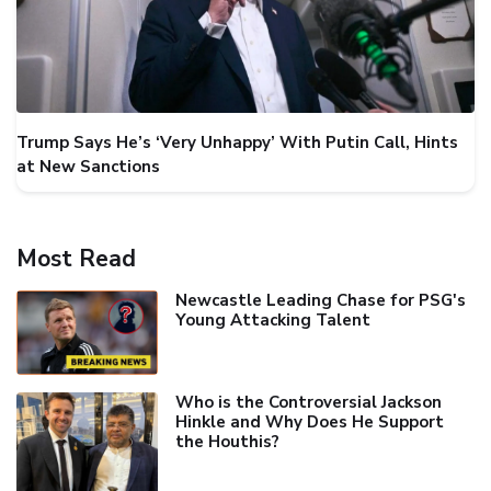
Trump Says He’s ‘Very Unhappy’ With Putin Call, Hints
at New Sanctions
Most Read
Newcastle Leading Chase for PSG's
Young Attacking Talent
Who is the Controversial Jackson
Hinkle and Why Does He Support
the Houthis?