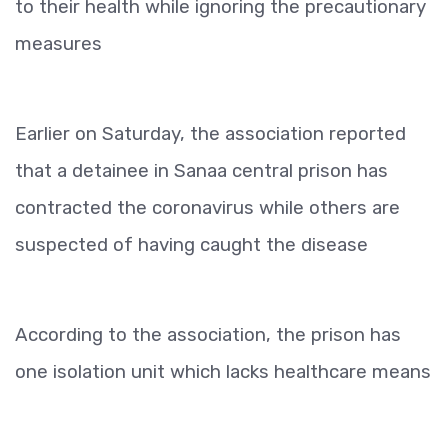
to their health while ignoring the precautionary
measures
Earlier on Saturday, the association reported
that a detainee in Sanaa central prison has
contracted the coronavirus while others are
suspected of having caught the disease
According to the association, the prison has
one isolation unit which lacks healthcare means