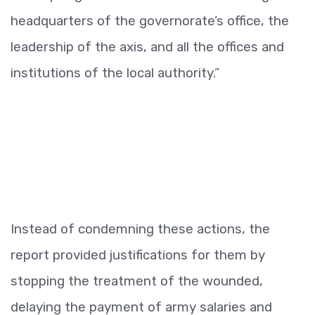
headquarters of the governorate’s office, the
leadership of the axis, and all the offices and
institutions of the local authority.”
Instead of condemning these actions, the
report provided justifications for them by
stopping the treatment of the wounded,
delaying the payment of army salaries and