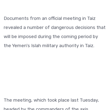
Documents from an official meeting in Taiz
revealed a number of dangerous decisions that
will be imposed during the coming period by
the Yemen's Islah military authority in Taiz.
The meeting, which took place last Tuesday,
headed by the commanders of the axis.