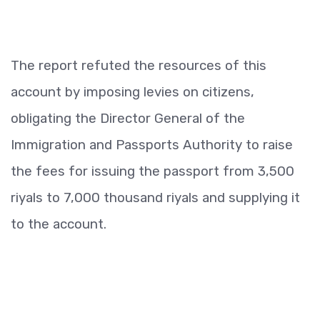
The report refuted the resources of this
account by imposing levies on citizens,
obligating the Director General of the
Immigration and Passports Authority to raise
the fees for issuing the passport from 3,500
riyals to 7,000 thousand riyals and supplying it
to the account.