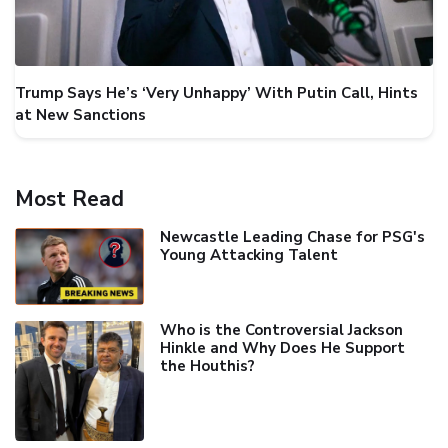
Trump Says He’s ‘Very Unhappy’ With Putin Call, Hints
at New Sanctions
Most Read
Newcastle Leading Chase for PSG's
Young Attacking Talent
Who is the Controversial Jackson
Hinkle and Why Does He Support
the Houthis?