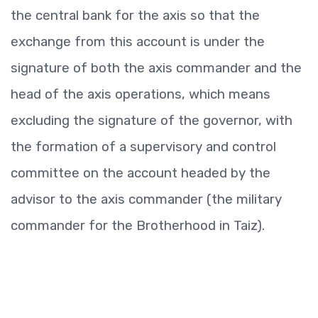
the central bank for the axis so that the
exchange from this account is under the
signature of both the axis commander and the
head of the axis operations, which means
excluding the signature of the governor, with
the formation of a supervisory and control
committee on the account headed by the
advisor to the axis commander (the military
commander for the Brotherhood in Taiz).