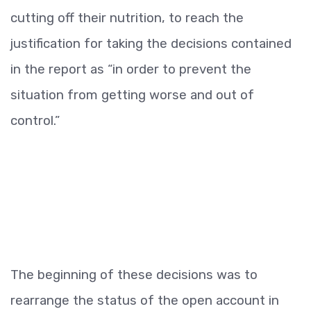
cutting off their nutrition, to reach the
justification for taking the decisions contained
in the report as “in order to prevent the
situation from getting worse and out of
control.”
The beginning of these decisions was to
rearrange the status of the open account in