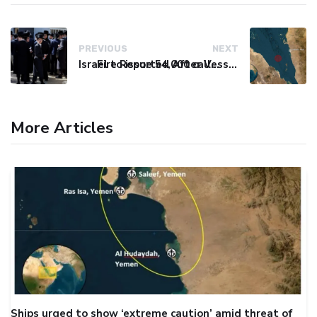
PREVIOUS
NEXT
Israel to issue 54,000 call-up notices to ultra-Orthodox students
Fire Reported After Vessel Comes Under Attack in Red Sea
More Articles
Ships urged to show ‘extreme caution’ amid threat of