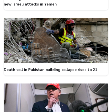
new Israeli attacks in Yemen
Death toll in Pakistan building collapse rises to 21