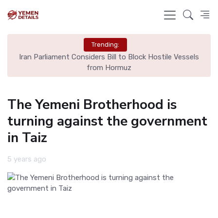
Trending:
Iran Parliament Considers Bill to Block Hostile Vessels
from Hormuz
The Yemeni Brotherhood is
turning against the government
in Taiz
5 years ago