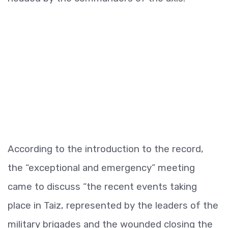
According to the introduction to the record,
the “exceptional and emergency” meeting
came to discuss “the recent events taking
place in Taiz, represented by the leaders of the
military brigades and the wounded closing the