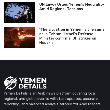
UN Envoy Urges Yemen's Neutrality
Amid Regional Tensions
'The situation in Yemen is the same
as in Tehran’: Israel's Defense
Minister confirms IDF strikes on
Houthis
Yemen Details is an Arab news platform covering local,
regional, and global events with fast updates, accurate
reporting, and balanced analysis tailored for Arab readers.