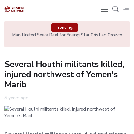
Trending:
e
Man United Seals Deal for Young Star Cristian Orozco
L
Several Houthi militants killed,
injured northwest of Yemen's
Marib
5 years ago