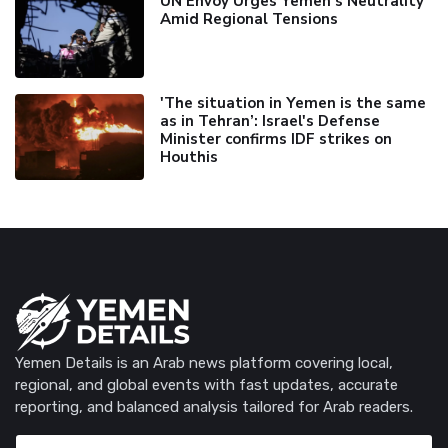
UN Envoy Urges Yemen's Neutrality
Amid Regional Tensions
'The situation in Yemen is the same
as in Tehran’: Israel's Defense
Minister confirms IDF strikes on
Houthis
Yemen Details is an Arab news platform covering local,
regional, and global events with fast updates, accurate
reporting, and balanced analysis tailored for Arab readers.