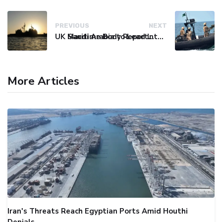
PREVIOUS
NEXT
UK Maritime Body Reports Commercial Vessel Targeted Near Yemen
Saudi Arabia to Lead International Maritime Security Coalition
More Articles
Iran's Threats Reach Egyptian Ports Amid Houthi