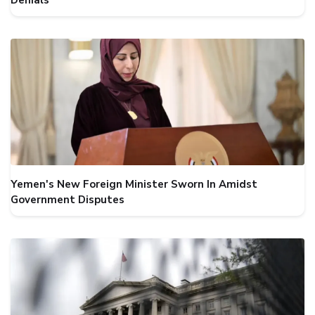
Denials
Yemen's New Foreign Minister Sworn In Amidst
Government Disputes