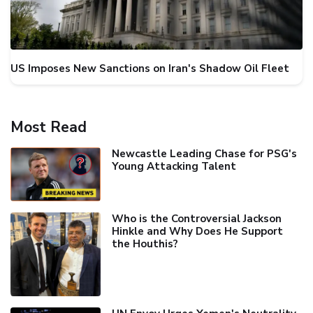
US Imposes New Sanctions on Iran's Shadow Oil Fleet
Most Read
Newcastle Leading Chase for PSG's
Young Attacking Talent
Who is the Controversial Jackson
Hinkle and Why Does He Support
the Houthis?