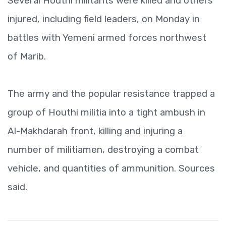
Several Houthi militants were killed and others
injured, including field leaders, on Monday in
battles with Yemeni armed forces northwest
of Marib.
The army and the popular resistance trapped a
group of Houthi militia into a tight ambush in
Al-Makhdarah front, killing and injuring a
number of militiamen, destroying a combat
vehicle, and quantities of ammunition. Sources
said.