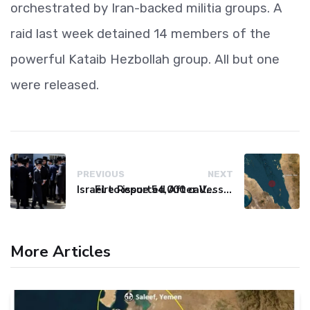
orchestrated by Iran-backed militia groups. A
raid last week detained 14 members of the
powerful Kataib Hezbollah group. All but one
were released.
PREVIOUS
NEXT
Israel to issue 54,000 call-up notices to ultra-Orthodox students
Fire Reported After Vessel Comes Under Attack in Red Sea
More Articles