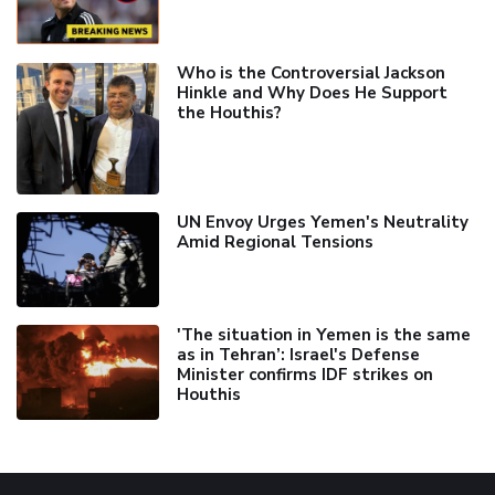
Who is the Controversial Jackson
Hinkle and Why Does He Support
the Houthis?
UN Envoy Urges Yemen's Neutrality
Amid Regional Tensions
'The situation in Yemen is the same
as in Tehran’: Israel's Defense
Minister confirms IDF strikes on
Houthis