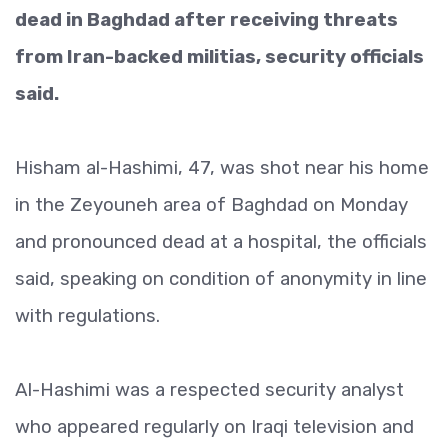
dead in Baghdad after receiving threats
from Iran-backed militias, security officials
said.
Hisham al-Hashimi, 47, was shot near his home
in the Zeyouneh area of Baghdad on Monday
and pronounced dead at a hospital, the officials
said, speaking on condition of anonymity in line
with regulations.
Al-Hashimi was a respected security analyst
who appeared regularly on Iraqi television and