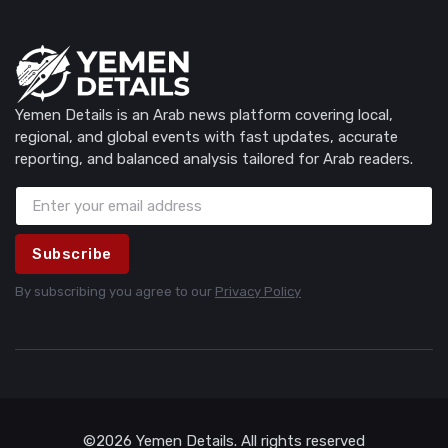
Yemen Details is an Arab news platform covering local,
regional, and global events with fast updates, accurate
reporting, and balanced analysis tailored for Arab readers.
Subscribe
By subscribing you agree to our
Privacy Policy
©2026 Yemen Details. All rights reserved