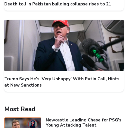
Death toll in Pakistan building collapse rises to 21
Trump Says He’s ‘Very Unhappy’ With Putin Call, Hints
at New Sanctions
Most Read
Newcastle Leading Chase for PSG's
Young Attacking Talent