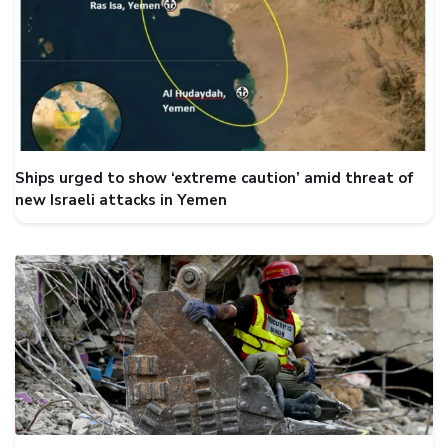
Ships urged to show ‘extreme caution’ amid threat of
new Israeli attacks in Yemen