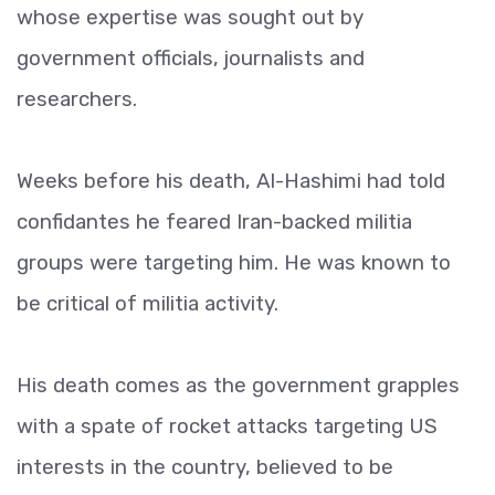
whose expertise was sought out by
government officials, journalists and
researchers.
Weeks before his death, Al-Hashimi had told
confidantes he feared Iran-backed militia
groups were targeting him. He was known to
be critical of militia activity.
His death comes as the government grapples
with a spate of rocket attacks targeting US
interests in the country, believed to be