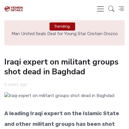
Trending:
e
Man United Seals Deal for Young Star Cristian Orozco
L
Iraqi expert on militant groups
shot dead in Baghdad
6 years ago
A leading Iraqi expert on the Islamic State
and other militant groups has been shot