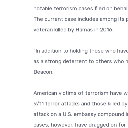
notable terrorism cases filed on behal
The current case includes among its pl
veteran killed by Hamas in 2016.
"In addition to holding those who hav
as a strong deterrent to others who mi
Beacon.
American victims of terrorism have won
9/11 terror attacks and those killed by
attack on a U.S. embassy compound in
cases, however, have dragged on for y