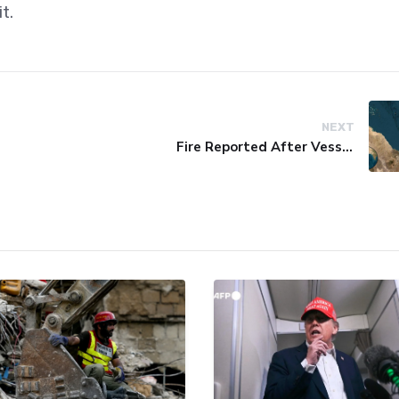
t.
NEXT
Fire Reported After Vessel Comes Under Attack in Red Sea