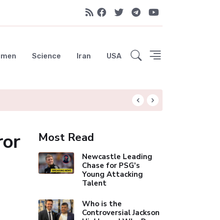
emen
Science
Iran
USA
Liverpool Not Pur
ror
Most Read
Newcastle Leading
Chase for PSG's
Young Attacking
Talent
Who is the
Controversial Jackson