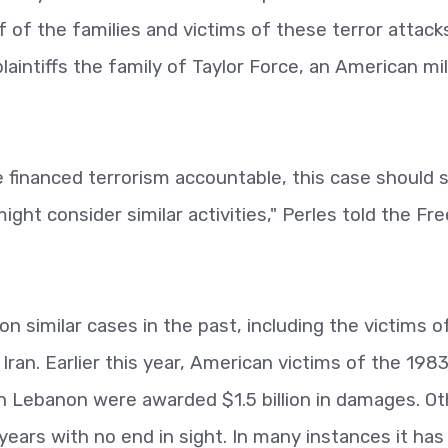
f of the families and victims of these terror attack
aintiffs the family of Taylor Force, an American mil
e financed terrorism accountable, this case should 
ght consider similar activities," Perles told the Fre
 similar cases in the past, including the victims o
 Iran. Earlier this year, American victims of the 198
 Lebanon were awarded $1.5 billion in damages. Ot
ears with no end in sight. In many instances it ha