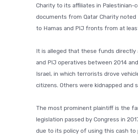
Charity to its affiliates in Palestinian-
documents from Qatar Charity noted in
to Hamas and PIJ fronts from at leas
It is alleged that these funds directl
and PIJ operatives between 2014 and 
Israel, in which terrorists drove vehic
citizens. Others were kidnapped and 
The most prominent plaintiff is the f
legislation passed by Congress in 201
due to its policy of using this cash to