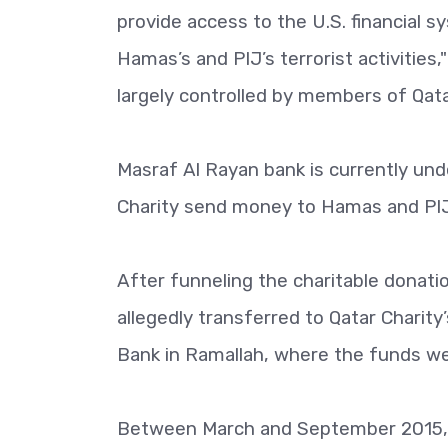
provide access to the U.S. financial s
Hamas’s and PIJ’s terrorist activities
largely controlled by members of Qatar
Masraf Al Rayan bank is currently und
Charity send money to Hamas and PIJ
After funneling the charitable donat
allegedly transferred to Qatar Charity
Bank in Ramallah, where the funds wer
Between March and September 2015, at