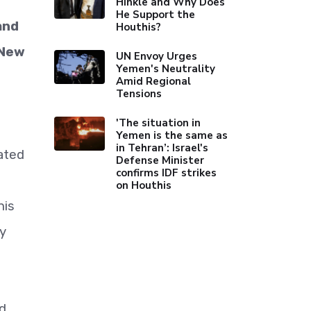
Hinkle and Why Does
He Support the
and
Houthis?
 New
UN Envoy Urges
Yemen's Neutrality
Amid Regional
Tensions
'The situation in
Yemen is the same as
in Tehran’: Israel's
nated
Defense Minister
confirms IDF strikes
on Houthis
his
ly
nd