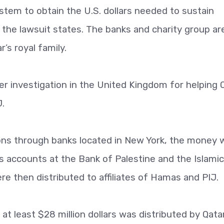
ystem to obtain the U.S. dollars needed to sustain
," the lawsuit states. The banks and charity group ar
’s royal family.
er investigation in the United Kingdom for helping 
.
ions through banks located in New York, the money 
’s accounts at the Bank of Palestine and the Islamic
e then distributed to affiliates of Hamas and PIJ.
 least $28 million dollars was distributed by Qata