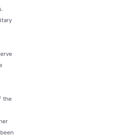
s.
itary
serve
e
f the
3
her
s been