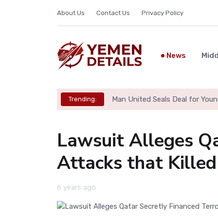
About Us
Contact Us
Privacy Policy
News
Midd
Man United Seals Deal for Youn
Trending:
Lawsuit Alleges Qa
Attacks that Kille
6 years ago