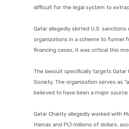
difficult for the legal system to extr
Qatar allegedly skirted U.S. sanctions
organizations in a scheme to funnel f
financing cases, it was critical this mo
The lawsuit specifically targets Qatar
Society. The organization serves as "a
believed to have been a major source
Qatar Charity allegedly worked with M
Hamas and PIJ millions of dollars, acc