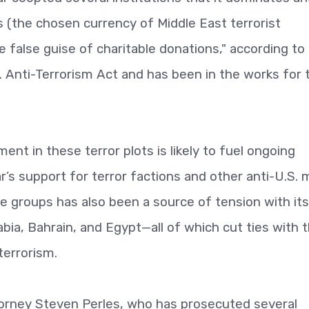
s (the chosen currency of Middle East terrorist
false guise of charitable donations," according to
S. Anti-Terrorism Act and has been in the works for 
ent in these terror plots is likely to fuel ongoing
’s support for terror factions and other anti-U.S. mi
e groups has also been a source of tension with its
abia, Bahrain, and Egypt—all of which cut ties with 
terrorism.
torney Steven Perles, who has prosecuted several