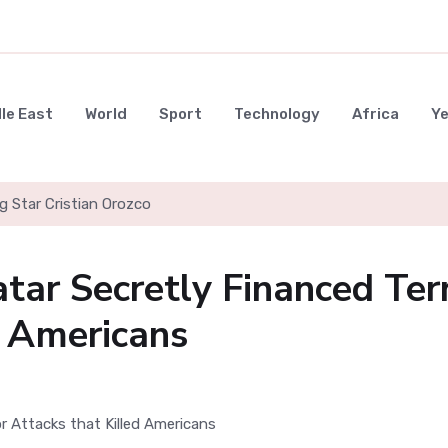
le East
World
Sport
Technology
Africa
Y
g Star Cristian Orozco
tar Secretly Financed Ter
d Americans