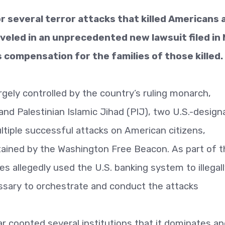
r several terror attacks that killed Americans 
leveled in an unprecedented new lawsuit filed in
compensation for the families of those killed.
largely controlled by the country’s ruling monarch,
and Palestinian Islamic Jihad (PIJ), two U.S.-desig
ltiple successful attacks on American citizens,
tained by the Washington Free Beacon. As part of t
es allegedly used the U.S. banking system to illegal
sary to orchestrate and conduct the attacks
ar coopted several institutions that it dominates a