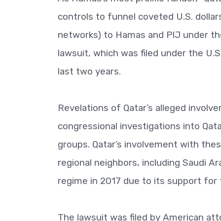
controls to funnel coveted U.S. dollar
networks) to Hamas and PIJ under the 
lawsuit, which was filed under the U.
last two years.
Revelations of Qatar’s alleged involvem
congressional investigations into Qatar
groups. Qatar’s involvement with thes
regional neighbors, including Saudi Ar
regime in 2017 due to its support for 
The lawsuit was filed by American at