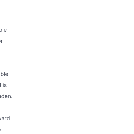
ble
or
able
 is
aden.
ward
o