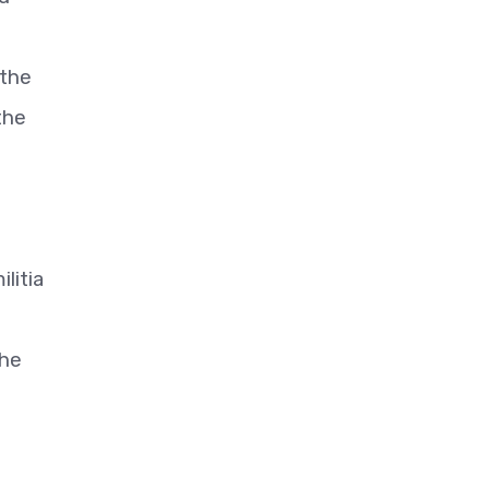
 the
the
litia
the