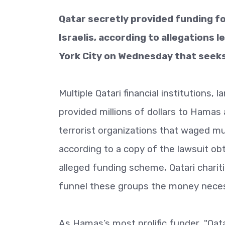
Qatar secretly provided funding fo
Israelis, according to allegations 
York City on Wednesday that seeks 
Multiple Qatari financial institutions, 
provided millions of dollars to Hamas 
terrorist organizations that waged mu
according to a copy of the lawsuit ob
alleged funding scheme, Qatari chariti
funnel these groups the money neces
As Hamas’s most prolific funder, "Qat