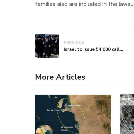
families also are included in the lawsui
PREVIOUS
Israel to issue 54,000 call-up notices to ultra-Orthodox students
More Articles