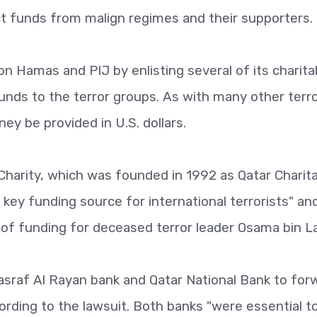
act funds from malign regimes and their supporters.
 on Hamas and PIJ by enlisting several of its charita
unds to the terror groups. As with many other terr
ney be provided in U.S. dollars.
 Charity, which was founded in 1992 as Qatar Charit
 key funding source for international terrorists" and
 of funding for deceased terror leader Osama bin L
asraf Al Rayan bank and Qatar National Bank to for
ording to the lawsuit. Both banks "were essential t