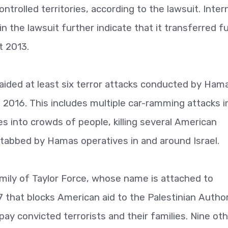
controlled territories, according to the lawsuit. Inter
 the lawsuit further indicate that it transferred f
t 2013.
y aided at least six terror attacks conducted by Ham
2016. This includes multiple car-ramming attacks i
les into crowds of people, killing several American
stabbed by Hamas operatives in and around Israel.
amily of Taylor Force, whose name is attached to
7 that blocks American aid to the Palestinian Author
 pay convicted terrorists and their families. Nine ot