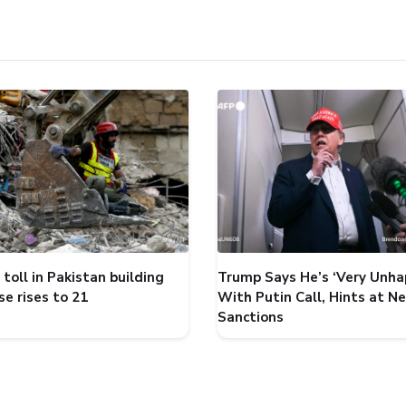
toll in Pakistan building
Trump Says He’s ‘Very Unha
se rises to 21
With Putin Call, Hints at N
Sanctions