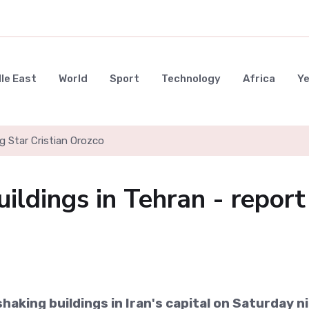
le East
World
Sport
Technology
Africa
Y
g Star Cristian Orozco
ildings in Tehran - report
haking buildings in Iran's capital on Saturday n