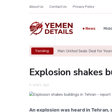
About Us
Contact Us
Privacy Policy
News
Midd
Man United Seals Deal for Youn
Trending:
Explosion shakes bu
6 years ago
An explosion was heard in Tehran, s