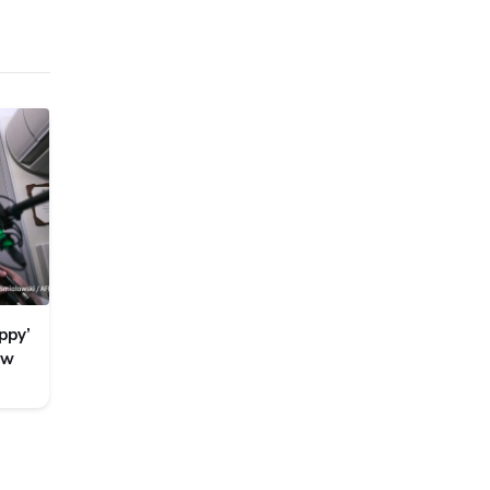
ppy’
ew