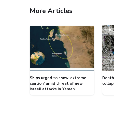
More Articles
Ships urged to show ‘extreme
Death 
caution’ amid threat of new
collap
Israeli attacks in Yemen