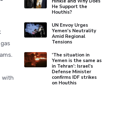
Hinkle and Why Does
He Support the
Houthis?
UN Envoy Urges
Yemen's Neutrality
k
Amid Regional
Tensions
 gas
rams.
'The situation in
Yemen is the same as
in Tehran’: Israel's
Defense Minister
confirms IDF strikes
 with
on Houthis