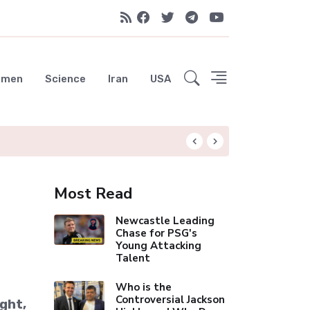
emen
Science
Iran
USA
Liverpool Not Pur
Most Read
Newcastle Leading
Chase for PSG's
Young Attacking
Talent
Who is the
Controversial Jackson
ight,