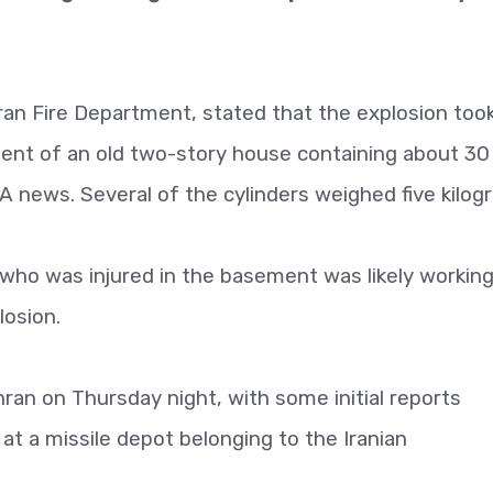
ran Fire Department, stated that the explosion too
ment of an old two-story house containing about 30
NA news. Several of the cylinders weighed five kilog
ho was injured in the basement was likely working
losion.
an on Thursday night, with some initial reports
at a missile depot belonging to the Iranian