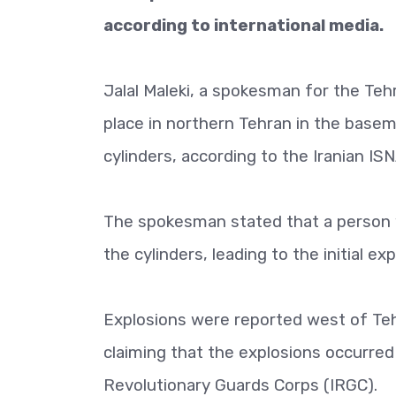
according to international media.
Jalal Maleki, a spokesman for the Teh
place in northern Tehran in the base
cylinders, according to the Iranian IS
The spokesman stated that a person w
the cylinders, leading to the initial exp
Explosions were reported west of Tehr
claiming that the explosions occurred 
Revolutionary Guards Corps (IRGC).