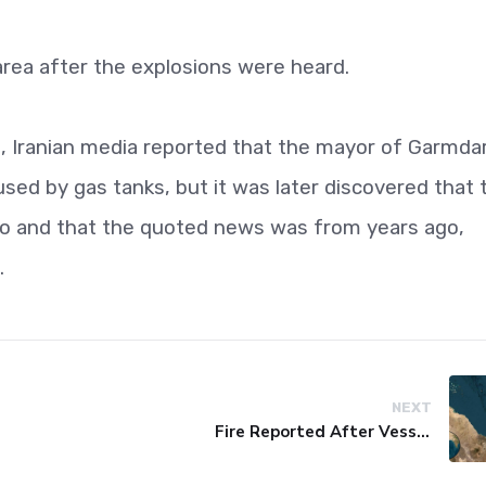
rea after the explosions were heard.
n, Iranian media reported that the mayor of Garmda
sed by gas tanks, but it was later discovered that 
go and that the quoted news was from years ago,
.
NEXT
Fire Reported After Vessel Comes Under Attack in Red Sea