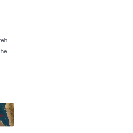
reh
the