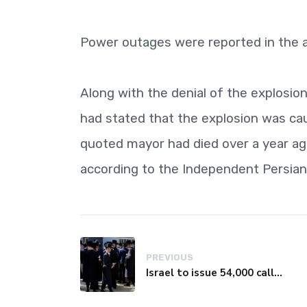
Power outages were reported in the a
Along with the denial of the explosio
had stated that the explosion was cau
quoted mayor had died over a year a
according to the Independent Persian
PREVIOUS
Israel to issue 54,000 call-up notices to ultra-Orthodox students